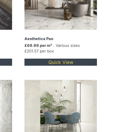
Aesthetica Pao
£69.99 per m²
. Various sizes
£201.57 per box
Quick View