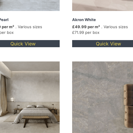
Pearl
Akron White
 per m²
. Various sizes
£49.99 per m²
. Various sizes
 per box
£71.99 per box
Quick View
Quick View