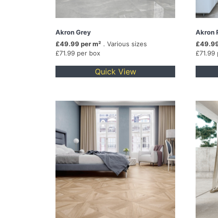
Akron Grey
Akron 
£49.99 per m²
. Various sizes
£49.99
£71.99 per box
£71.99
Quick View