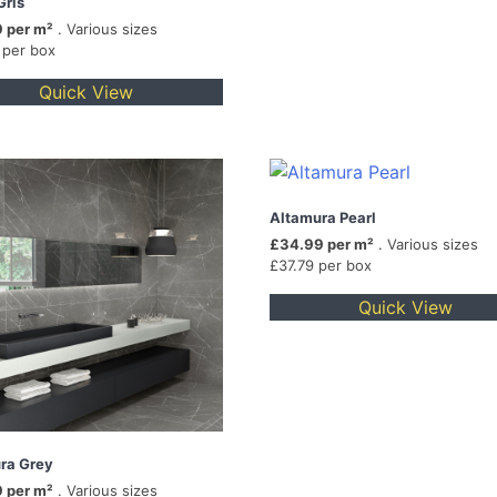
Gris
 per m²
. Various sizes
 per box
Quick View
Altamura Pearl
£34.99 per m²
. Various sizes
£37.79 per box
Quick View
ra Grey
 per m²
. Various sizes