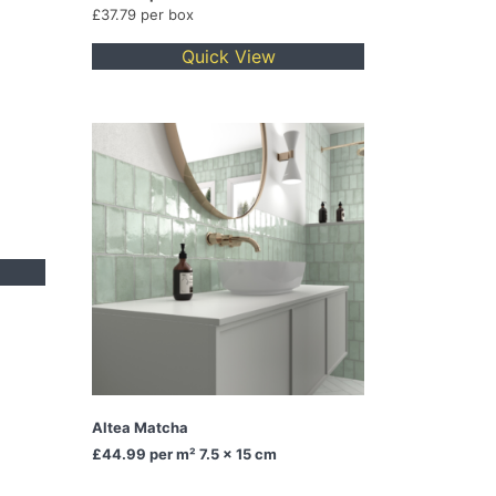
£37.79 per box
Quick View
Altea Matcha
£44.99
per m² 7.5 x 15 cm