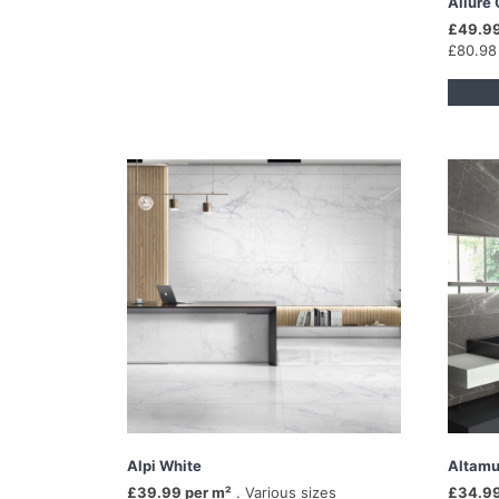
Allure 
£49.99
£80.98
Alpi White
Altamu
£39.99 per m²
. Various sizes
£34.99