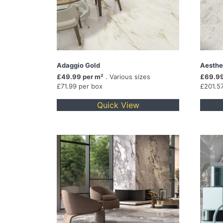
Adaggio Gold
Aesthe
£49.99 per m²
. Various sizes
£69.99
£71.99 per box
£201.5
Quick View