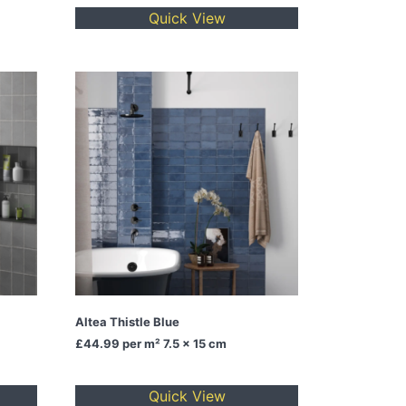
Quick View
Altea Thistle Blue
£44.99
per m² 7.5 x 15 cm
Quick View