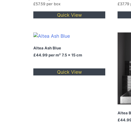
£57.59 per box
£37.79
Quick View
Altea Ash Blue
£44.99
per m² 7.5 x 15 cm
Quick View
Altea 
£44.9