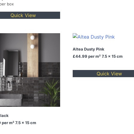
 per box
Quick View
Altea Dusty Pink
£44.99
per m² 7.5 x 15 cm
Quick View
Black
9
per m² 7.5 x 15 cm