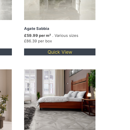
Agate Sabbia
£59.99 per m²
. Various sizes
£86.39 per box
Quick View