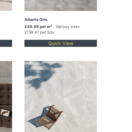
Alberta Gris
£49.99 per m²
. Various sizes
£138.47 per box
Quick View