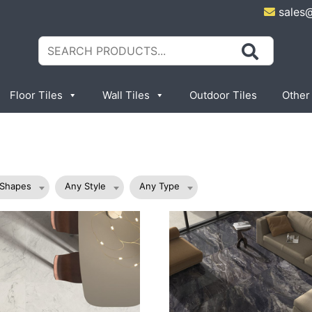
sales
Search
for:
Floor Tiles
Wall Tiles
Outdoor Tiles
Other
 Shapes
Any Style
Any Type