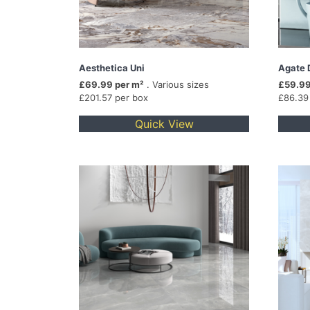
Aesthetica Uni
Agate 
£69.99 per m²
. Various sizes
£59.99
£201.57 per box
£86.39
Quick View