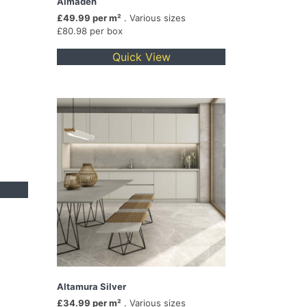
Almaden
£49.99 per m²
. Various sizes
£80.98 per box
Quick View
Altamura Silver
£34.99 per m²
. Various sizes