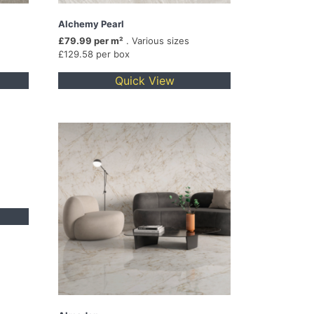
Alchemy Pearl
£79.99 per m²
. Various sizes
£129.58 per box
Quick View