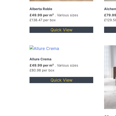
Alberta Roble
Alchem
£49.99 per m²
. Various sizes
£79.99
£138.47 per box
£129.5
Quick View
Allure Crema
£49.99 per m²
. Various sizes
£80.98 per box
Quick View