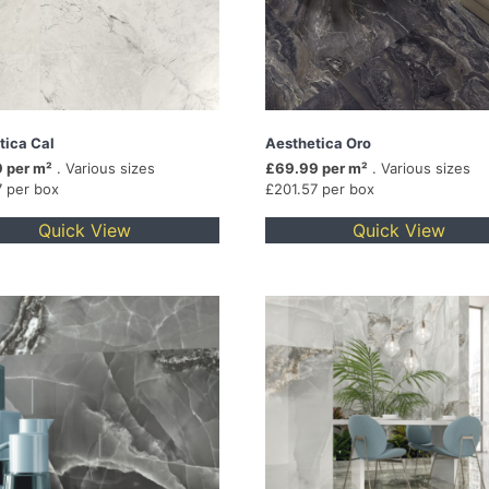
tica Cal
Aesthetica Oro
 per m²
. Various sizes
£69.99 per m²
. Various sizes
7 per box
£201.57 per box
Quick View
Quick View