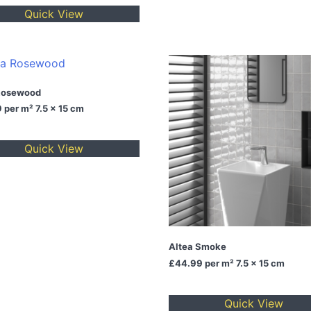
Quick View
Rosewood
9
per m² 7.5 x 15 cm
Quick View
Altea Smoke
£44.99
per m² 7.5 x 15 cm
Quick View