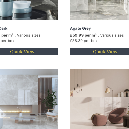
Dark
Agate Grey
 per m²
. Various sizes
£59.99 per m²
. Various sizes
 per box
£86.39 per box
Quick View
Quick View