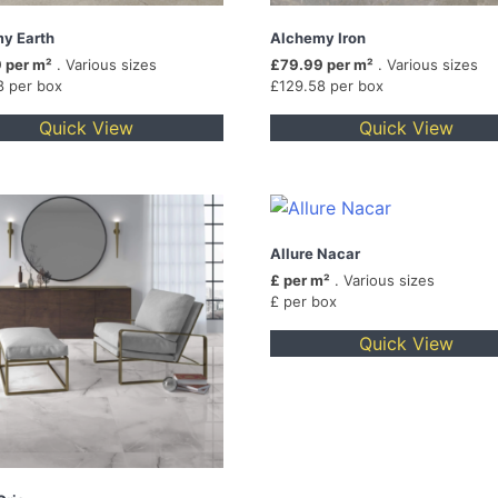
y Earth
Alchemy Iron
 per m²
. Various sizes
£79.99 per m²
. Various sizes
8 per box
£129.58 per box
Quick View
Quick View
Allure Nacar
£ per m²
. Various sizes
£ per box
Quick View