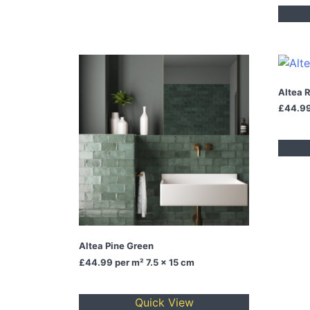
Altea 
£44.9
Altea Pine Green
£44.99
per m² 7.5 x 15 cm
Quick View