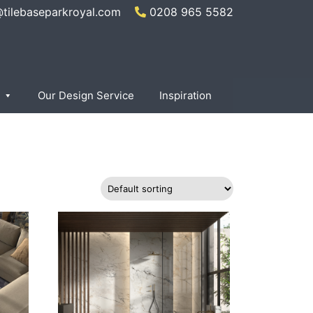
@tilebaseparkroyal.com
0208 965 5582
×
Our Design Service
Inspiration