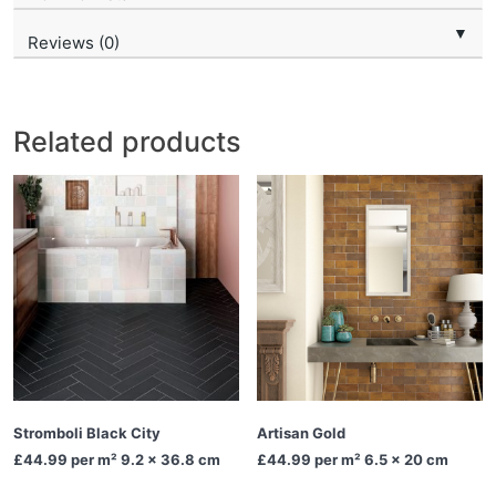
▼
Reviews (0)
Related products
Stromboli Black City
Artisan Gold
£44.99
per m² 9.2 x 36.8 cm
£44.99
per m² 6.5 x 20 cm