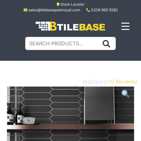
Skip
Store Locator
sales@tilebaseparkroyal.com
0208 965 5582
to
content
Tile Base
All About Tiles
Search
for:
(
0
Reviews)