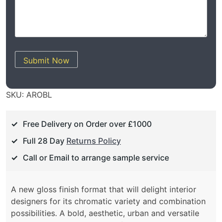
Submit Now
SKU:
AROBL
Free Delivery on Order over £1000
Full 28 Day
Returns Policy
Call or Email to arrange sample service
A new gloss finish format that will delight interior
designers for its chromatic variety and combination
possibilities. A bold, aesthetic, urban and versatile