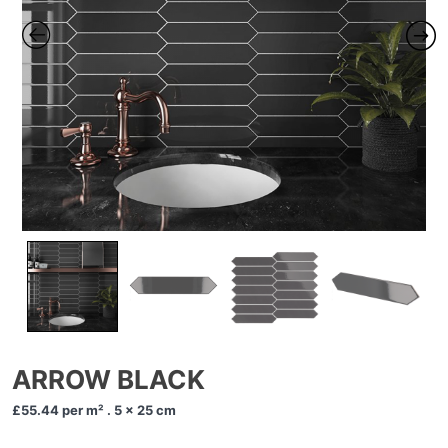
ARROW BLACK
£55.44
per m² . 5 x 25 cm