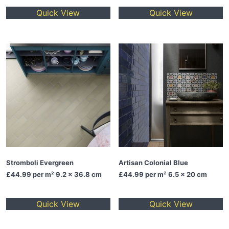
Quick View
Quick View
Stromboli Evergreen
Artisan Colonial Blue
£44.99
per m² 9.2 x 36.8 cm
£44.99
per m² 6.5 x 20 cm
Quick View
Quick View