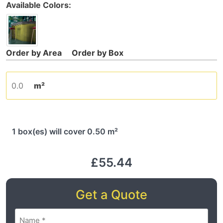
Available Colors:
m²
1 box(es) will cover 0.50 m²
£55.44
Get a Quote
Name
(Required)