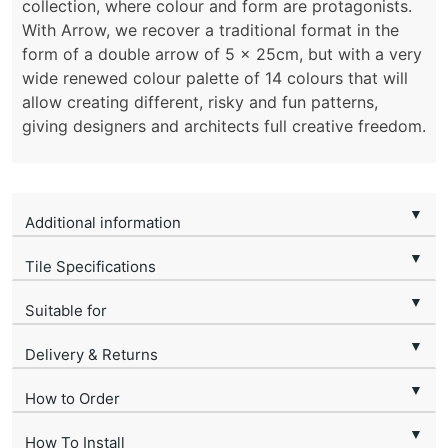
collection, where colour and form are protagonists.
With Arrow, we recover a traditional format in the
form of a double arrow of 5 x 25cm, but with a very
wide renewed colour palette of 14 colours that will
allow creating different, risky and fun patterns,
giving designers and architects full creative freedom.
▼
Additional information
▼
Tile Specifications
▼
Suitable for
▼
Delivery & Returns
▼
How to Order
▼
How To Install