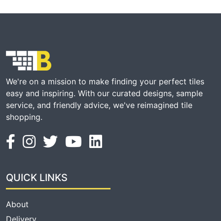
We're on a mission to make finding your perfect tiles
easy and inspiring. With our curated designs, sample
service, and friendly advice, we've reimagined tile
shopping.
QUICK LINKS
About
Delivery