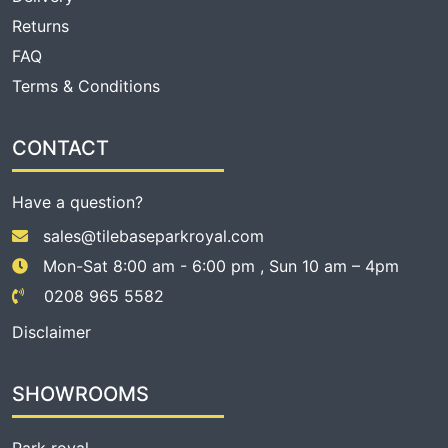
Returns
FAQ
Terms & Conditions
CONTACT
Have a question?
sales@tilebaseparkroyal.com
Mon-Sat 8:00 am - 6:00 pm , Sun 10 am – 4pm
0208 965 5582
Disclaimer
SHOWROOMS
Park royal