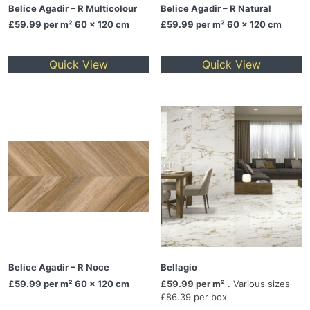
Belice Agadir – R Multicolour
Belice Agadir – R Natural
£59.99
per m² 60 x 120 cm
£59.99
per m² 60 x 120 cm
Quick View
Quick View
Belice Agadir – R Noce
Bellagio
£59.99
per m² 60 x 120 cm
£59.99 per m²
. Various sizes
£86.39 per box