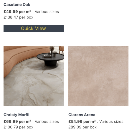
Casetone Oak
£49.99 per m²
. Various sizes
£138.47 per box
Quick View
Christy Marfil
Clarens Arena
£69.99 per m²
. Various sizes
£54.99 per m²
. Various sizes
£100.79 per box
£89.09 per box