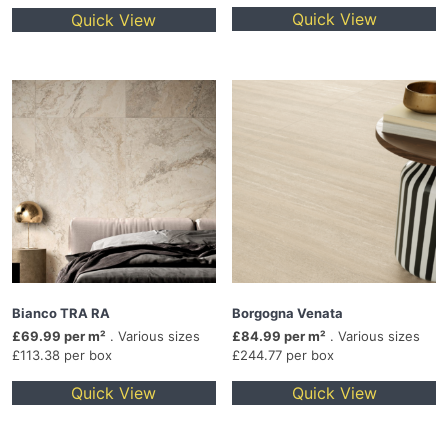
Quick View
Quick View
Bianco TRA RA
Borgogna Venata
£69.99 per m²
. Various sizes
£84.99 per m²
. Various sizes
£113.38 per box
£244.77 per box
Quick View
Quick View