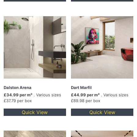
Dalston Arena
Dart Marfil
£34.99 per m²
. Various sizes
£44.99 per m²
. Various sizes
£37.79 per box
£89.98 per box
Quick View
Quick View