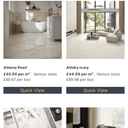
Athena Pearl
Athika Ivory
£45.99 per m²
. Various sizes
£44.99 per m²
. Various sizes
£49.67 per box
£89.98 per box
Quick View
Quick View