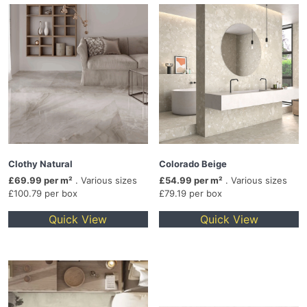
Clothy Natural
Colorado Beige
£69.99 per m²
. Various sizes
£54.99 per m²
. Various sizes
£100.79 per box
£79.19 per box
Quick View
Quick View