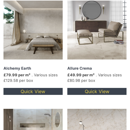
Alchemy Earth
Allure Crema
£79.99 per m²
. Various sizes
£49.99 per m²
. Various sizes
£129.58 per box
£80.98 per box
Quick View
Quick View