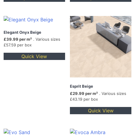
Elegant Onyx Beige
£39.99 per m²
. Various sizes
£57.59 per box
Quick View
Esprit Beige
£29.99 per m²
. Various sizes
£43.19 per box
Quick View