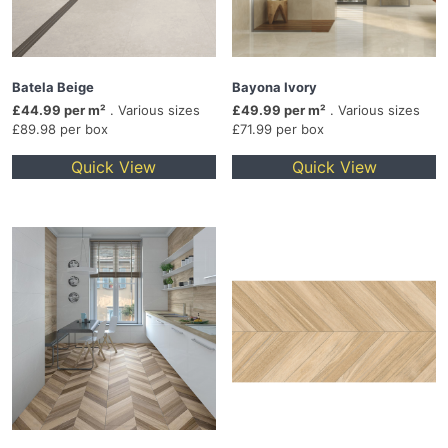
Batela Beige
Bayona Ivory
£44.99 per m²
. Various sizes
£49.99 per m²
. Various sizes
£89.98 per box
£71.99 per box
Quick View
Quick View