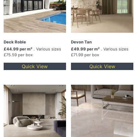
Deck Roble
Devon Tan
£44.99 per m²
. Various sizes
£49.99 per m²
. Various sizes
£75.59 per box
£71.99 per box
Quick View
Quick View