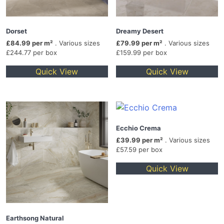
Dorset
Dreamy Desert
£84.99 per m²
. Various sizes
£79.99 per m²
. Various sizes
£244.77 per box
£159.99 per box
Quick View
Quick View
Ecchio Crema
£39.99 per m²
. Various sizes
£57.59 per box
Quick View
Earthsong Natural