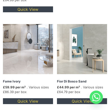
£64.99 per box
Quick View
Fame Ivory
Fior Di Bosco Sand
£59.99 per m²
. Various sizes
£44.99 per m²
. Various sizes
£86.39 per box
£64.79 per box
Quick View
Quick View