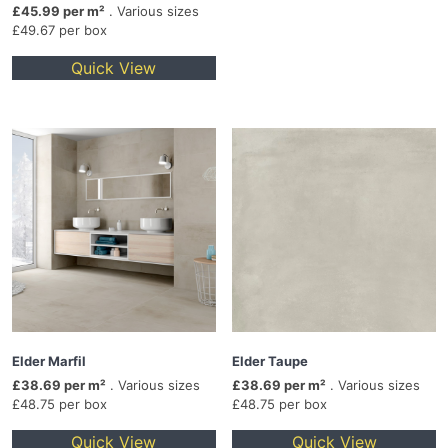
£45.99 per m²
. Various sizes
£49.67 per box
Quick View
Elder Marfil
Elder Taupe
£38.69 per m²
. Various sizes
£38.69 per m²
. Various sizes
£48.75 per box
£48.75 per box
Quick View
Quick View