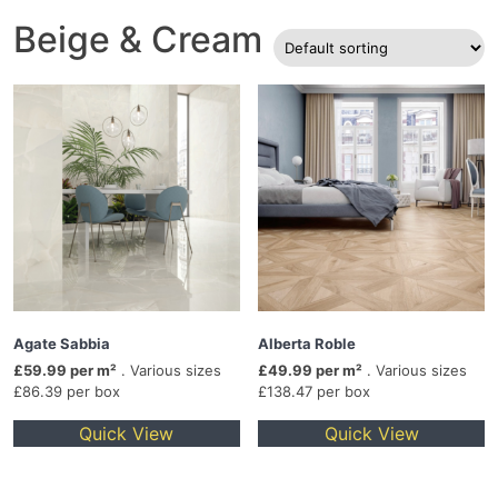
Beige & Cream
Agate Sabbia
Alberta Roble
£59.99 per m²
. Various sizes
£49.99 per m²
. Various sizes
£86.39 per box
£138.47 per box
Quick View
Quick View