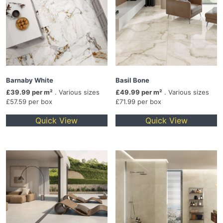
Barnaby White
Basil Bone
£39.99 per m²
. Various sizes
£49.99 per m²
. Various sizes
£57.59 per box
£71.99 per box
Quick View
Quick View