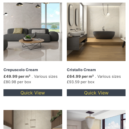
Crepuscolo Cream
Cristallo Cream
£49.99 per m²
. Various sizes
£64.99 per m²
. Various sizes
£80.98 per box
£93.59 per box
Quick View
Quick View