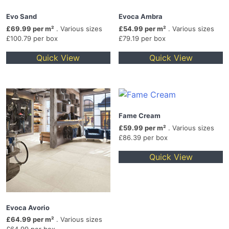
Evo Sand
Evoca Ambra
£69.99 per m²
. Various sizes
£54.99 per m²
. Various sizes
£100.79 per box
£79.19 per box
Quick View
Quick View
Fame Cream
£59.99 per m²
. Various sizes
£86.39 per box
Quick View
Evoca Avorio
£64.99 per m²
. Various sizes