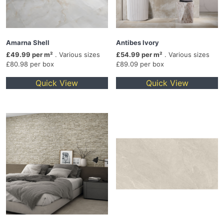
Amarna Shell
Antibes Ivory
£49.99 per m²
. Various sizes
£54.99 per m²
. Various sizes
£80.98 per box
£89.09 per box
Quick View
Quick View