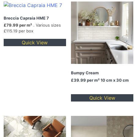
Breccia Capraia HME 7
£79.99 per m²
. Various sizes
£115.19 per box
Quick View
Bumpy Cream
£39.99
per m² 10 cm x 30 cm
Quick View