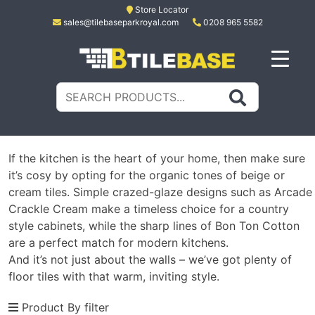
Skip
Store Locator
sales@tilebaseparkroyal.com
0208 965 5582
to
content
Tile Base
All About Tiles
Search
for:
If the kitchen is the heart of your home, then make sure
it’s cosy by opting for the organic tones of beige or
cream tiles. Simple crazed-glaze designs such as Arcade
Crackle Cream make a timeless choice for a country
style cabinets, while the sharp lines of Bon Ton Cotton
are a perfect match for modern kitchens.
And it’s not just about the walls – we’ve got plenty of
floor tiles with that warm, inviting style.
Product By filter