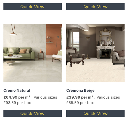
Quick View
Quick View
Cremo Natural
Cremona Beige
£64.99 per m²
. Various sizes
£39.99 per m²
. Various sizes
£93.59 per box
£55.59 per box
Quick View
Quick View