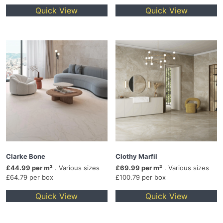
Quick View
Quick View
Clarke Bone
Clothy Marfil
£44.99 per m²
. Various sizes
£69.99 per m²
. Various sizes
£64.79 per box
£100.79 per box
Quick View
Quick View