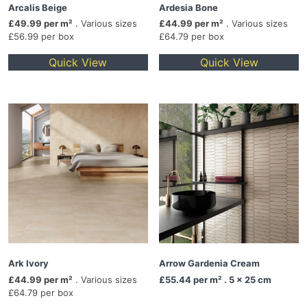
Arcalis Beige
Ardesia Bone
£49.99 per m²
. Various sizes
£44.99 per m²
. Various sizes
£56.99 per box
£64.79 per box
Quick View
Quick View
Ark Ivory
Arrow Gardenia Cream
£44.99 per m²
. Various sizes
£55.44
per m² . 5 x 25 cm
£64.79 per box