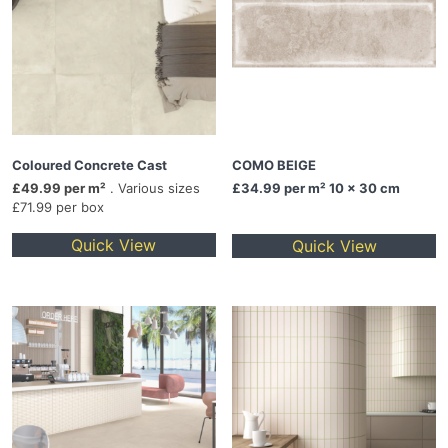
Coloured Concrete Cast
COMO BEIGE
£49.99 per m²
. Various sizes
£34.99
per m² 10 x 30 cm
£71.99 per box
Quick View
Quick View