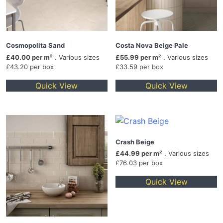
Cosmopolita Sand
Costa Nova Beige Pale
£40.00 per m²
. Various sizes
£55.99 per m²
. Various sizes
£43.20 per box
£33.59 per box
Quick View
Quick View
Crash Beige
£44.99 per m²
. Various sizes
£76.03 per box
Quick View