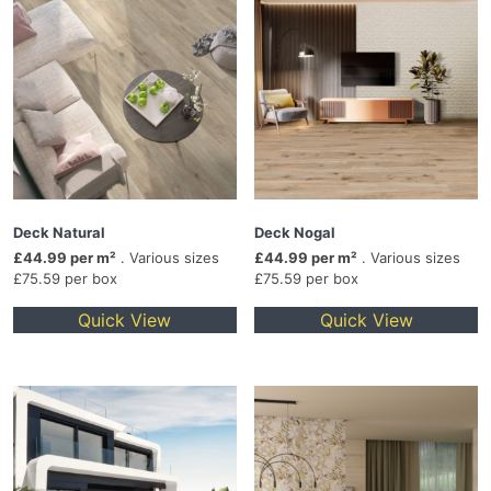
Deck Natural
Deck Nogal
£44.99 per m²
. Various sizes
£44.99 per m²
. Various sizes
£75.59 per box
£75.59 per box
Quick View
Quick View