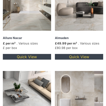
Allure Nacar
Almaden
£ per m²
. Various sizes
£49.99 per m²
. Various sizes
£ per box
£80.98 per box
Quick View
Quick View