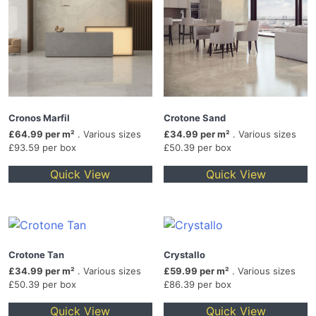
Cronos Marfil
Crotone Sand
£64.99 per m²
. Various sizes
£34.99 per m²
. Various sizes
£93.59 per box
£50.39 per box
Quick View
Quick View
Crotone Tan
Crystallo
£34.99 per m²
. Various sizes
£59.99 per m²
. Various sizes
£50.39 per box
£86.39 per box
Quick View
Quick View