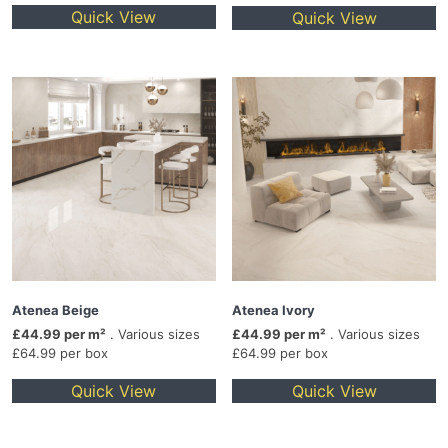
Quick View
Quick View
Atenea Beige
Atenea Ivory
£44.99 per m²
. Various sizes
£44.99 per m²
. Various sizes
£64.99 per box
£64.99 per box
Quick View
Quick View