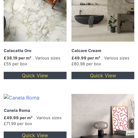
Calacatta Oro
Calcare Cream
£38.19 per m²
. Various sizes
£49.99 per m²
. Various sizes
£55 per box
£80.98 per box
Quick View
Quick View
Canela Roma
£49.99 per m²
. Various sizes
£71.99 per box
Quick View