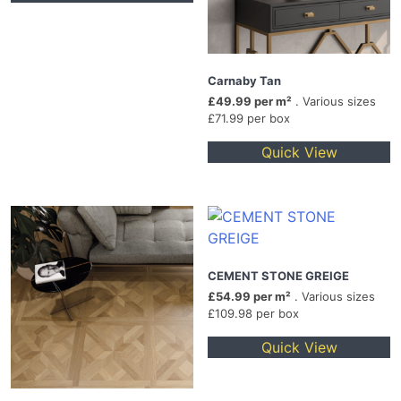
Carnaby Tan
£49.99 per m²
. Various sizes
£71.99 per box
Quick View
CEMENT STONE GREIGE
£54.99 per m²
. Various sizes
£109.98 per box
Quick View