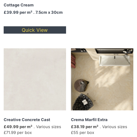
Cottage Cream
£39.99
per m² . 7.5cm x 30cm
Quick View
Creative Concrete Cast
Crema Marfil Extra
£49.99 per m²
. Various sizes
£38.19 per m²
. Various sizes
£71.99 per box
£55 per box