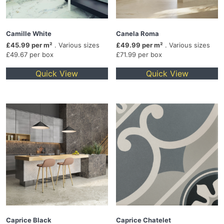
Camille White
Canela Roma
£45.99 per m²
. Various sizes
£49.99 per m²
. Various sizes
£49.67 per box
£71.99 per box
Quick View
Quick View
Caprice Black
Caprice Chatelet