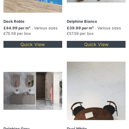
Deck Roble
Delphine Bianco
£44.99 per m²
. Various sizes
£39.99 per m²
. Various sizes
£75.59 per box
£57.59 per box
Quick View
Quick View
Delphine Grey
Dual White