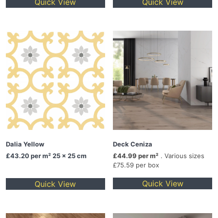
Quick View
Quick View
Dalia Yellow
Deck Ceniza
£43.20
per m² 25 x 25 cm
£44.99 per m²
. Various sizes
£75.59 per box
Quick View
Quick View