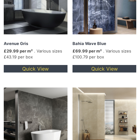
Avenue Gris
Bahia Wave Blue
£29.99 per m²
. Various sizes
£69.99 per m²
. Various sizes
£43.19 per box
£100.79 per box
Quick View
Quick View