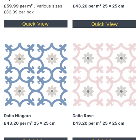
£59.99 per m²
. Various sizes
£43.20
per m² 25 x 25 cm
£86.39 per box
Quick View
Quick View
Dalia Niagara
Dalia Rose
£43.20
per m² 25 x 25 cm
£43.20
per m² 25 x 25 cm