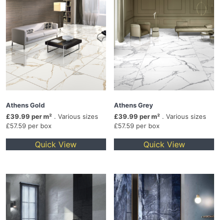
Athens Gold
Athens Grey
£39.99 per m²
. Various sizes
£39.99 per m²
. Various sizes
£57.59 per box
£57.59 per box
Quick View
Quick View