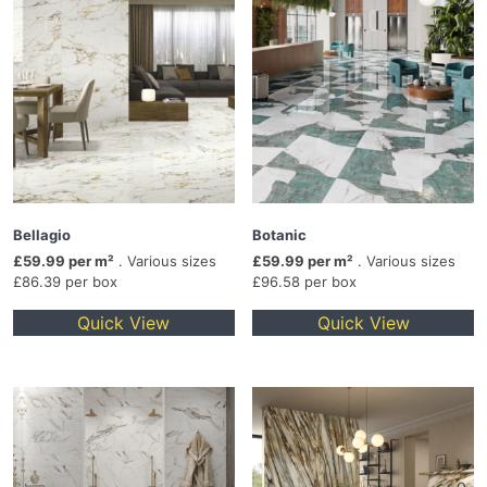
Bellagio
Botanic
£59.99 per m²
. Various sizes
£59.99 per m²
. Various sizes
£86.39 per box
£96.58 per box
Quick View
Quick View