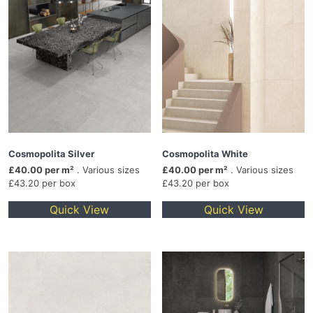
Cosmopolita Silver
Cosmopolita White
£40.00 per m²
. Various sizes
£40.00 per m²
. Various sizes
£43.20 per box
£43.20 per box
Quick View
Quick View