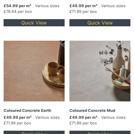
£54.99 per m²
. Various sizes
£49.99 per m²
. Various sizes
£78.64 per box
£71.99 per box
Quick View
Quick View
Coloured Concrete Earth
Coloured Concrete Mud
£49.99 per m²
. Various sizes
£49.99 per m²
. Various sizes
£71.99 per box
£71.99 per box