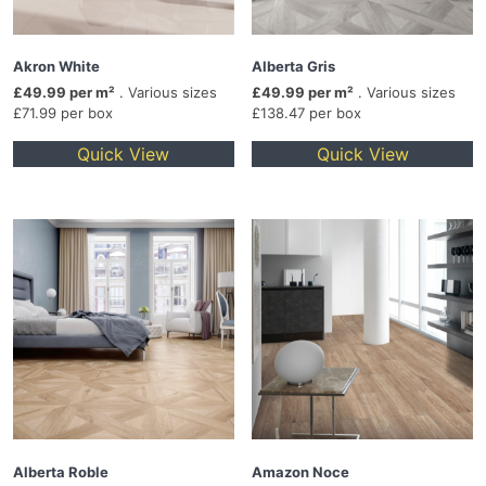
Akron White
Alberta Gris
£49.99 per m²
. Various sizes
£49.99 per m²
. Various sizes
£71.99 per box
£138.47 per box
Quick View
Quick View
Alberta Roble
Amazon Noce