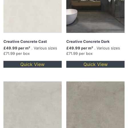
Creative Concrete Cast
Creative Concrete Dark
£49.99 per m²
. Various sizes
£49.99 per m²
. Various sizes
£71.99 per box
£71.99 per box
Quick View
Quick View