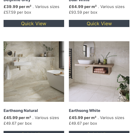
£39.99 per m²
. Various sizes
£64.99 per m²
. Various sizes
£57.59 per box
£93.59 per box
Quick View
Quick View
Earthsong Natural
Earthsong White
£45.99 per m²
. Various sizes
£45.99 per m²
. Various sizes
£49.67 per box
£49.67 per box