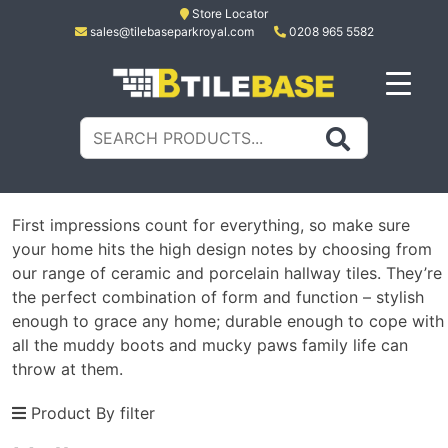
Skip
Store Locator
sales@tilebaseparkroyal.com
0208 965 5582
to
content
Tile Base
All About Tiles
Search
for:
First impressions count for everything, so make sure
your home hits the high design notes by choosing from
our range of ceramic and porcelain hallway tiles. They’re
the perfect combination of form and function – stylish
enough to grace any home; durable enough to cope with
all the muddy boots and mucky paws family life can
throw at them.
Product By filter