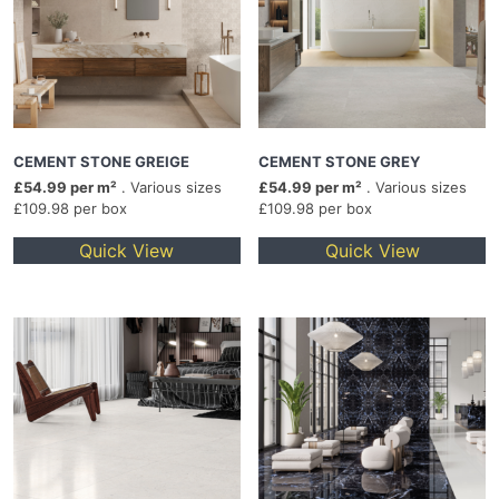
CEMENT STONE GREIGE
CEMENT STONE GREY
£54.99 per m²
. Various sizes
£54.99 per m²
. Various sizes
£109.98 per box
£109.98 per box
Quick View
Quick View