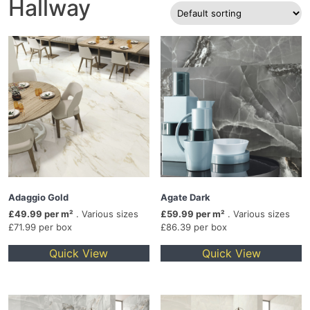
Hallway
Adaggio Gold
Agate Dark
£49.99 per m²
. Various sizes
£59.99 per m²
. Various sizes
£71.99 per box
£86.39 per box
Quick View
Quick View