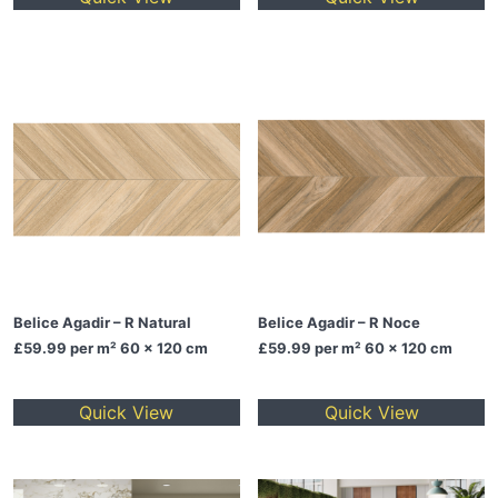
Belice Agadir – R Natural
Belice Agadir – R Noce
£59.99
per m² 60 x 120 cm
£59.99
per m² 60 x 120 cm
Quick View
Quick View