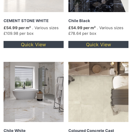
CEMENT STONE WHITE
Chile Black
£54.99 per m²
. Various sizes
£54.99 per m²
. Various sizes
£109.98 per box
£78.64 per box
Quick View
Quick View
Chile White
Coloured Concrete Cast