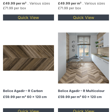
£49.99 per m²
. Various sizes
£49.99 per m²
. Various sizes
£71.99 per box
£71.99 per box
Quick View
Quick View
Belice Agadir – R Carbon
Belice Agadir – R Multicolour
£59.99
per m² 60 x 120 cm
£59.99
per m² 60 x 120 cm
Quick View
Quick View