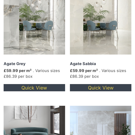
Agate Grey
Agate Sabbia
£59.99 per m²
. Various sizes
£59.99 per m²
. Various sizes
£86.39 per box
£86.39 per box
Quick View
Quick View