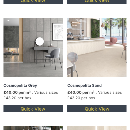
Quick View
Quick View
Cosmopolita Grey
Cosmopolita Sand
£40.00 per m²
. Various sizes
£40.00 per m²
. Various sizes
£43.20 per box
£43.20 per box
Quick View
Quick View