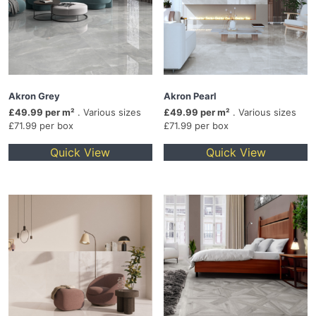
Akron Grey
Akron Pearl
£49.99 per m²
. Various sizes
£49.99 per m²
. Various sizes
£71.99 per box
£71.99 per box
Quick View
Quick View