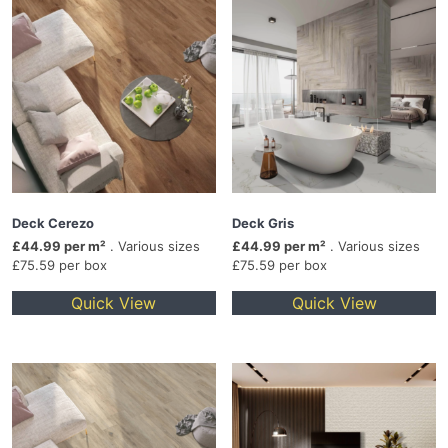
Deck Cerezo
Deck Gris
£44.99 per m²
. Various sizes
£44.99 per m²
. Various sizes
£75.59 per box
£75.59 per box
Quick View
Quick View