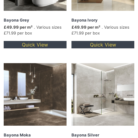
Bayona Grey
Bayona Ivory
£49.99 per m²
. Various sizes
£49.99 per m²
. Various sizes
£71.99 per box
£71.99 per box
Quick View
Quick View
Bayona Moka
Bayona Silver