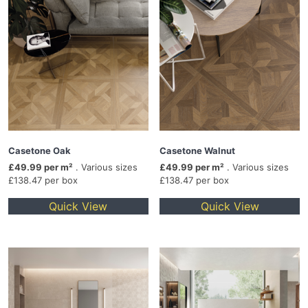
Casetone Oak
Casetone Walnut
£49.99 per m²
. Various sizes
£49.99 per m²
. Various sizes
£138.47 per box
£138.47 per box
Quick View
Quick View