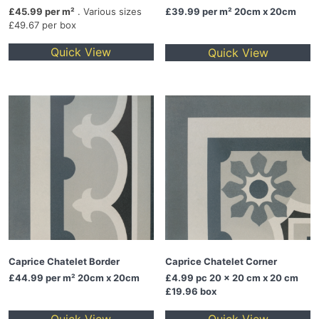
£45.99 per m²
. Various sizes
£39.99
per m² 20cm x 20cm
£49.67 per box
Quick View
Quick View
Caprice Chatelet Border
Caprice Chatelet Corner
£44.99
per m² 20cm x 20cm
£4.99
pc 20 x 20 cm x 20 cm
£19.96 box