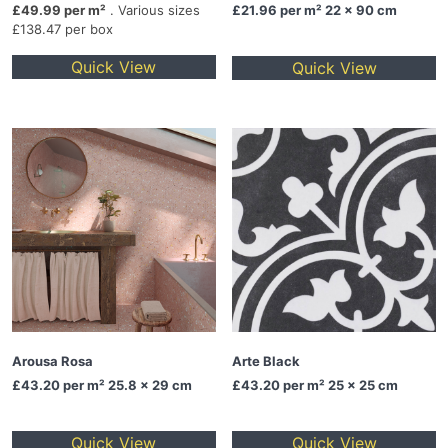
£49.99 per m²
. Various sizes
£21.96
per m² 22 x 90 cm
£138.47 per box
Quick View
Quick View
Arousa Rosa
Arte Black
£43.20
per m² 25.8 x 29 cm
£43.20
per m² 25 x 25 cm
Quick View
Quick View