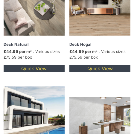
Deck Natural
Deck Nogal
£44.99 per m²
. Various sizes
£44.99 per m²
. Various sizes
£75.59 per box
£75.59 per box
Quick View
Quick View