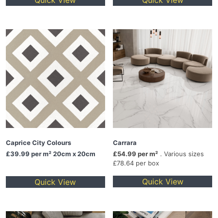
Quick View
Quick View
Caprice City Colours
Carrara
£39.99
per m² 20cm x 20cm
£54.99 per m²
. Various sizes
£78.64 per box
Quick View
Quick View