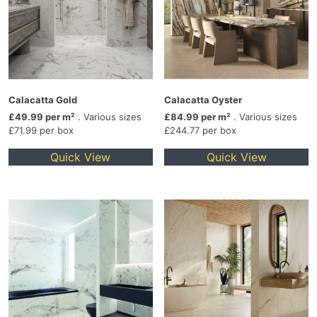
Calacatta Gold
Calacatta Oyster
£49.99 per m²
. Various sizes
£84.99 per m²
. Various sizes
£71.99 per box
£244.77 per box
Quick View
Quick View