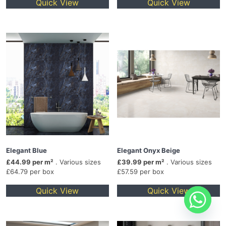
Quick View
Quick View
Elegant Blue
Elegant Onyx Beige
£44.99 per m²
. Various sizes
£39.99 per m²
. Various sizes
£64.79 per box
£57.59 per box
Quick View
Quick View