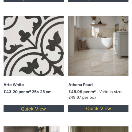
Arte White
Athena Pearl
£43.20
per m² 25x 25 cm
£45.99 per m²
. Various sizes
£49.67 per box
Quick View
Quick View