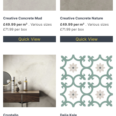
Creative Concrete Mud
Creative Concrete Nature
£49.99 per m²
. Various sizes
£49.99 per m²
. Various sizes
£71.99 per box
£71.99 per box
Quick View
Quick View
Crystallo
Dalia Kale