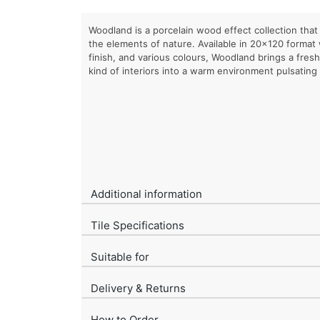
Woodland is a porcelain wood effect collection that i
the elements of nature. Available in 20×120 format
finish, and various colours, Woodland brings a fres
kind of interiors into a warm environment pulsating w
Additional information
Tile Specifications
Suitable for
Delivery & Returns
How to Order