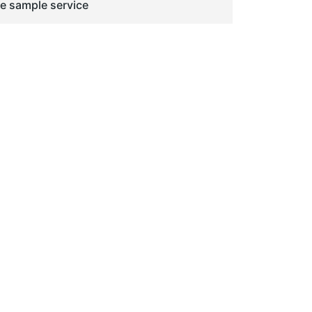
ge sample service