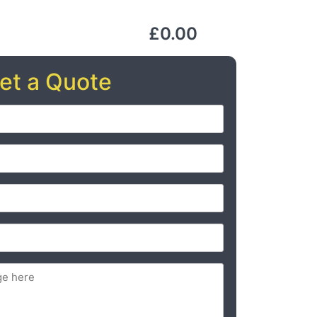
£0.00
et a Quote