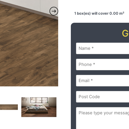
1 box(es) will cover 0.00 m²
G
Name
(Required)
Phone
(Required)
Email
(Required)
Postal
Code
(Required)
ZIP
Message
(Required)
/
Postal
Code