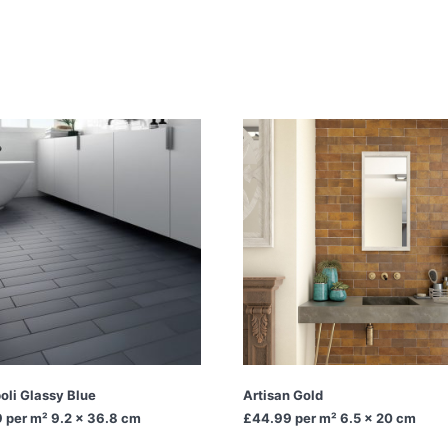
oli Glassy Blue
Artisan Gold
9
per m² 9.2 x 36.8 cm
£44.99
per m² 6.5 x 20 cm