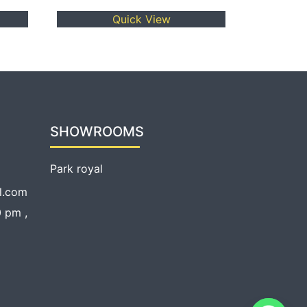
Quick View
SHOWROOMS
Park royal
l.com
 pm ,