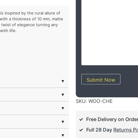
s inspired by the rural allure of
 with a thickness of 10 mm, matte
h twist of elegance turning any
ith life.
Submit Now
▼
▼
SKU:
WOO-CHE
▼
Free Delivery on Orde
▼
Full 28 Day
Returns Po
▼