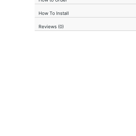
How To Install
Reviews (0)