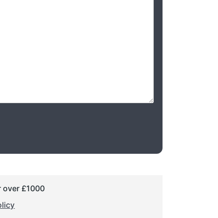
r over £1000
licy