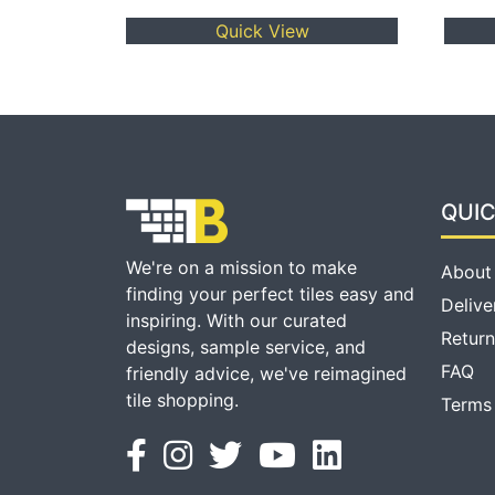
Quick View
QUIC
We're on a mission to make
About
finding your perfect tiles easy and
Delive
inspiring. With our curated
Return
designs, sample service, and
FAQ
friendly advice, we've reimagined
tile shopping.
Terms