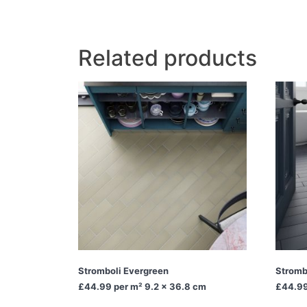
Related products
Stromboli Evergreen
Stromb
£44.99
per m² 9.2 x 36.8 cm
£44.9