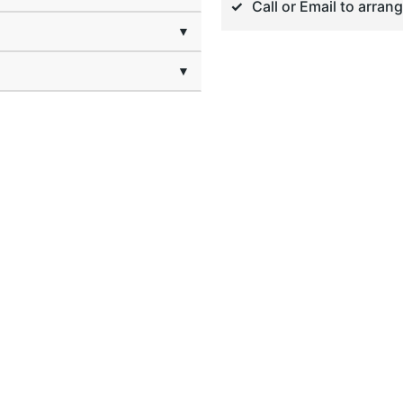
Call or Email to arran
▼
▼