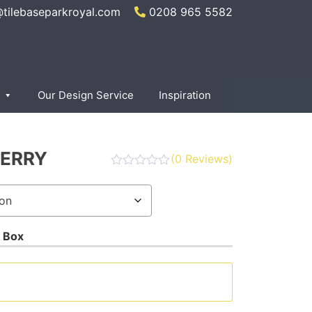
@tilebaseparkroyal.com
0208 965 5582
Our Design Service
Inspiration
ERRY
(
0
Reviews)