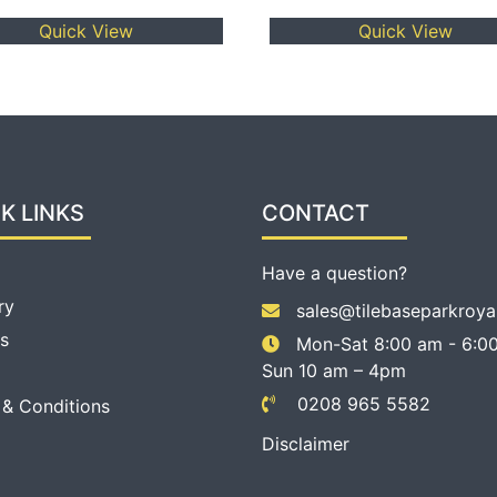
Quick View
Quick View
K LINKS
CONTACT
Have a question?
ry
sales@tilebaseparkroya
s
Mon-Sat 8:00 am - 6:00
Sun 10 am – 4pm
0208 965 5582
 & Conditions
Disclaimer