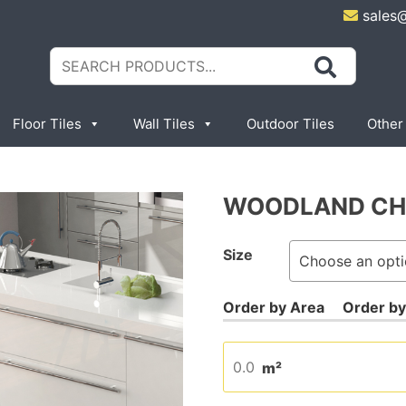
sales
Search
for:
Floor Tiles
Wall Tiles
Outdoor Tiles
Other
WOODLAND CH
Size
m²