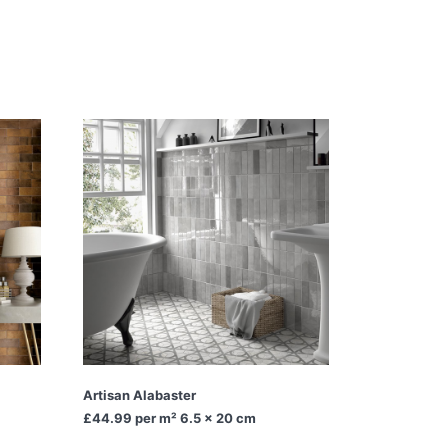
Artisan Alabaster
£44.99
per m² 6.5 x 20 cm