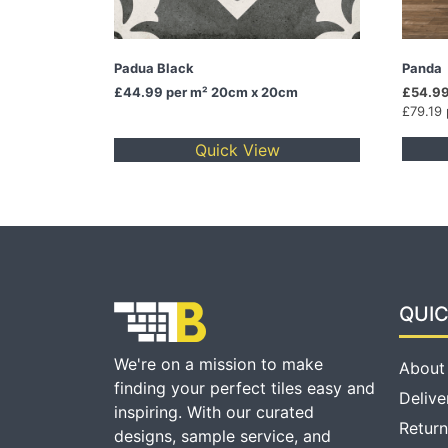
Padua Black
Panda
£44.99
per m² 20cm x 20cm
£54.99
£79.19
Quick View
QUIC
We're on a mission to make
About
finding your perfect tiles easy and
Delive
inspiring. With our curated
Return
designs, sample service, and