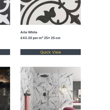
Arte White
£43.20
per m² 25x 25 cm
Quick View