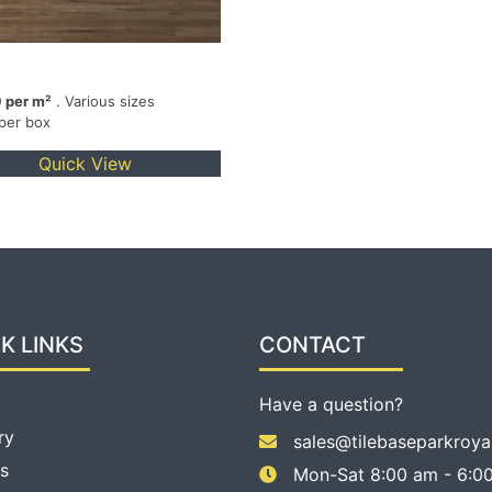
 per m²
. Various sizes
 per box
Quick View
K LINKS
CONTACT
Have a question?
ry
sales@tilebaseparkroya
s
Mon-Sat 8:00 am - 6:00