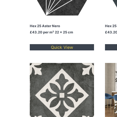
Hex 25 Aster Nero
Hex 25
£43.20
per m² 22 x 25 cm
£43.2
Quick View