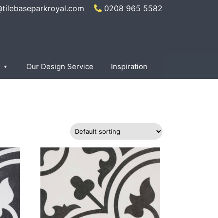
@tilebaseparkroyal.com
0208 965 5582
×
Our Design Service
Inspiration