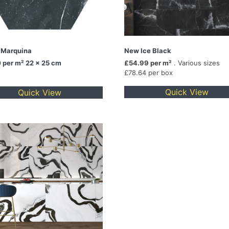
 Marquina
New Ice Black
0
per m² 22 x 25 cm
£54.99 per m²
. Various sizes
£78.64 per box
Quick View
Quick View