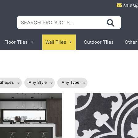
sales
Search
for:
Floor Tiles
Wall Tiles
Outdoor Tiles
Other
 Shapes
Any Style
Any Type