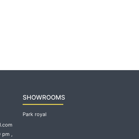
SHOWROOMS
Park royal
l.com
 pm ,