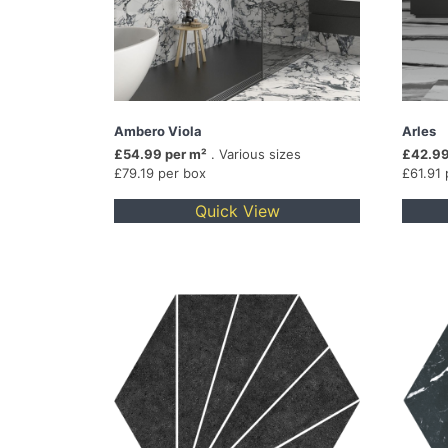
Ambero Viola
Arles
£54.99 per m²
. Various sizes
£42.99
£79.19 per box
£61.91 
Quick View