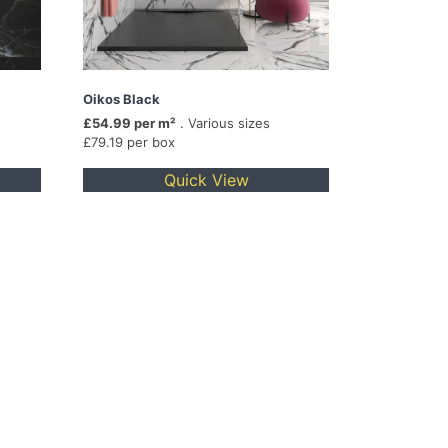
Oikos Black
£54.99 per m²
. Various sizes
£79.19 per box
Quick View