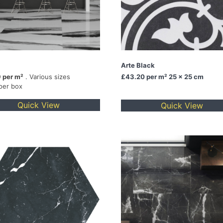
Arte Black
 per m²
. Various sizes
£43.20
per m² 25 x 25 cm
per box
Quick View
Quick View