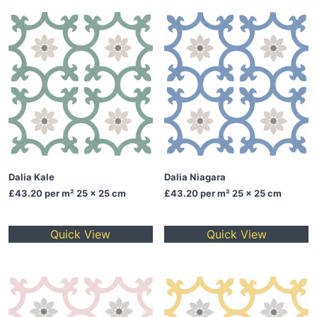
Dalia Kale
Dalia Niagara
£43.20
per m² 25 x 25 cm
£43.20
per m² 25 x 25 cm
Quick View
Quick View