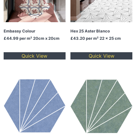
Embassy Colour
Hex 25 Aster Blanco
£44.99
per m² 20cm x 20cm
£43.20
per m² 22 x 25 cm
Quick View
Quick View