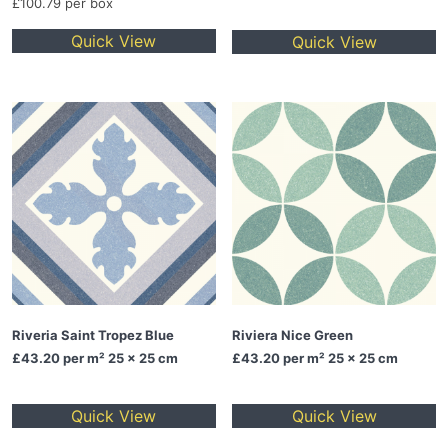
£100.79 per box
Quick View
Quick View
Riveria Saint Tropez Blue
Riviera Nice Green
£43.20
per m² 25 x 25 cm
£43.20
per m² 25 x 25 cm
Quick View
Quick View