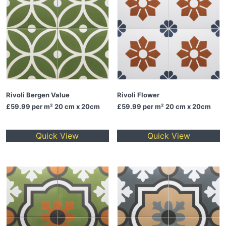
Rivoli Bergen Value
Rivoli Flower
£59.99
per m² 20 cm x 20cm
£59.99
per m² 20 cm x 20cm
Quick View
Quick View