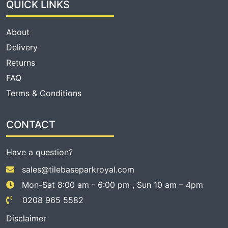
QUICK LINKS
About
Delivery
Returns
FAQ
Terms & Conditions
CONTACT
Have a question?
sales@tilebaseparkroyal.com
Mon-Sat 8:00 am - 6:00 pm , Sun 10 am – 4pm
0208 965 5582
Disclaimer