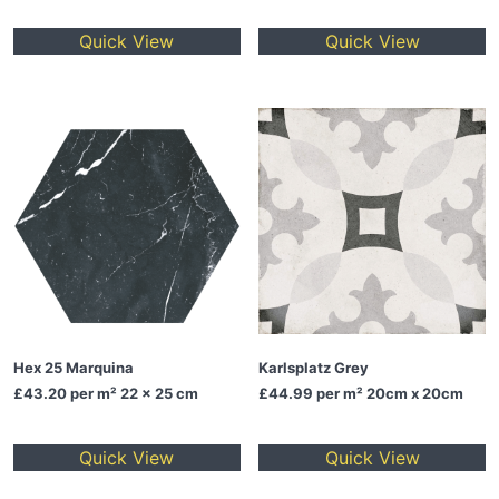
Quick View
Quick View
Hex 25 Marquina
Karlsplatz Grey
£43.20
per m² 22 x 25 cm
£44.99
per m² 20cm x 20cm
Quick View
Quick View