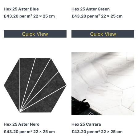
Hex 25 Aster Blue
Hex 25 Aster Green
£43.20
per m² 22 x 25 cm
£43.20
per m² 22 x 25 cm
Quick View
Quick View
Hex 25 Aster Nero
Hex 25 Carrara
£43.20
per m² 22 x 25 cm
£43.20
per m² 22 x 25 cm