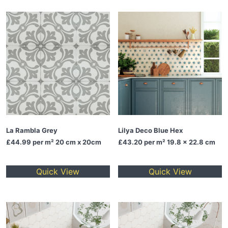
La Rambla Grey
Lilya Deco Blue Hex
£44.99
per m² 20 cm x 20cm
£43.20
per m² 19.8 x 22.8 cm
Quick View
Quick View