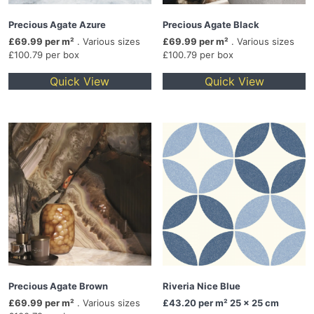
Precious Agate Azure
Precious Agate Black
£69.99 per m²
. Various sizes
£69.99 per m²
. Various sizes
£100.79 per box
£100.79 per box
Quick View
Quick View
Precious Agate Brown
Riveria Nice Blue
£69.99 per m²
. Various sizes
£43.20
per m² 25 x 25 cm