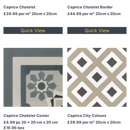
Caprice Chatelet
Caprice Chatelet Border
£39.99
per m² 20cm x 20cm
£44.99
per m² 20cm x 20cm
Quick View
Quick View
Caprice Chatelet Corner
Caprice City Colours
£4.99
pc 20 x 20 cm x 20 cm
£39.99
per m² 20cm x 20cm
£19.96 box