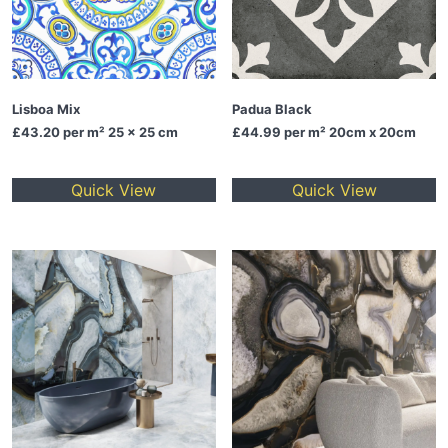
Lisboa Mix
Padua Black
£43.20
per m² 25 x 25 cm
£44.99
per m² 20cm x 20cm
Quick View
Quick View