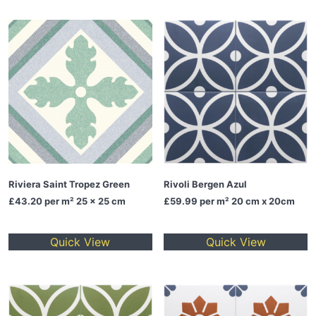
Riviera Saint Tropez Green
Rivoli Bergen Azul
£43.20
per m² 25 x 25 cm
£59.99
per m² 20 cm x 20cm
Quick View
Quick View