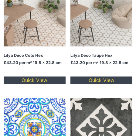
Lilya Deco Coto Hex
Lilya Deco Taupe Hex
£43.20
per m² 19.8 x 22.8 cm
£43.20
per m² 19.8 x 22.8 cm
Quick View
Quick View