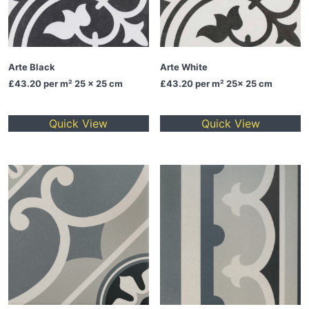
Arte Black
Arte White
£43.20
per m² 25 x 25 cm
£43.20
per m² 25x 25 cm
Quick View
Quick View