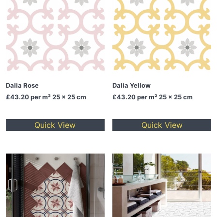
Dalia Rose
Dalia Yellow
£43.20
per m² 25 x 25 cm
£43.20
per m² 25 x 25 cm
Quick View
Quick View