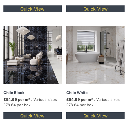
Quick View
Quick View
Chile Black
Chile White
£54.99 per m²
. Various sizes
£54.99 per m²
. Various sizes
£78.64 per box
£78.64 per box
Quick View
Quick View