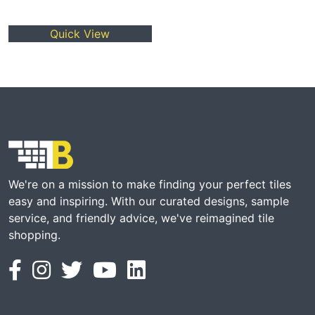
Quick View
We're on a mission to make finding your perfect tiles
easy and inspiring. With our curated designs, sample
service, and friendly advice, we've reimagined tile
shopping.