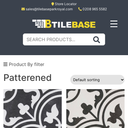
Skip
Store Locator
sales@tilebaseparkroyal.com
0208 965 5582
to
content
Tile Base
All About Tiles
Search
for:
Product By filter
Patterened