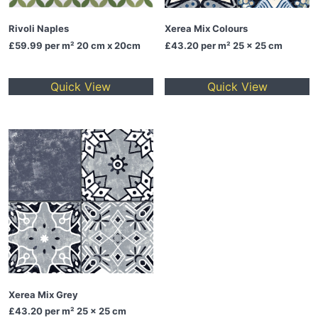
Rivoli Naples
Xerea Mix Colours
£59.99
per m² 20 cm x 20cm
£43.20
per m² 25 x 25 cm
Quick View
Quick View
Xerea Mix Grey
£43.20
per m² 25 x 25 cm