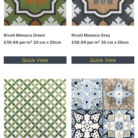
Rivoli Monaco Green
Rivoli Monaco Grey
£59.99
per m² 20 cm x 20cm
£59.99
per m² 20 cm x 20cm
Quick View
Quick View