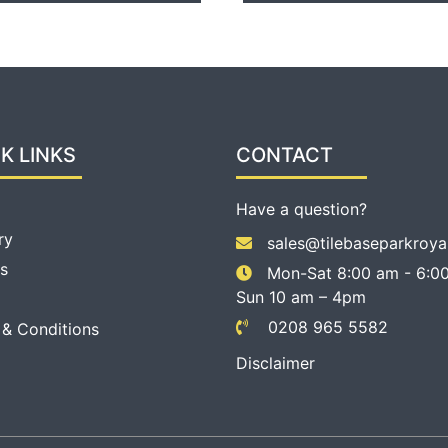
K LINKS
CONTACT
Have a question?
ry
sales@tilebaseparkroya
s
Mon-Sat 8:00 am - 6:00
Sun 10 am – 4pm
0208 965 5582
 & Conditions
Disclaimer