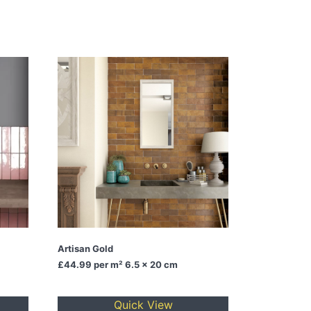
Artisan Gold
£44.99
per m² 6.5 x 20 cm
Quick View