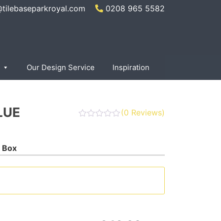
@tilebaseparkroyal.com
0208 965 5582
Our Design Service
Inspiration
LUE
(
0
Reviews)