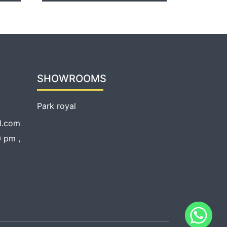
SHOWROOMS
Park royal
l.com
 pm ,