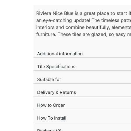
Riviera Nice Blue is a great place to start
an eye-catching update! The timeless patte
interiors and combine beautifully, elemen
furniture. These tiles are glazed, so easy 
Additional information
Tile Specifications
Suitable for
Delivery & Returns
How to Order
How To Install
Reviews (0)