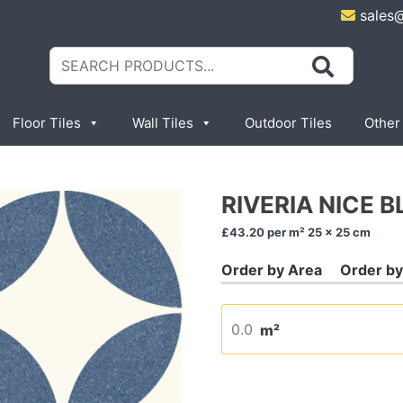
sales
Search
for:
Floor Tiles
Wall Tiles
Outdoor Tiles
Other
RIVERIA NICE B
£43.20
per m² 25 x 25 cm
m²