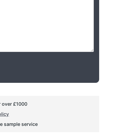
r over £1000
licy
ge sample service