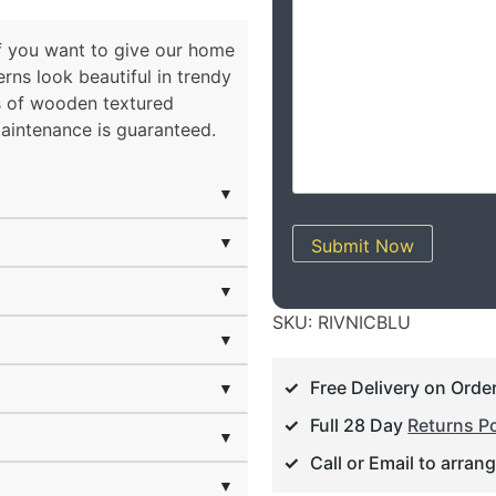
 if you want to give our home
rns look beautiful in trendy
ts of wooden textured
maintenance is guaranteed.
▼
▼
Submit Now
▼
SKU:
RIVNICBLU
▼
Free Delivery on Orde
▼
Full 28 Day
Returns Po
▼
Call or Email to arran
▼