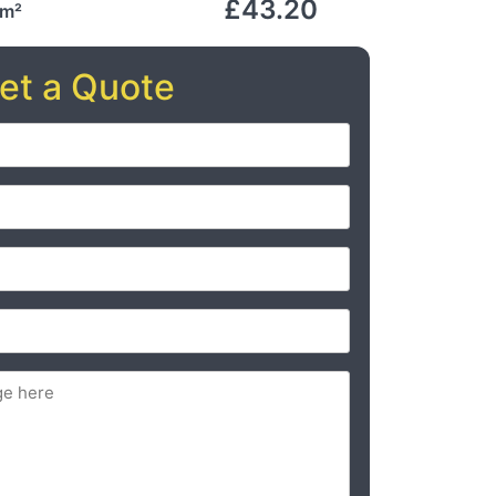
£43.20
 m²
et a Quote