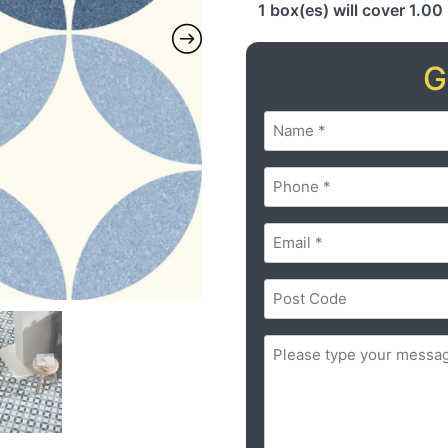
1 box(es) will cover 1.00
G
Name
(Required)
Phone
(Required)
Email
(Required)
Postal
Code
(Required)
ZIP
Message
(Required)
/
Postal
Code