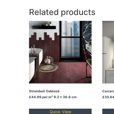
Related products
Stromboli Oxblood
Carrara
£44.99
per m² 9.2 x 36.8 cm
£35.6
Quick View