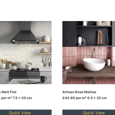
 Matt Flat
Artisan Rose Mallow
4
per m² 7.5 x 30 cm
£44.99
per m² 6.5 x 20 cm
Quick View
Quick View