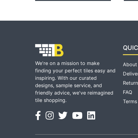
QUIC
We're on a mission to make
About
finding your perfect tiles easy and
Delive
inspiring. With our curated
Return
designs, sample service, and
FAQ
friendly advice, we've reimagined
tile shopping.
Terms