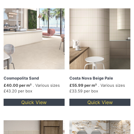
Cosmopolita Sand
Costa Nova Beige Pale
£40.00 per m²
. Various sizes
£55.99 per m²
. Various sizes
£43.20 per box
£33.59 per box
Quick View
Quick View