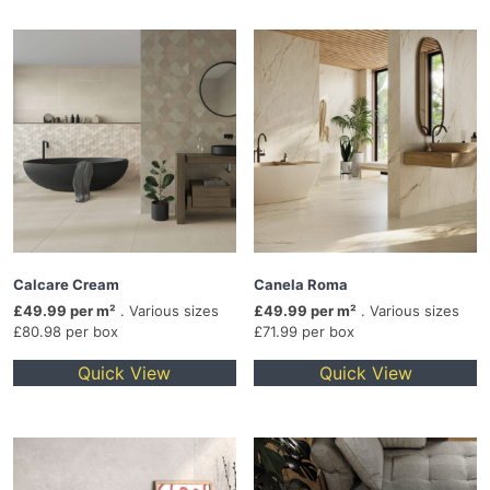
Calcare Cream
Canela Roma
£49.99 per m²
. Various sizes
£49.99 per m²
. Various sizes
£80.98 per box
£71.99 per box
Quick View
Quick View