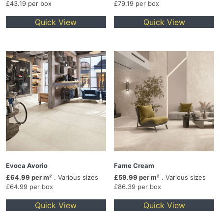
£43.19 per box
£79.19 per box
Quick View
Quick View
Evoca Avorio
Fame Cream
£64.99 per m²
. Various sizes
£59.99 per m²
. Various sizes
£64.99 per box
£86.39 per box
Quick View
Quick View