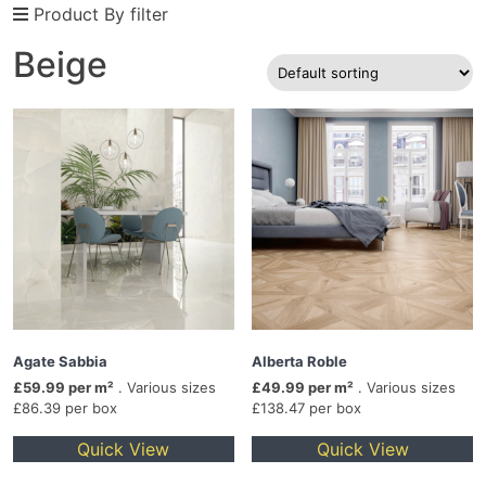
Product By filter
Beige
Agate Sabbia
Alberta Roble
£59.99 per m²
. Various sizes
£49.99 per m²
. Various sizes
£86.39 per box
£138.47 per box
Quick View
Quick View