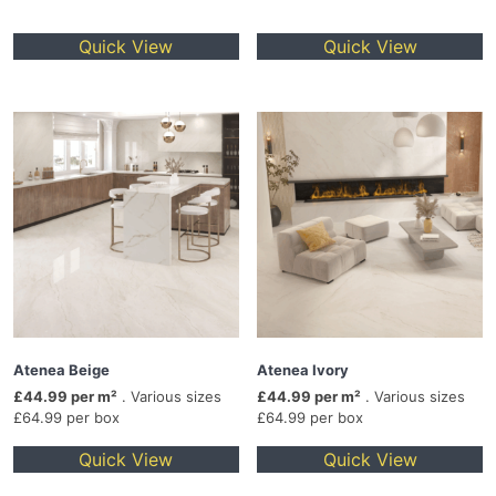
Quick View
Quick View
Atenea Beige
Atenea Ivory
£44.99 per m²
. Various sizes
£44.99 per m²
. Various sizes
£64.99 per box
£64.99 per box
Quick View
Quick View