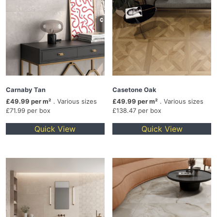
Carnaby Tan
Casetone Oak
£49.99 per m²
. Various sizes
£49.99 per m²
. Various sizes
£71.99 per box
£138.47 per box
Quick View
Quick View