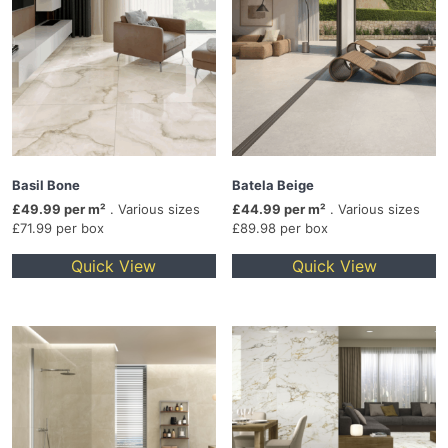
Basil Bone
Batela Beige
£49.99 per m²
. Various sizes
£44.99 per m²
. Various sizes
£71.99 per box
£89.98 per box
Quick View
Quick View