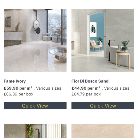
Fame Ivory
Fior Di Bosco Sand
£59.99 per m²
. Various sizes
£44.99 per m²
. Various sizes
£86.39 per box
£64.79 per box
Quick View
Quick View