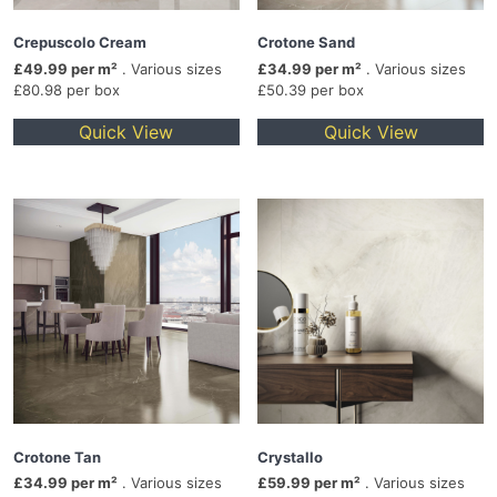
Crepuscolo Cream
Crotone Sand
£49.99 per m²
. Various sizes
£34.99 per m²
. Various sizes
£80.98 per box
£50.39 per box
Quick View
Quick View
Crotone Tan
Crystallo
£34.99 per m²
. Various sizes
£59.99 per m²
. Various sizes