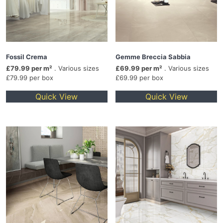
Fossil Crema
Gemme Breccia Sabbia
£79.99 per m²
. Various sizes
£69.99 per m²
. Various sizes
£79.99 per box
£69.99 per box
Quick View
Quick View