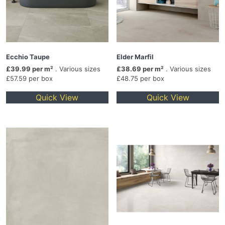
Ecchio Taupe
Elder Marfil
£39.99 per m²
. Various sizes
£38.69 per m²
. Various sizes
£57.59 per box
£48.75 per box
Quick View
Quick View