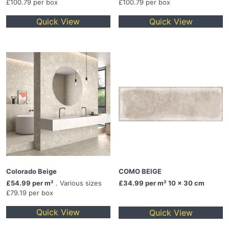
£100.79 per box
£100.79 per box
Quick View
Quick View
Colorado Beige
COMO BEIGE
£54.99 per m²
. Various sizes
£34.99
per m² 10 x 30 cm
£79.19 per box
Quick View
Quick View