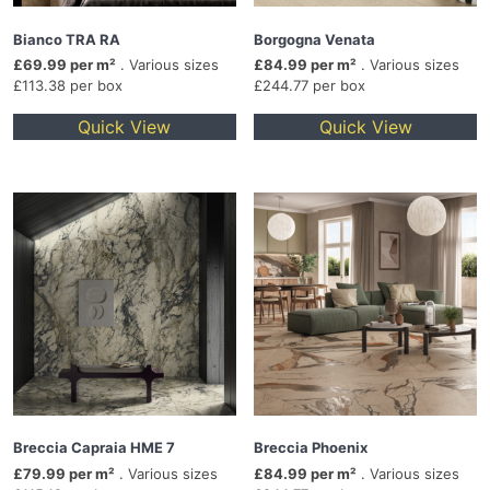
Bianco TRA RA
Borgogna Venata
£69.99 per m²
. Various sizes
£84.99 per m²
. Various sizes
£113.38 per box
£244.77 per box
Quick View
Quick View
Breccia Capraia HME 7
Breccia Phoenix
£79.99 per m²
. Various sizes
£84.99 per m²
. Various sizes