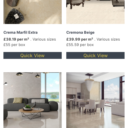
Crema Marfil Extra
Cremona Beige
£38.19 per m²
. Various sizes
£39.99 per m²
. Various sizes
£55 per box
£55.59 per box
Quick View
Quick View