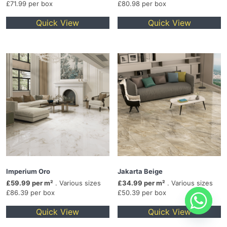
£71.99 per box
£80.98 per box
Quick View
Quick View
Imperium Oro
Jakarta Beige
£59.99 per m²
. Various sizes
£34.99 per m²
. Various sizes
£86.39 per box
£50.39 per box
Quick View
Quick View