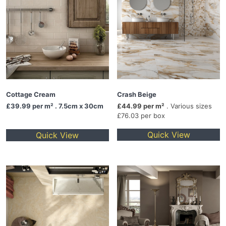
Cottage Cream
Crash Beige
£39.99
per m² . 7.5cm x 30cm
£44.99 per m²
. Various sizes
£76.03 per box
Quick View
Quick View