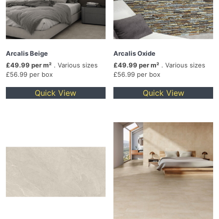
Arcalis Beige
Arcalis Oxide
£49.99 per m²
. Various sizes
£49.99 per m²
. Various sizes
£56.99 per box
£56.99 per box
Quick View
Quick View