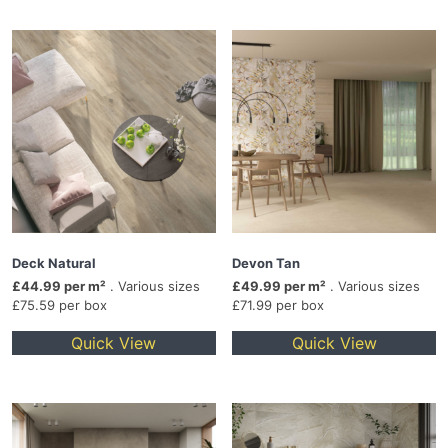
Deck Natural
Devon Tan
£44.99 per m²
. Various sizes
£49.99 per m²
. Various sizes
£75.59 per box
£71.99 per box
Quick View
Quick View