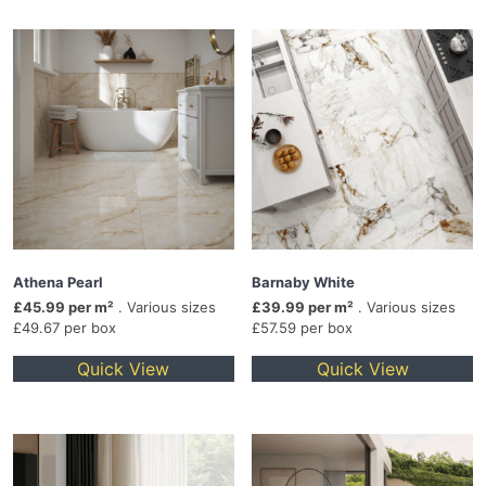
Athena Pearl
Barnaby White
£45.99 per m²
. Various sizes
£39.99 per m²
. Various sizes
£49.67 per box
£57.59 per box
Quick View
Quick View