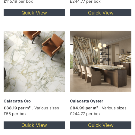
£115.19 per box
£244.77 per box
Quick View
Quick View
Calacatta Oro
Calacatta Oyster
£38.19 per m²
. Various sizes
£84.99 per m²
. Various sizes
£55 per box
£244.77 per box
Quick View
Quick View