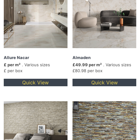
Allure Nacar
Almaden
£ per m²
. Various sizes
£49.99 per m²
. Various sizes
£ per box
£80.98 per box
Quick View
Quick View