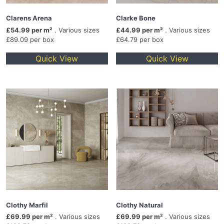
Clarens Arena
Clarke Bone
£54.99 per m²
. Various sizes
£44.99 per m²
. Various sizes
£89.09 per box
£64.79 per box
Quick View
Quick View
Clothy Marfil
Clothy Natural
£69.99 per m²
. Various sizes
£69.99 per m²
. Various sizes