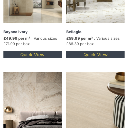
Bayona Ivory
Bellagio
£49.99 per m²
. Various sizes
£59.99 per m²
. Various sizes
£71.99 per box
£86.39 per box
Quick View
Quick View