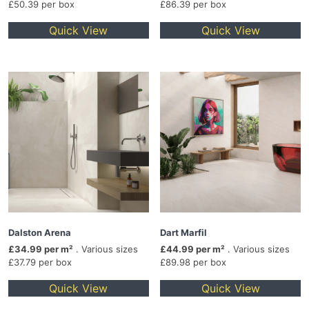
£50.39 per box
£86.39 per box
Quick View
Quick View
Dalston Arena
Dart Marfil
£34.99 per m²
. Various sizes
£44.99 per m²
. Various sizes
£37.79 per box
£89.98 per box
Quick View
Quick View