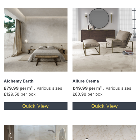
Alchemy Earth
Allure Crema
£79.99 per m²
. Various sizes
£49.99 per m²
. Various sizes
£129.58 per box
£80.98 per box
Quick View
Quick View