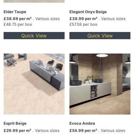
Elder Taupe
Elegant Onyx Beige
£38.69 per m²
. Various sizes
£39.99 per m²
. Various sizes
£48.75 per box
£57.59 per box
Quick View
Quick View
Esprit Beige
Evoca Ambra
£29.99 per m²
. Various sizes
£54.99 per m²
. Various sizes