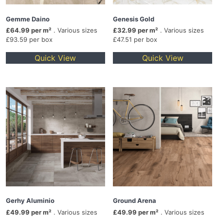
Gemme Daino
Genesis Gold
£64.99 per m²
. Various sizes
£32.99 per m²
. Various sizes
£93.59 per box
£47.51 per box
Quick View
Quick View
Gerhy Aluminio
Ground Arena
£49.99 per m²
. Various sizes
£49.99 per m²
. Various sizes