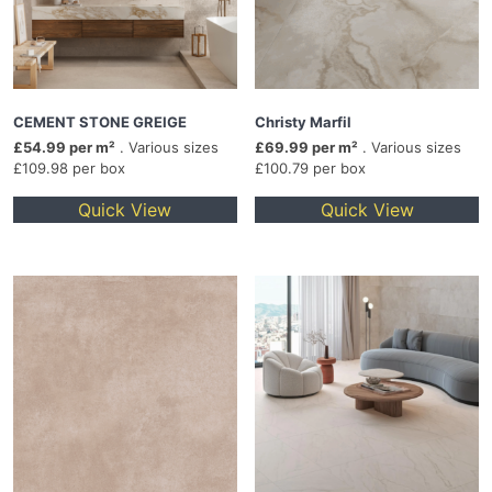
CEMENT STONE GREIGE
Christy Marfil
£54.99 per m²
. Various sizes
£69.99 per m²
. Various sizes
£109.98 per box
£100.79 per box
Quick View
Quick View