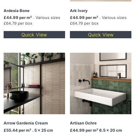
Ardesia Bone
Ark Ivory
£44.99 per m²
. Various sizes
£44.99 per m²
. Various sizes
£64.79 per box
£64.79 per box
Quick View
Quick View
Arrow Gardenia Cream
Artisan Ochre
£55.44
per m² . 5 x 25 cm
£44.99
per m² 6.5 x 20 cm