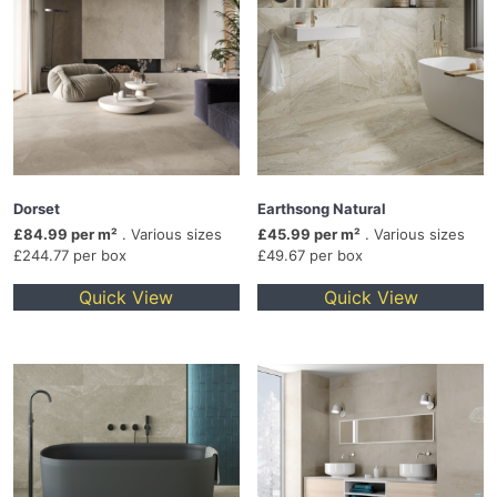
Dorset
Earthsong Natural
£84.99 per m²
. Various sizes
£45.99 per m²
. Various sizes
£244.77 per box
£49.67 per box
Quick View
Quick View