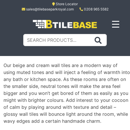
Skip
Store Locator
sales@tilebaseparkroyal.com
0208 965 5582
to
content
Tile Base
All About Tiles
Search
for:
Our beige and cream wall tiles are a modern way of
using muted tones and will inject a feeling of warmth into
any bath or kitchen space. As these rooms are often on
the smaller side, neutral tones will make the area feel
bigger and you won’t get bored of them as easily as you
might with brighter colours. Add interest to your cocoon
of calm by playing around with texture and detail –
glossy wall tiles will bounce light around the room, while
wavy edges add a certain handmade charm.