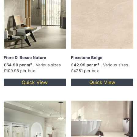
Fiore Di Bosco Nature
Flexstone Beige
£54.99 per m²
. Various sizes
£42.99 per m²
. Various sizes
£109.98 per box
£47.51 per box
Quick View
Quick View