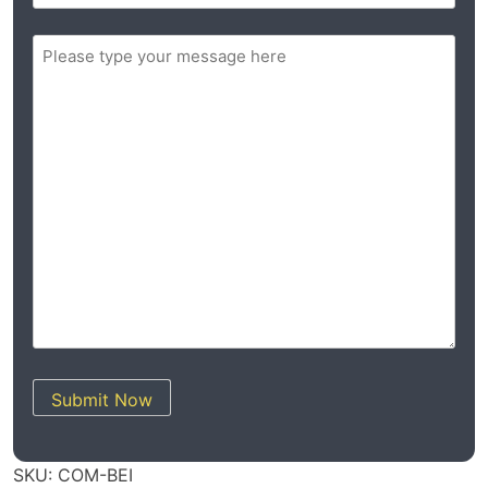
ZIP
Message
/
(Required)
Postal
Code
Submit Now
SKU:
COM-BEI