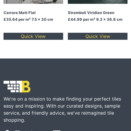
Carrara Matt Flat
Stromboli Viridian Green
£35.64
per m² 7.5 x 30 cm
£44.99
per m² 9.2 x 36.8 cm
Quick View
Quick View
We're on a mission to make finding your perfect tiles
easy and inspiring. With our curated designs, sample
service, and friendly advice, we've reimagined tile
shopping.