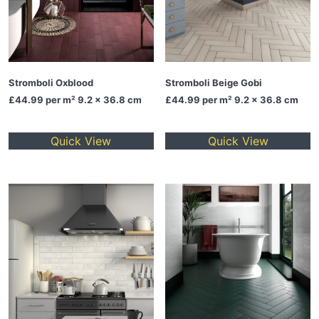
Stromboli Oxblood
Stromboli Beige Gobi
£44.99
per m² 9.2 x 36.8 cm
£44.99
per m² 9.2 x 36.8 cm
Quick View
Quick View