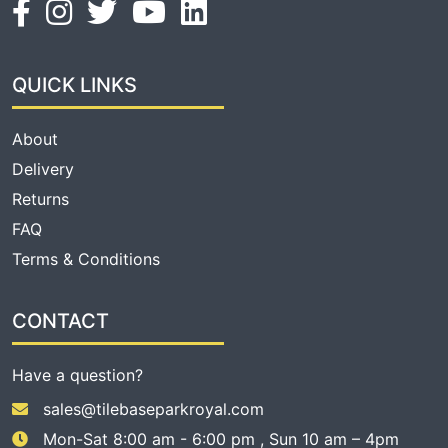
QUICK LINKS
About
Delivery
Returns
FAQ
Terms & Conditions
CONTACT
Have a question?
sales@tilebaseparkroyal.com
Mon-Sat 8:00 am - 6:00 pm , Sun 10 am – 4pm