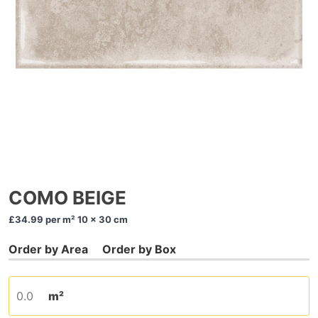
COMO BEIGE
£34.99
per m² 10 x 30 cm
m²