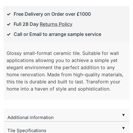
Free Delivery on Order over £1000
Full 28 Day
Returns Policy
Call or Email to arrange sample service
Glossy small-format ceramic tile. Suitable for wall
applications allowing you to achieve a simple yet
elegant environment the perfect addition to any
home renovation. Made from high-quality materials,
this tile is durable and built to last. Transform your
home into a haven of style and sophistication.
▼
Additional information
▼
Tile Specifications