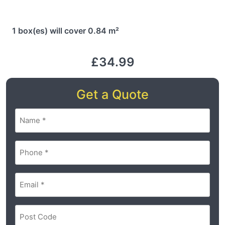
1 box(es) will cover 0.84 m²
£34.99
Get a Quote
Name
(Required)
Phone
(Required)
Email
(Required)
Postal
Code
(Required)