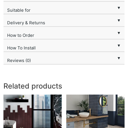
▼
Suitable for
▼
Delivery & Returns
▼
How to Order
▼
How To Install
▼
Reviews (0)
Related products