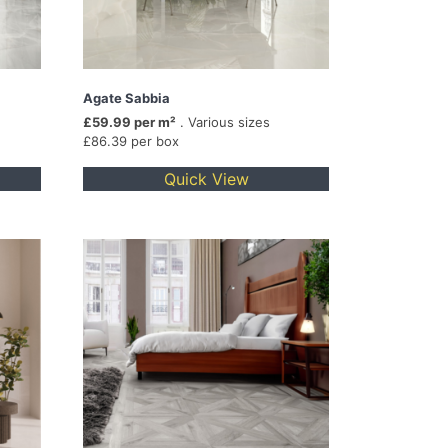
Agate Sabbia
£59.99 per m²
. Various sizes
£86.39 per box
Quick View