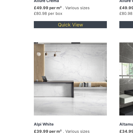
Allure Crema
Allure 
£49.99 per m²
. Various sizes
£49.99
£80.98 per box
£80.98
Quick View
Alpi White
Altamu
£39.99 per m²
. Various sizes
£34.99