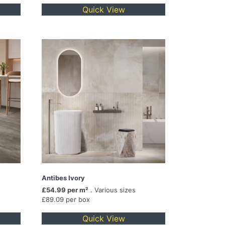
Quick View
Antibes Ivory
£54.99 per m²
. Various sizes
£89.09 per box
Quick View