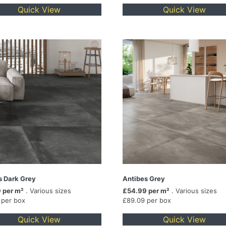
Quick View
Quick View
s Dark Grey
Antibes Grey
 per m²
. Various sizes
£54.99 per m²
. Various sizes
 per box
£89.09 per box
Quick View
Quick View