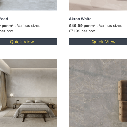
Pearl
Akron White
 per m²
. Various sizes
£49.99 per m²
. Various sizes
 per box
£71.99 per box
Quick View
Quick View