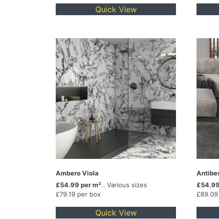
Quick View
Ambero Viola
Antibe
£54.99 per m²
. Various sizes
£54.99
£79.19 per box
£89.09
Quick View