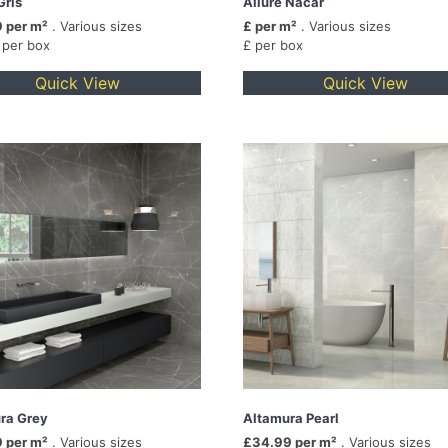
Gris
Allure Nacar
 per m²
. Various sizes
£ per m²
. Various sizes
 per box
£ per box
Quick View
Quick View
ra Grey
Altamura Pearl
 per m²
. Various sizes
£34.99 per m²
. Various sizes