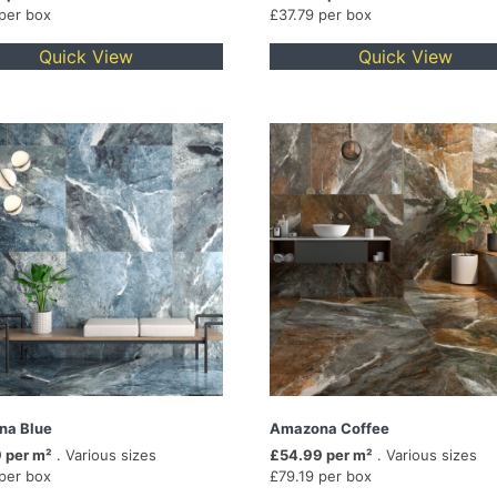
 per box
£37.79 per box
Quick View
Quick View
na Blue
Amazona Coffee
 per m²
. Various sizes
£54.99 per m²
. Various sizes
 per box
£79.19 per box