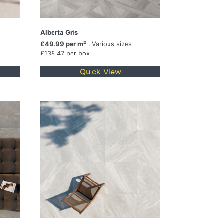
Alberta Gris
£49.99 per m²
. Various sizes
£138.47 per box
Quick View