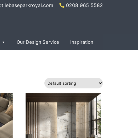
@tilebaseparkroyal.com
0208 965 5582
×
Our Design Service
Inspiration