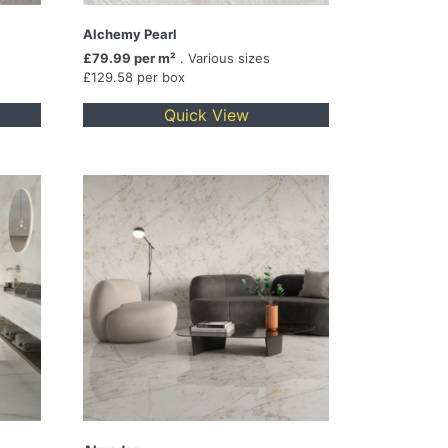
Alchemy Pearl
£79.99 per m²
. Various sizes
£129.58 per box
Quick View