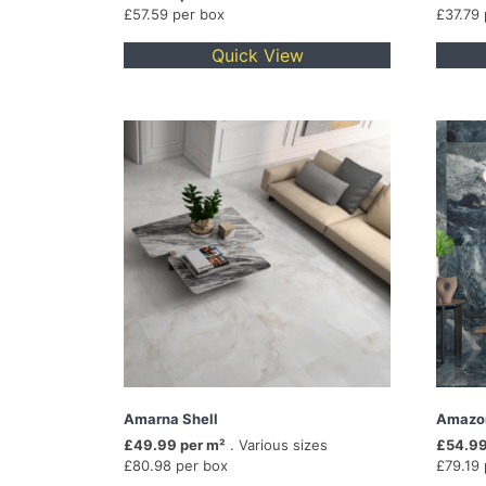
£57.59 per box
£37.79
Quick View
Amarna Shell
Amazo
£49.99 per m²
. Various sizes
£54.99
£80.98 per box
£79.19