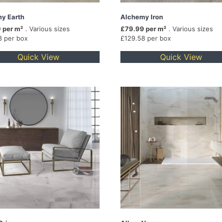
y Earth
Alchemy Iron
 per m²
. Various sizes
£79.99 per m²
. Various sizes
8 per box
£129.58 per box
Quick View
Quick View