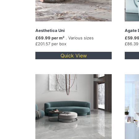
Aesthetica Uni
Agate 
£69.99 per m²
. Various sizes
£59.99
£201.57 per box
£86.39
Quick View