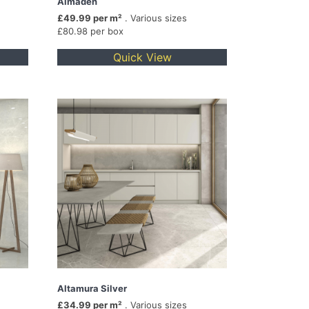
Almaden
£49.99 per m²
. Various sizes
£80.98 per box
Quick View
Altamura Silver
£34.99 per m²
. Various sizes