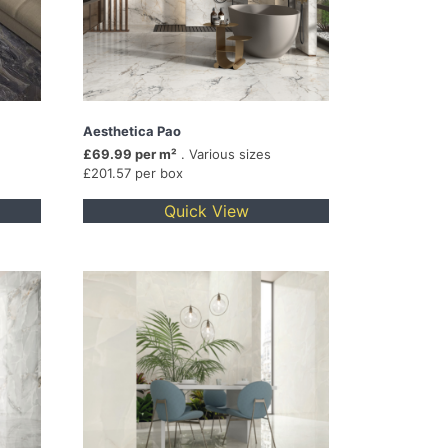
Aesthetica Pao
£69.99 per m²
. Various sizes
£201.57 per box
Quick View