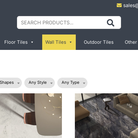
sales
Search
for:
Floor Tiles
Wall Tiles
Outdoor Tiles
Other
 Shapes
Any Style
Any Type