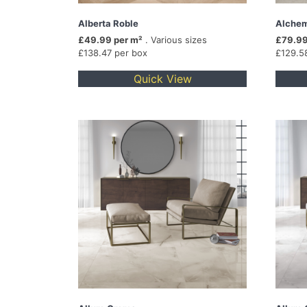
Alberta Roble
Alchem
£49.99 per m²
. Various sizes
£79.99
£138.47 per box
£129.5
Quick View