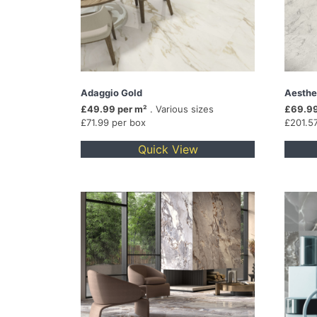
Adaggio Gold
Aesthe
£49.99 per m²
. Various sizes
£69.99
£71.99 per box
£201.5
Quick View