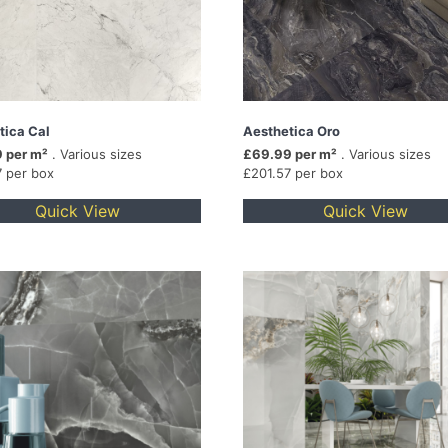
tica Cal
Aesthetica Oro
 per m²
. Various sizes
£69.99 per m²
. Various sizes
7 per box
£201.57 per box
Quick View
Quick View