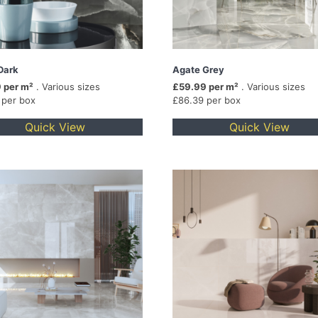
Dark
Agate Grey
 per m²
. Various sizes
£59.99 per m²
. Various sizes
 per box
£86.39 per box
Quick View
Quick View