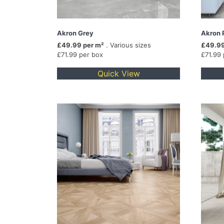
Akron Grey
Akron 
£49.99 per m²
. Various sizes
£49.99
£71.99 per box
£71.99
Quick View