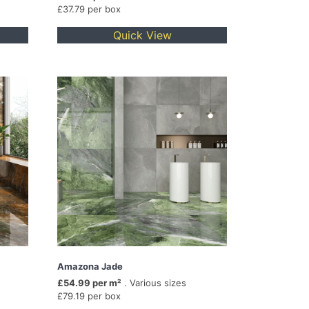
£37.79 per box
Quick View
Amazona Jade
£54.99 per m²
. Various sizes
£79.19 per box