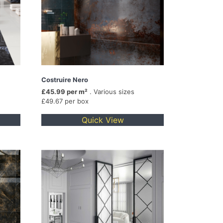
Costruire Nero
£45.99 per m²
. Various sizes
£49.67 per box
Quick View