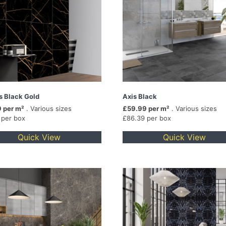
is Black Gold
Axis Black
 per m²
. Various sizes
£59.99 per m²
. Various sizes
 per box
£86.39 per box
Quick View
Quick View