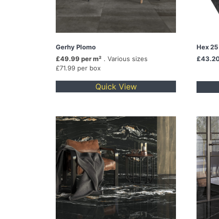
Gerhy Plomo
Hex 25
£49.99 per m²
. Various sizes
£43.2
£71.99 per box
Quick View