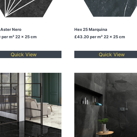
 Aster Nero
Hex 25 Marquina
0
per m² 22 x 25 cm
£43.20
per m² 22 x 25 cm
Quick View
Quick View