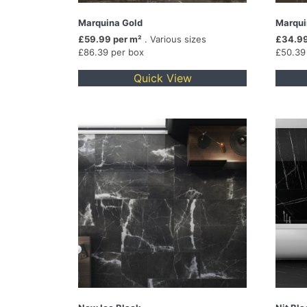
Marquina Gold
Marqui
£59.99 per m²
. Various sizes
£34.99
£86.39 per box
£50.39
Quick View