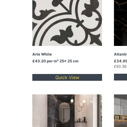
Arte White
Atlant
£43.20
per m² 25x 25 cm
£34.99
£50.39
Quick View