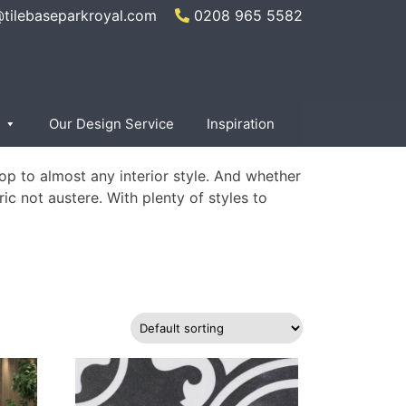
@tilebaseparkroyal.com
0208 965 5582
×
Our Design Service
Inspiration
op to almost any interior style. And whether
ric not austere. With plenty of styles to