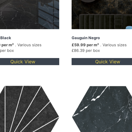
 Black
Gauguin Negro
 per m²
. Various sizes
£59.99 per m²
. Various sizes
 per box
£86.39 per box
Quick View
Quick View