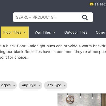
sales
Search
for:
Floor Tiles
Wall Tiles
Outdoor Tiles
Other
ast a black floor – midnight hues can provide a warm backdr
 thing our black floor tiles have in common; they’re atmosphe
poilt for choice…
 Shapes
Any Style
Any Type