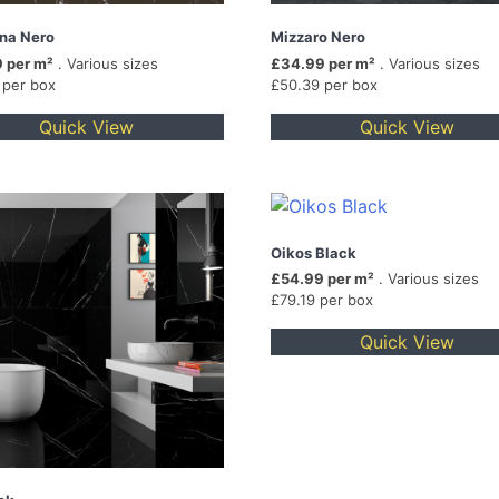
na Nero
Mizzaro Nero
 per m²
. Various sizes
£34.99 per m²
. Various sizes
 per box
£50.39 per box
Quick View
Quick View
Oikos Black
£54.99 per m²
. Various sizes
£79.19 per box
Quick View