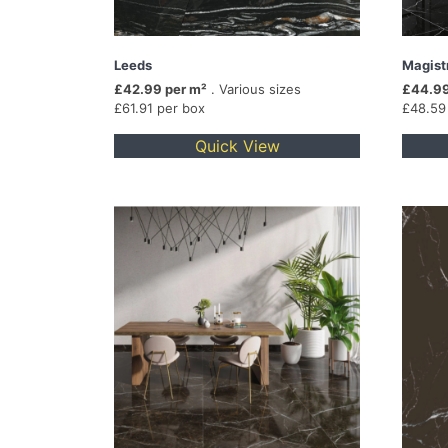
Leeds
Magist
£42.99 per m²
. Various sizes
£44.99
£61.91 per box
£48.59
Quick View