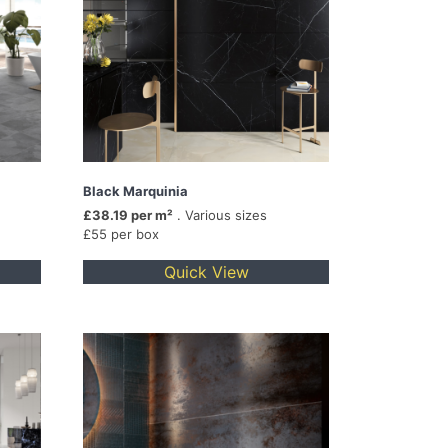
Black Marquinia
£38.19 per m²
. Various sizes
£55 per box
Quick View