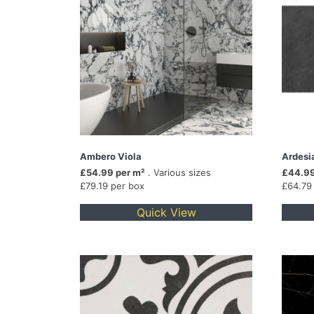
Ambero Viola
Ardesi
£54.99 per m²
. Various sizes
£44.99
£79.19 per box
£64.79
Quick View