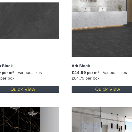
a Black
Ark Black
 per m²
. Various sizes
£44.99 per m²
. Various sizes
 per box
£64.79 per box
Quick View
Quick View