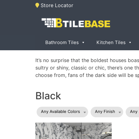
Skip
Store Locator
to
content
Tile Base
All About Tiles
Bathroom Tiles
Kitchen Tiles
It’s no surprise that the boldest houses bo
sultry or shiny, classic or chic, there’s one
choose from, fans of the dark side will be s
Black
Any Available Colors
Any Finish
Any