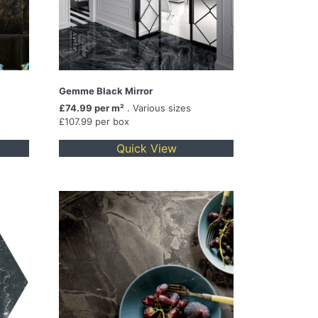
Gemme Black Mirror
£74.99 per m²
. Various sizes
£107.99 per box
Quick View