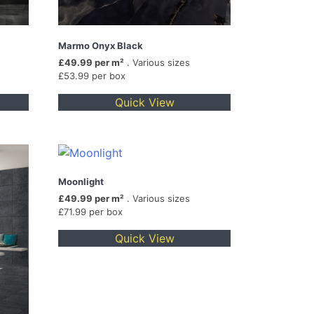
Marmo Onyx Black
£49.99 per m²
. Various sizes
£53.99 per box
Quick View
Moonlight
£49.99 per m²
. Various sizes
£71.99 per box
Quick View