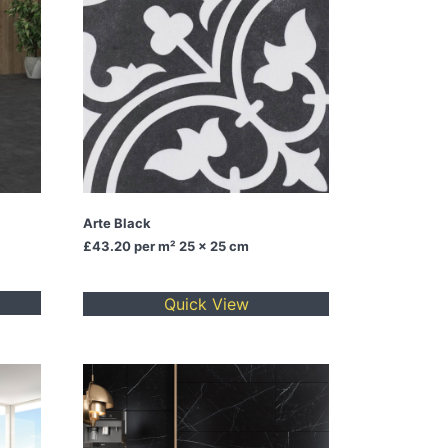
Arte Black
£43.20
per m² 25 x 25 cm
Quick View