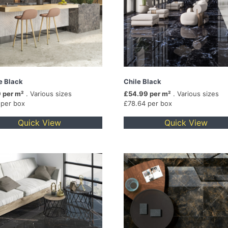
e Black
Chile Black
 per m²
. Various sizes
£54.99 per m²
. Various sizes
 per box
£78.64 per box
Quick View
Quick View