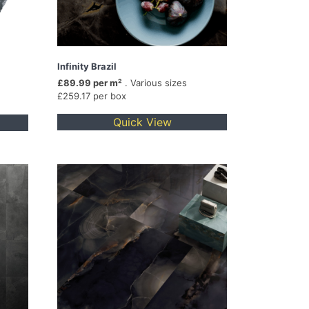
Infinity Brazil
£89.99 per m²
. Various sizes
£259.17 per box
Quick View