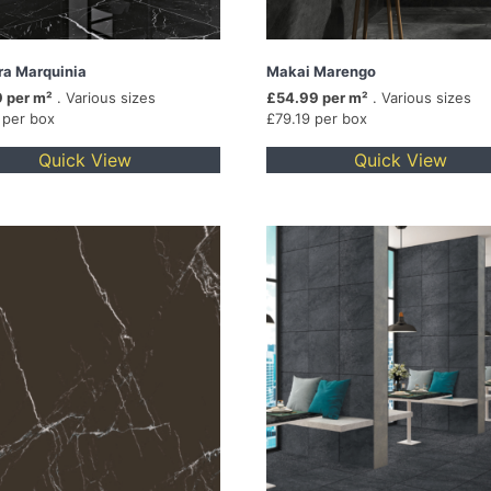
ra Marquinia
Makai Marengo
 per m²
. Various sizes
£54.99 per m²
. Various sizes
 per box
£79.19 per box
Quick View
Quick View