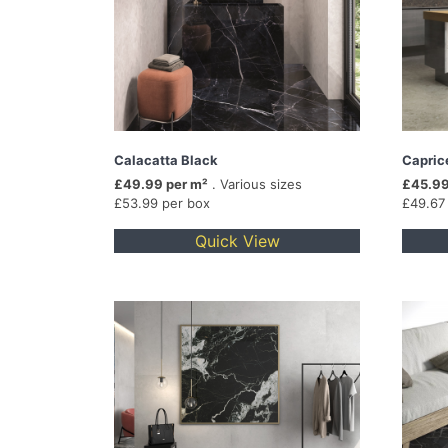
Calacatta Black
Capric
£49.99 per m²
. Various sizes
£45.99
£53.99 per box
£49.67
Quick View