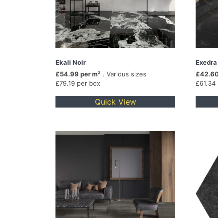
Ekali Noir
Exedra
£54.99 per m²
. Various sizes
£42.60
£79.19 per box
£61.34
Quick View