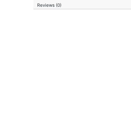
Reviews (0)