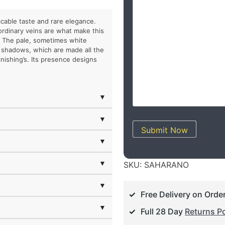
cable taste and rare elegance.
aordinary veins are what make this
. The pale, sometimes white
d shadows, which are made all the
nishing’s. Its presence designs
▼
▼
Submit Now
▼
▼
SKU:
SAHARANO
▼
Free Delivery on Orde
▼
Full 28 Day
Returns Po