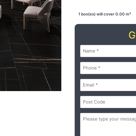
1 box(es) will cover 0.00 m²
G
Name
(Required)
Phone
(Required)
Email
(Required)
Postal
Code
(Required)
ZIP
Message
(Required)
/
Postal
Code