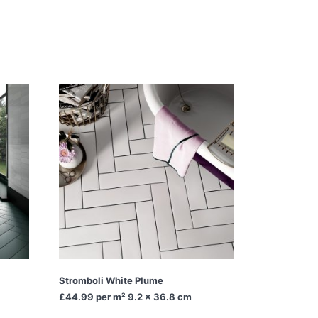
Stromboli White Plume
£44.99
per m² 9.2 x 36.8 cm