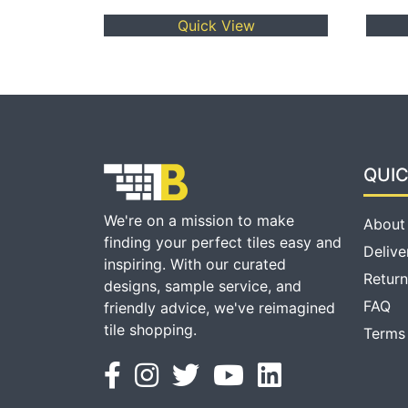
Quick View
QUIC
We're on a mission to make
About
finding your perfect tiles easy and
Delive
inspiring. With our curated
Return
designs, sample service, and
FAQ
friendly advice, we've reimagined
tile shopping.
Terms