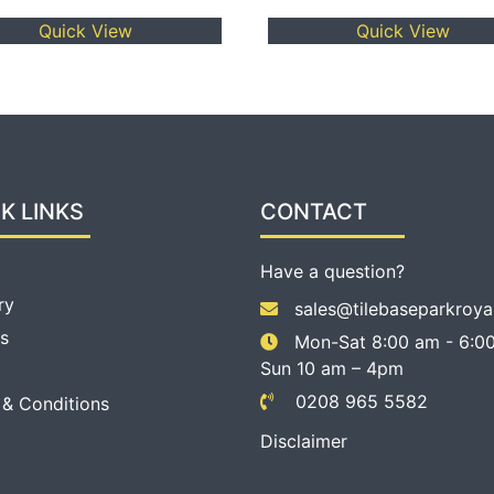
Quick View
Quick View
K LINKS
CONTACT
Have a question?
ry
sales@tilebaseparkroya
s
Mon-Sat 8:00 am - 6:00
Sun 10 am – 4pm
0208 965 5582
 & Conditions
Disclaimer