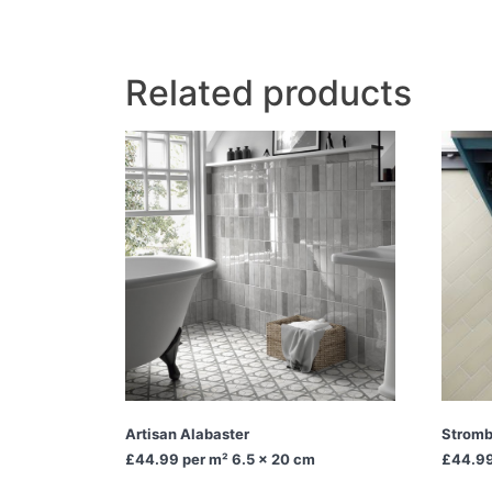
Related products
Artisan Alabaster
Stromb
£44.99
per m² 6.5 x 20 cm
£44.9