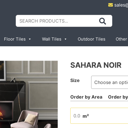
sales
Search
for:
Floor Tiles
Wall Tiles
Outdoor Tiles
Other
SAHARA NOIR
Size
m²