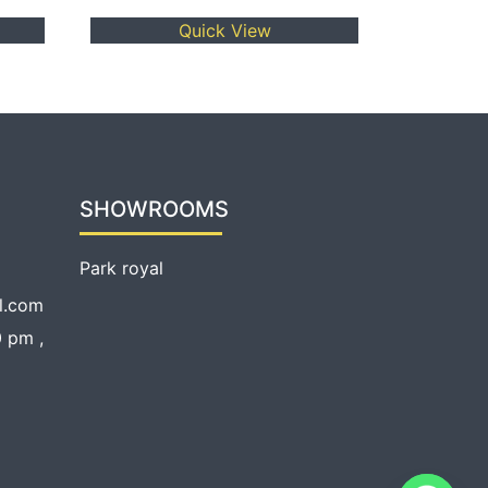
Quick View
SHOWROOMS
Park royal
l.com
 pm ,