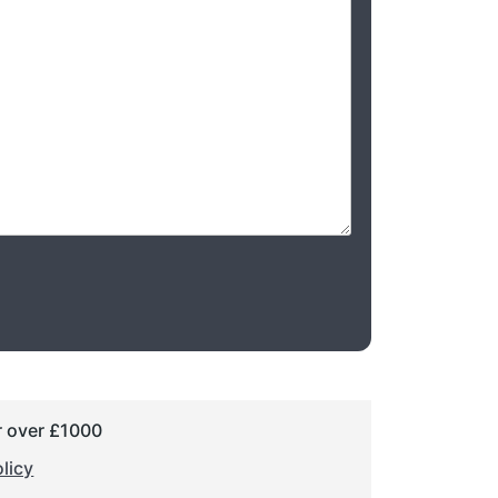
r over £1000
licy