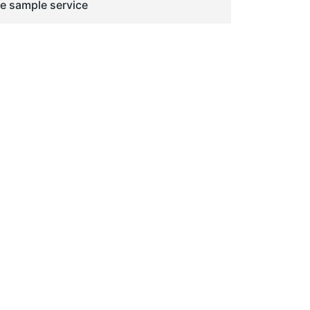
ge sample service