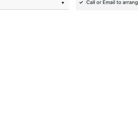
Call or Email to arran
▼