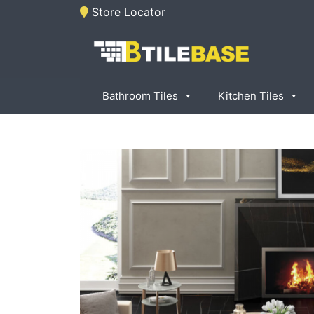
Skip
Store Locator
to
content
Tile Base
All About Tiles
Bathroom Tiles
Kitchen Tiles