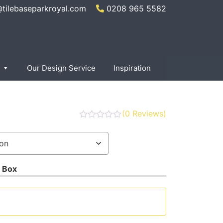
@tilebaseparkroyal.com
0208 965 5582
Our Design Service
Inspiration
(
0
Reviews)