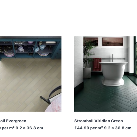
oli Evergreen
Stromboli Viridian Green
9
per m² 9.2 x 36.8 cm
£44.99
per m² 9.2 x 36.8 cm