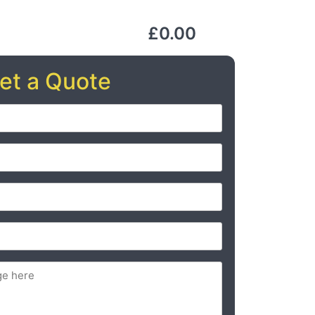
£0.00
et a Quote