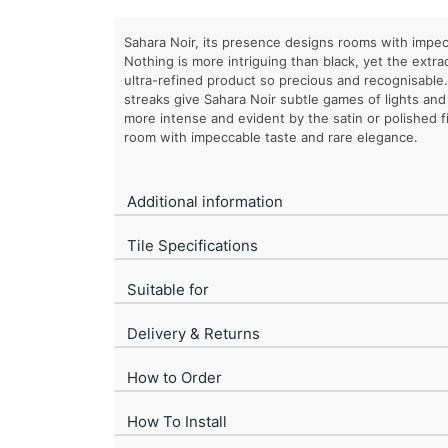
Sahara Noir, its presence designs rooms with impec
Nothing is more intriguing than black, yet the extr
ultra-refined product so precious and recognisable
streaks give Sahara Noir subtle games of lights an
more intense and evident by the satin or polished fi
room with impeccable taste and rare elegance.
Additional information
Tile Specifications
Suitable for
Delivery & Returns
How to Order
How To Install