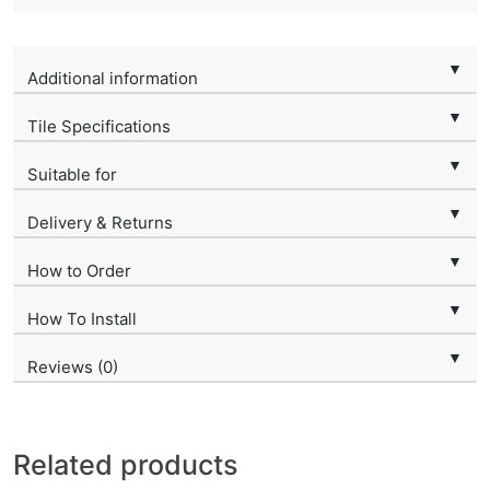
▼
Additional information
▼
Tile Specifications
▼
Suitable for
▼
Delivery & Returns
▼
How to Order
▼
How To Install
▼
Reviews (0)
Related products