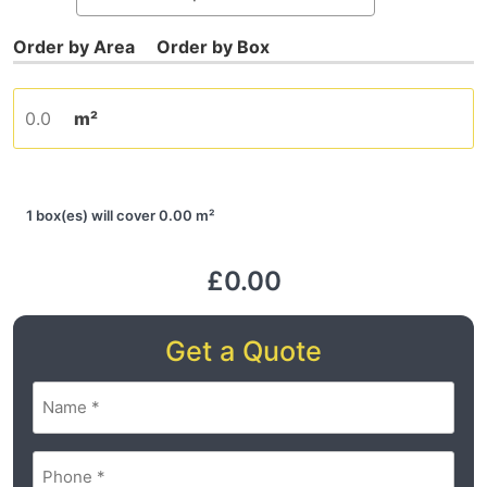
m²
1 box(es) will cover 0.00 m²
£0.00
Get a Quote
Name
(Required)
Phone
(Required)