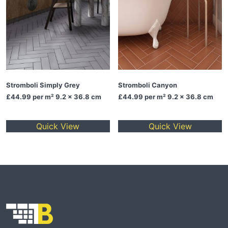
Stromboli Simply Grey
Stromboli Canyon
£44.99
per m² 9.2 x 36.8 cm
£44.99
per m² 9.2 x 36.8 cm
Quick View
Quick View