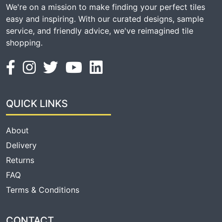
We're on a mission to make finding your perfect tiles
easy and inspiring. With our curated designs, sample
service, and friendly advice, we've reimagined tile
shopping.
QUICK LINKS
About
Delivery
Returns
FAQ
Terms & Conditions
CONTACT