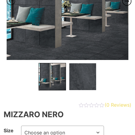
(
0
Reviews)
MIZZARO NERO
Size