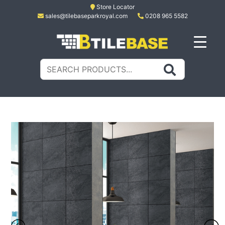
Skip
Store Locator
sales@tilebaseparkroyal.com
0208 965 5582
to
content
Tile Base
All About Tiles
Search
for: