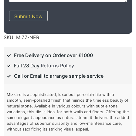
Submit Now
SKU:
MIZZ-NER
Free Delivery on Order over £1000
Full 28 Day
Returns Policy
Call or Email to arrange sample service
Mizzaro is a sophisticated, luxurious porcelain tile with a
smooth, semi-polished finish that mimics the timeless beauty of
natural stone. Available in various colours with subtle tonal
variations, this tile is ideal for both walls and floors. Offering the
same elegant appearance as natural stone, it delivers the added
advantages of superior durability and low-maintenance care,
without sacrificing its striking visual appeal.