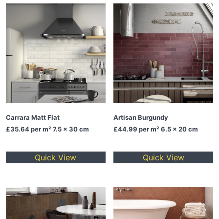
Carrara Matt Flat
Artisan Burgundy
£35.64
per m² 7.5 x 30 cm
£44.99
per m² 6.5 x 20 cm
Quick View
Quick View