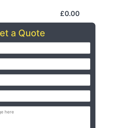
£0.00
et a Quote