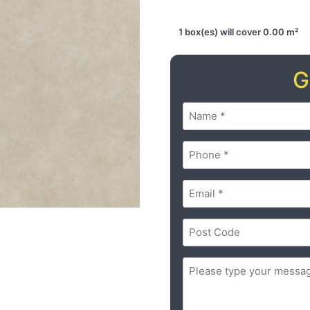
1 box(es) will cover 0.00 m²
G
Name
(Required)
Phone
(Required)
Email
(Required)
Postal
Code
(Required)
ZIP
Message
(Required)
/
Postal
Code