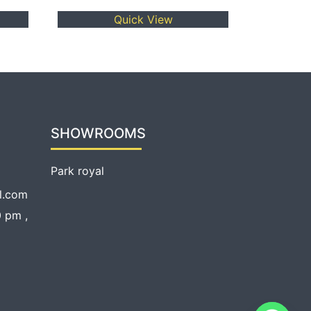
Quick View
SHOWROOMS
Park royal
l.com
 pm ,