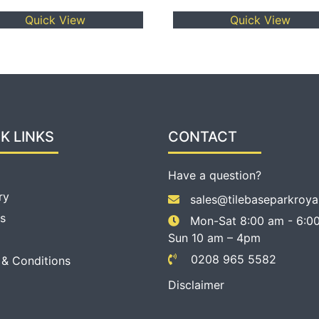
Quick View
Quick View
K LINKS
CONTACT
Have a question?
ry
sales@tilebaseparkroya
s
Mon-Sat 8:00 am - 6:00
Sun 10 am – 4pm
0208 965 5582
 & Conditions
Disclaimer