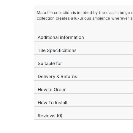
Mara tile collection is inspired by the classic beige 
collection creates a luxurious ambience wherever a
Additional information
Tile Specifications
Suitable for
Delivery & Returns
How to Order
How To Install
Reviews (0)