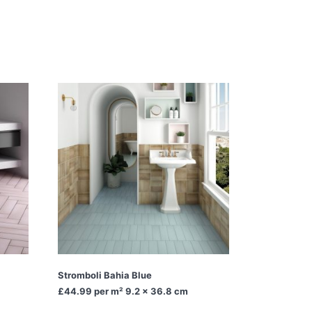
Stromboli Bahia Blue
£44.99
per m² 9.2 x 36.8 cm