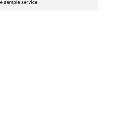
ge sample service