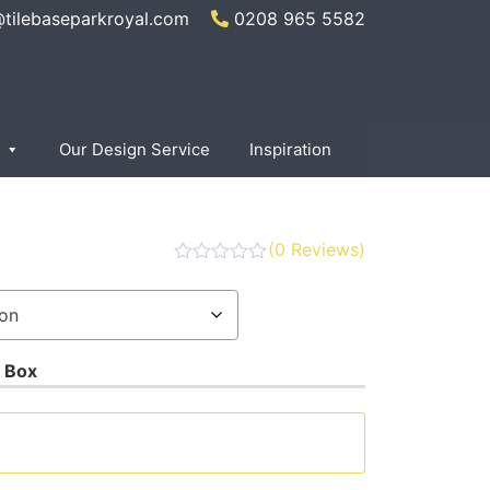
@tilebaseparkroyal.com
0208 965 5582
Our Design Service
Inspiration
(
0
Reviews)