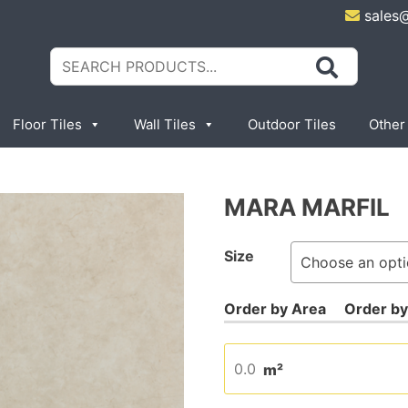
sales
Search
for:
Floor Tiles
Wall Tiles
Outdoor Tiles
Other
MARA MARFIL
Size
m²