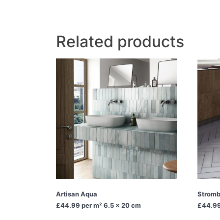
Related products
Artisan Aqua
Stromb
£44.99
per m² 6.5 x 20 cm
£44.9