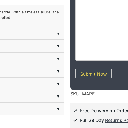
marble. With a timeless allure, the
pplied.
▼
▼
▼
▼
Submit Now
▼
SKU:
MARF
▼
▼
Free Delivery on Orde
Full 28 Day
Returns Po