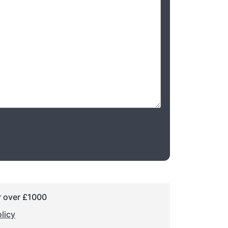
r over £1000
licy