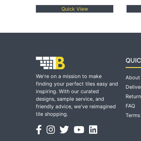
Quick View
QUIC
We're on a mission to make
About
finding your perfect tiles easy and
Delive
inspiring. With our curated
Return
designs, sample service, and
FAQ
friendly advice, we've reimagined
tile shopping.
Terms