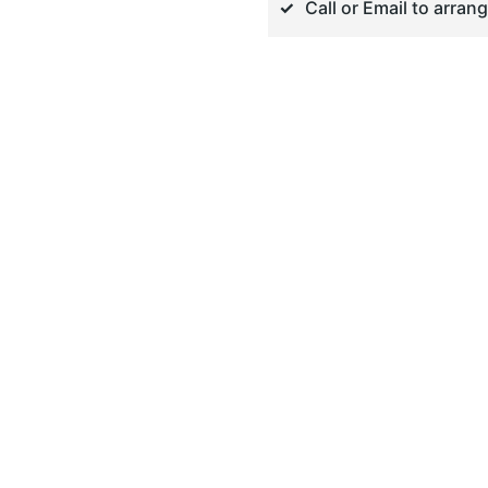
Call or Email to arran