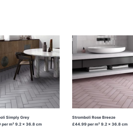
oli Simply Grey
Stromboli Rose Breeze
9
per m² 9.2 x 36.8 cm
£44.99
per m² 9.2 x 36.8 cm