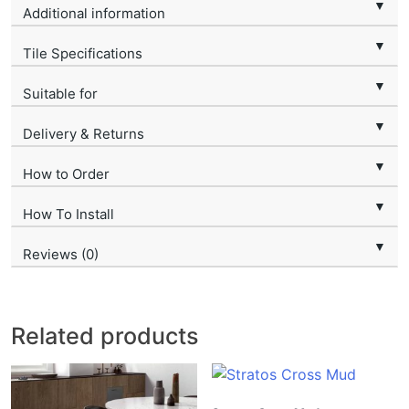
▼
Additional information
▼
Tile Specifications
▼
Suitable for
▼
Delivery & Returns
▼
How to Order
▼
How To Install
▼
Reviews (0)
Related products