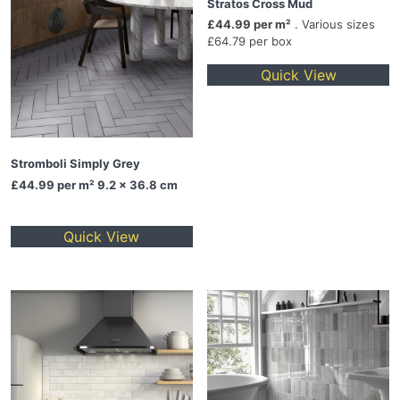
Stratos Cross Mud
£44.99 per m²
. Various sizes
£64.79 per box
Quick View
Stromboli Simply Grey
£44.99
per m² 9.2 x 36.8 cm
Quick View