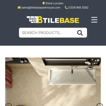
Skip
Store Locator
sales@tilebaseparkroyal.com
0208 965 5582
to
content
Tile Base
All About Tiles
Search
for: