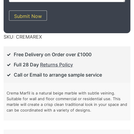
Submit Now
SKU:
CREMAREX
Free Delivery on Order over £1000
Full 28 Day
Returns Policy
Call or Email to arrange sample service
Crema Marfil is a natural beige marble with subtle veining.
Suitable for wall and floor commercial or residential use. This
marble will create a crisp clean traditional look in your space and
can be coordinated with a variety of designs.