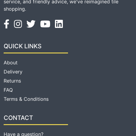
service, and friendly advice, we've reimagined tile
shopping.
QUICK LINKS
About
Delivery
Returns
FAQ
Terms & Conditions
CONTACT
Have a question?