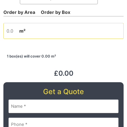
m²
1 box(es) will cover 0.00 m²
£0.00
Get a Quote
Name
(Required)
Phone
(Required)