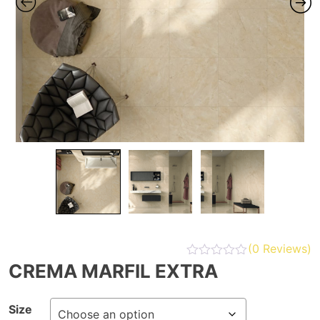
(
0
Reviews)
CREMA MARFIL EXTRA
Size