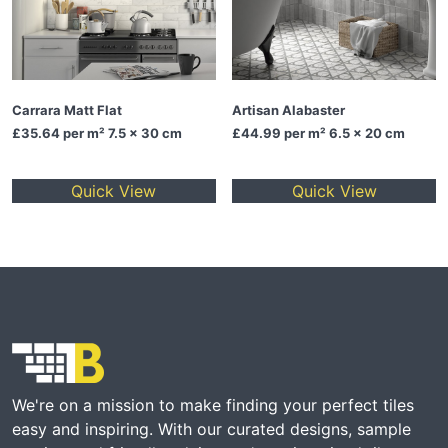
Carrara Matt Flat
Artisan Alabaster
£35.64
per m² 7.5 x 30 cm
£44.99
per m² 6.5 x 20 cm
Quick View
Quick View
We're on a mission to make finding your perfect tiles
easy and inspiring. With our curated designs, sample