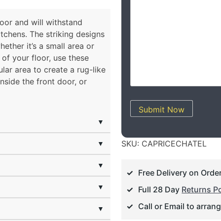
floor and will withstand
itchens. The striking designs
ether it’s a small area or
of your floor, use these
ular area to create a rug-like
inside the front door, or
Submit Now
▼
▼
SKU:
CAPRICECHATEL
▼
Free Delivery on Orde
▼
Full 28 Day
Returns Po
Call or Email to arran
▼