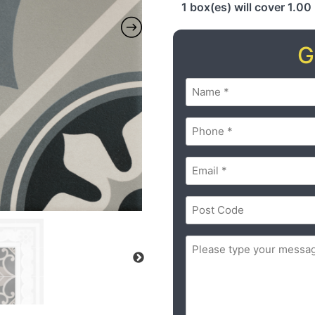
1 box(es) will cover 1.00
G
Name
(Required)
Phone
(Required)
Email
(Required)
Postal
Code
(Required)
ZIP
Message
(Required)
/
Postal
Code