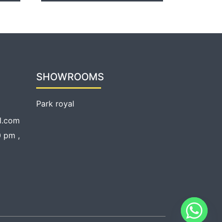
SHOWROOMS
Park royal
l.com
 pm ,