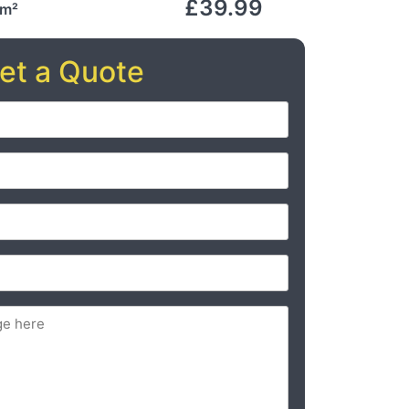
£39.99
 m²
et a Quote