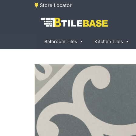
Skip
Store Locator
to
content
Tile Base
All About Tiles
Bathroom Tiles
Kitchen Tiles