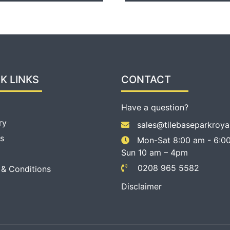
K LINKS
CONTACT
Have a question?
ry
sales@tilebaseparkroya
s
Mon-Sat 8:00 am - 6:00
Sun 10 am – 4pm
0208 965 5582
 & Conditions
Disclaimer