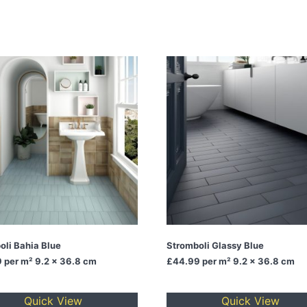
oli Bahia Blue
Stromboli Glassy Blue
9
per m² 9.2 x 36.8 cm
£44.99
per m² 9.2 x 36.8 cm
Quick View
Quick View