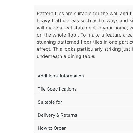
Pattern tiles are suitable for the wall and 
heavy traffic areas such as hallways and k
will make a real statement in your home, wh
on the whole floor. To make a feature area 
stunning patterned floor tiles in one partic
effect. This looks particularly striking just 
underneath a dining table.
Additional information
Tile Specifications
Suitable for
Delivery & Returns
How to Order