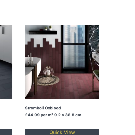
Stromboli Oxblood
£44.99
per m² 9.2 x 36.8 cm
Quick View