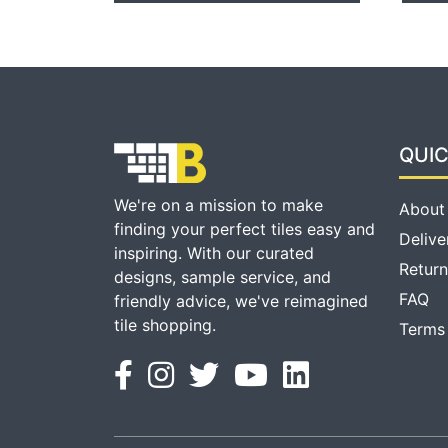
QUIC
We're on a mission to make
About
finding your perfect tiles easy and
Delive
inspiring. With our curated
Return
designs, sample service, and
FAQ
friendly advice, we've reimagined
tile shopping.
Terms