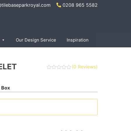
@tilebaseparkroyal.com
0208 965 5582
Our Design Service
Inspiration
ELET
(
0
Reviews)