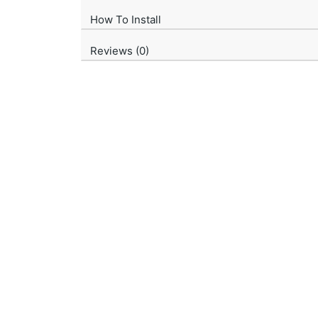
How To Install
Reviews (0)