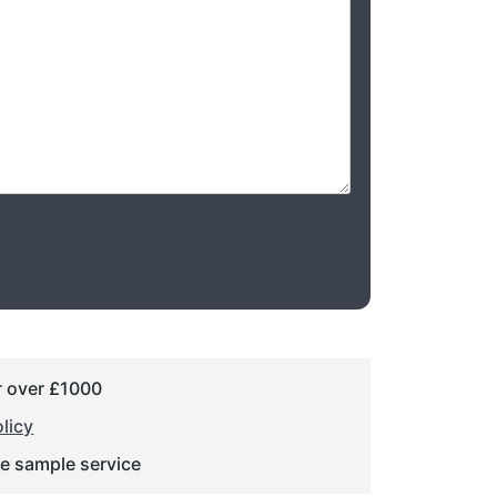
r over £1000
licy
ge sample service