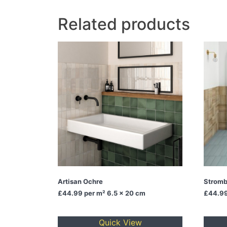
Related products
Artisan Ochre
Stromb
£44.99
per m² 6.5 x 20 cm
£44.9
Quick View