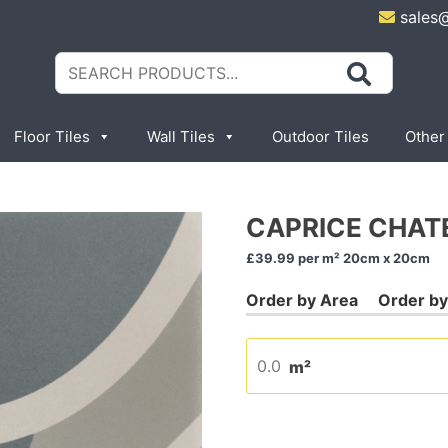
sales
Search
for:
Floor Tiles
Wall Tiles
Outdoor Tiles
Other
CAPRICE CHAT
£39.99
per m² 20cm x 20cm
m²