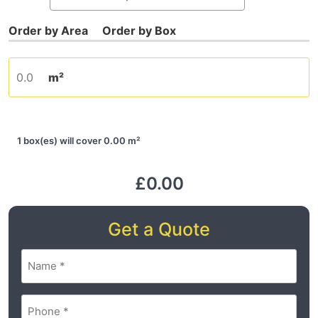
m²
1 box(es) will cover 0.00 m²
£0.00
Get a Quote
Name
(Required)
Phone
(Required)