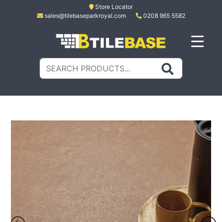
Skip
Store Locator
sales@tilebaseparkroyal.com
0208 965 5582
to
content
Tile Base
All About Tiles
Search
for: