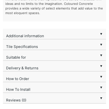
ideas and no limits to the imagination. Coloured Concrete
provides a wide variety of select elements that add value to the
most eloquent spaces.
▼
Additional information
▼
Tile Specifications
▼
Suitable for
▼
Delivery & Returns
▼
How to Order
▼
How To Install
▼
Reviews (0)