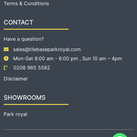
Terms & Conditions
CONTACT
Have a question?
sales@tilebaseparkroyal.com
Mon-Sat 8:00 am - 6:00 pm , Sun 10 am – 4pm
0208 965 5582
Disclaimer
SHOWROOMS
Park royal