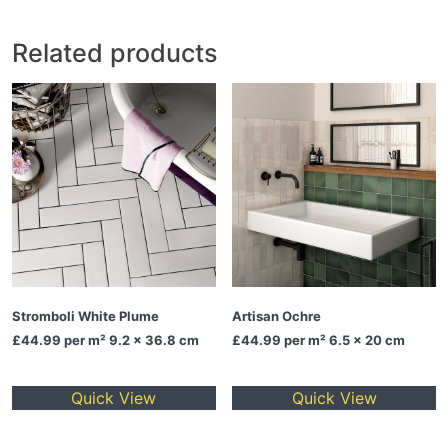
Related products
Stromboli White Plume
Artisan Ochre
£44.99
per m² 9.2 x 36.8 cm
£44.99
per m² 6.5 x 20 cm
Quick View
Quick View