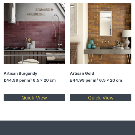
Artisan Burgundy
Artisan Gold
£44.99
per m² 6.5 x 20 cm
£44.99
per m² 6.5 x 20 cm
Quick View
Quick View