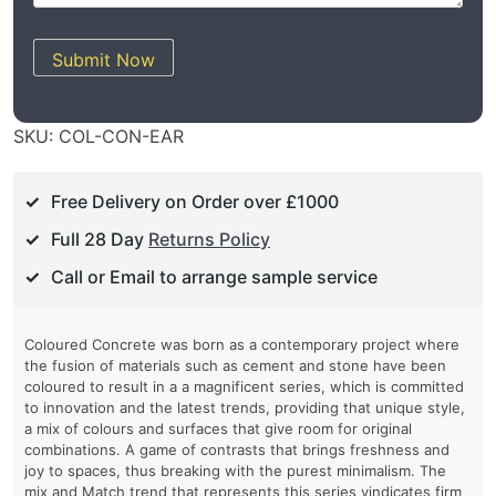
Submit Now
SKU:
COL-CON-EAR
Free Delivery on Order over £1000
Full 28 Day
Returns Policy
Call or Email to arrange sample service
Coloured Concrete was born as a contemporary project where
the fusion of materials such as cement and stone have been
coloured to result in a a magnificent series, which is committed
to innovation and the latest trends, providing that unique style,
a mix of colours and surfaces that give room for original
combinations. A game of contrasts that brings freshness and
joy to spaces, thus breaking with the purest minimalism. The
mix and Match trend that represents this series vindicates firm