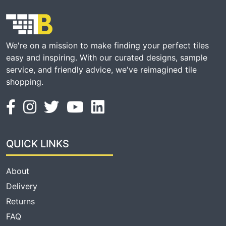
We're on a mission to make finding your perfect tiles
easy and inspiring. With our curated designs, sample
service, and friendly advice, we've reimagined tile
shopping.
QUICK LINKS
About
Delivery
Returns
FAQ