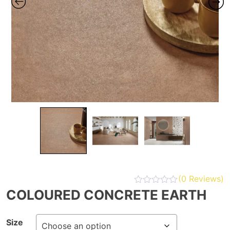
(
0
Reviews)
COLOURED CONCRETE EARTH
Size