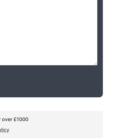
r over £1000
licy