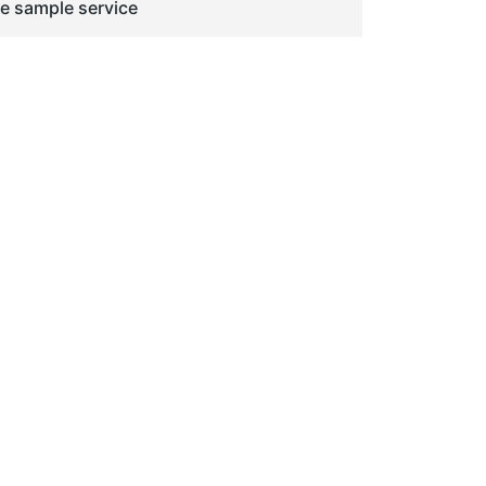
ge sample service