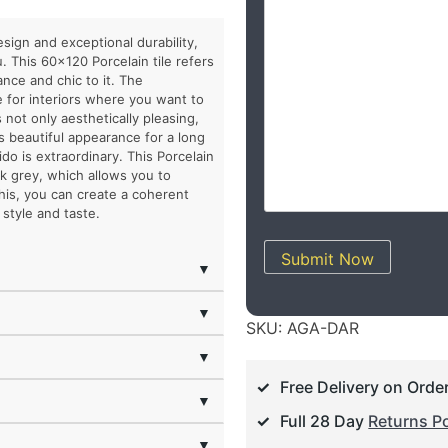
esign and exceptional durability,
. This 60×120 Porcelain tile refers
nce and chic to it. The
e for interiors where you want to
 not only aesthetically pleasing,
ts beautiful appearance for a long
do is extraordinary. This Porcelain
rk grey, which allows you to
this, you can create a coherent
style and taste.
Submit Now
▼
▼
SKU:
AGA-DAR
▼
Free Delivery on Orde
▼
Full 28 Day
Returns Po
▼