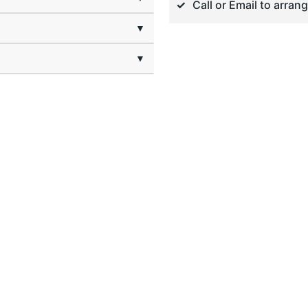
Call or Email to arran
▼
▼