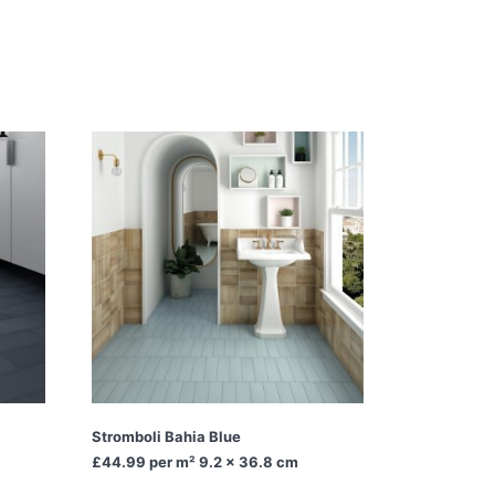
Stromboli Bahia Blue
£44.99
per m² 9.2 x 36.8 cm