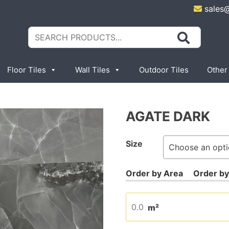
sales
Search
for:
Floor Tiles
Wall Tiles
Outdoor Tiles
Other
AGATE DARK
Size
m²