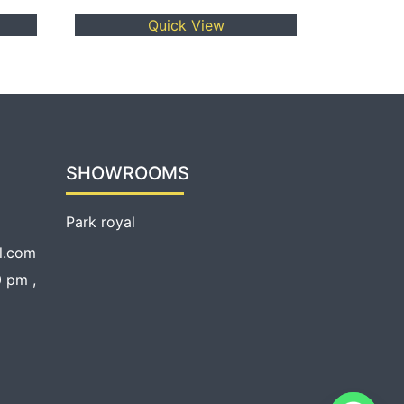
Quick View
SHOWROOMS
Park royal
l.com
 pm ,