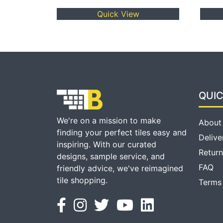
Quick View
QUIC
We're on a mission to make
About
finding your perfect tiles easy and
Delive
inspiring. With our curated
Return
designs, sample service, and
FAQ
friendly advice, we've reimagined
tile shopping.
Terms