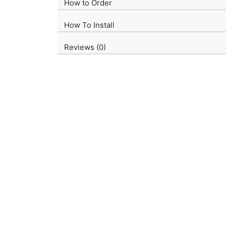
How to Order
How To Install
Reviews (0)