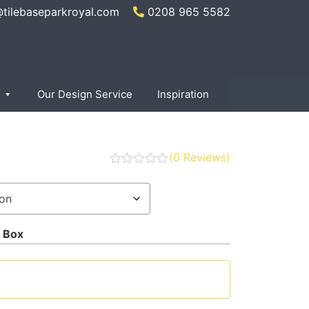
@tilebaseparkroyal.com
0208 965 5582
Our Design Service
Inspiration
(
0
Reviews)