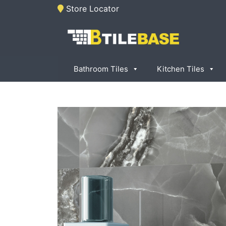
Skip
Store Locator
to
content
Tile Base
All About Tiles
Bathroom Tiles
Kitchen Tiles