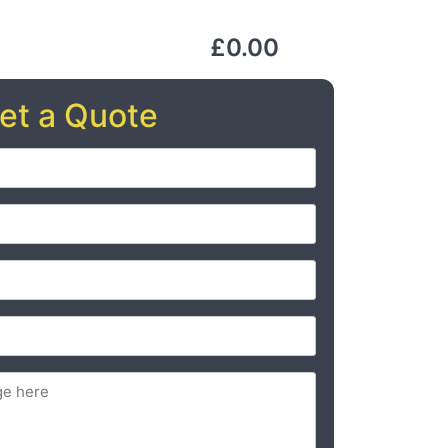
£0.00
et a Quote