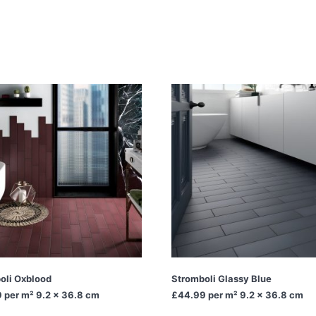
oli Oxblood
Stromboli Glassy Blue
9
per m² 9.2 x 36.8 cm
£44.99
per m² 9.2 x 36.8 cm