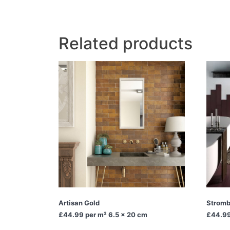
Related products
Artisan Gold
Stromb
£44.99
per m² 6.5 x 20 cm
£44.9