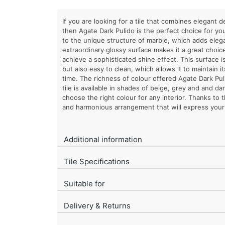
If you are looking for a tile that combines elegant d
then Agate Dark Pulido is the perfect choice for you
to the unique structure of marble, which adds elega
extraordinary glossy surface makes it a great choic
achieve a sophisticated shine effect. This surface is
but also easy to clean, which allows it to maintain i
time. The richness of colour offered Agate Dark Puli
tile is available in shades of beige, grey and and da
choose the right colour for any interior. Thanks to 
and harmonious arrangement that will express your 
Additional information
Tile Specifications
Suitable for
Delivery & Returns