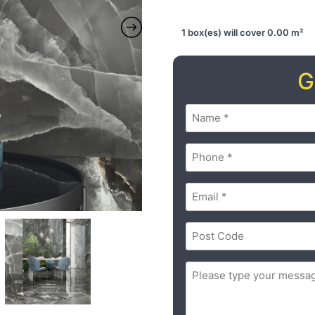
1 box(es) will cover 0.00 m²
G
Name
(Required)
Phone
(Required)
Email
(Required)
Postal
Code
(Required)
ZIP
Message
(Required)
/
Postal
Code