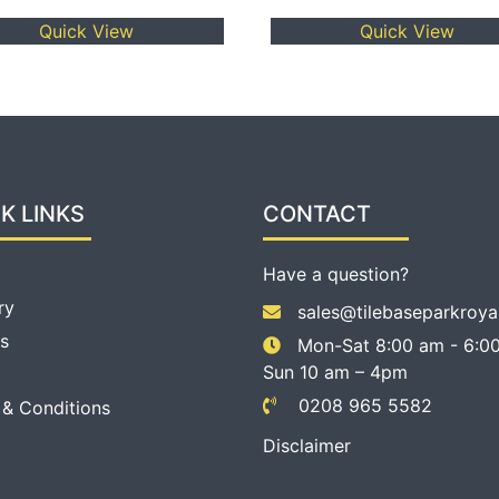
Quick View
Quick View
K LINKS
CONTACT
Have a question?
ry
sales@tilebaseparkroya
s
Mon-Sat 8:00 am - 6:00
Sun 10 am – 4pm
0208 965 5582
 & Conditions
Disclaimer