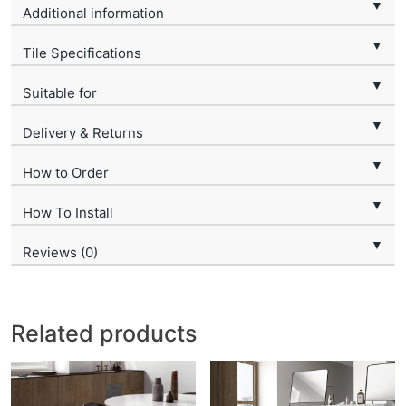
▼
Additional information
▼
Tile Specifications
▼
Suitable for
▼
Delivery & Returns
▼
How to Order
▼
How To Install
▼
Reviews (0)
Related products