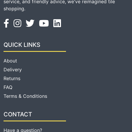
service, and friendly advice, we've reimagined tile
shopping.
QUICK LINKS
About
Delivery
Returns
FAQ
Terms & Conditions
CONTACT
Have a question?