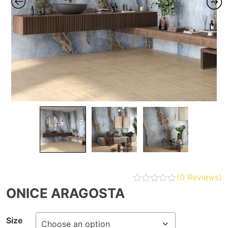
(
0
Reviews)
ONICE ARAGOSTA
Size