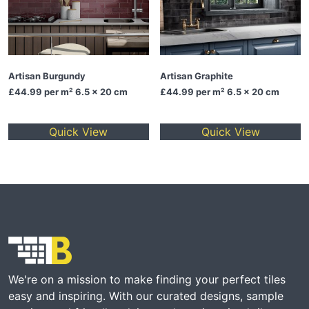
Artisan Burgundy
Artisan Graphite
£44.99
per m² 6.5 x 20 cm
£44.99
per m² 6.5 x 20 cm
Quick View
Quick View
We're on a mission to make finding your perfect tiles
easy and inspiring. With our curated designs, sample