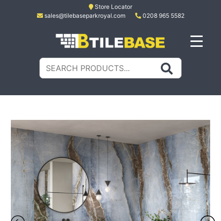
Skip
Store Locator
sales@tilebaseparkroyal.com
0208 965 5582
to
content
Tile Base
All About Tiles
Search
for: