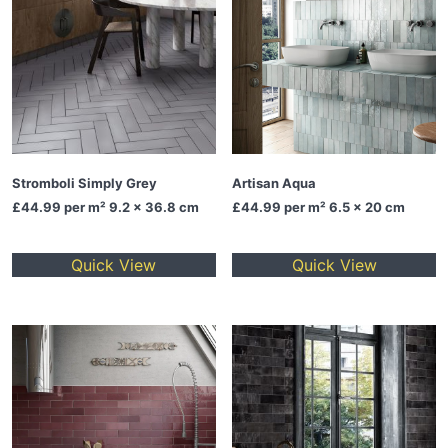
Stromboli Simply Grey
Artisan Aqua
£44.99
per m² 9.2 x 36.8 cm
£44.99
per m² 6.5 x 20 cm
Quick View
Quick View