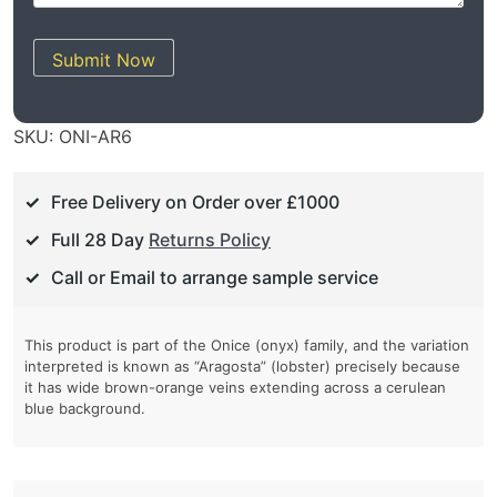
Submit Now
SKU:
ONI-AR6
Free Delivery on Order over £1000
Full 28 Day
Returns Policy
Call or Email to arrange sample service
This product is part of the Onice (onyx) family, and the variation
interpreted is known as “Aragosta” (lobster) precisely because
it has wide brown-orange veins extending across a cerulean
blue background.