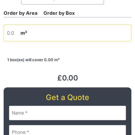
m²
1 box(es) will cover 0.00 m²
£0.00
Get a Quote
Name
(Required)
Phone
(Required)