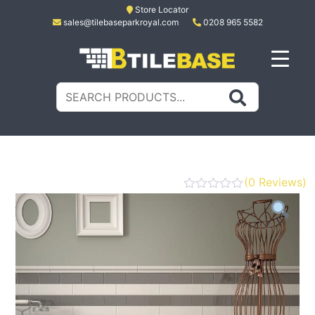
Skip
Store Locator
sales@tilebaseparkroyal.com
0208 965 5582
to
content
Tile Base
All About Tiles
Search
for:
(
0
Reviews)