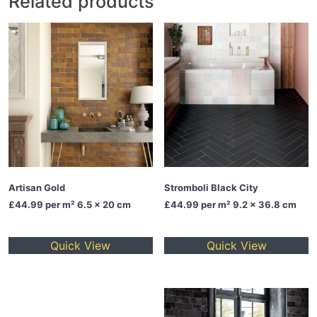
Related products
Artisan Gold
Stromboli Black City
£44.99
per m² 6.5 x 20 cm
£44.99
per m² 9.2 x 36.8 cm
Quick View
Quick View