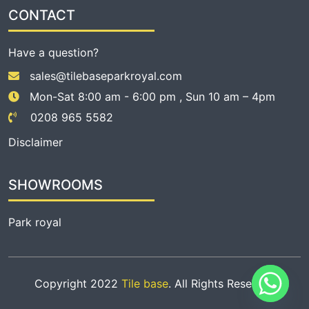
CONTACT
Have a question?
sales@tilebaseparkroyal.com
Mon-Sat 8:00 am - 6:00 pm , Sun 10 am – 4pm
0208 965 5582
Disclaimer
SHOWROOMS
Park royal
Copyright 2022
Tile base
. All Rights Reserved