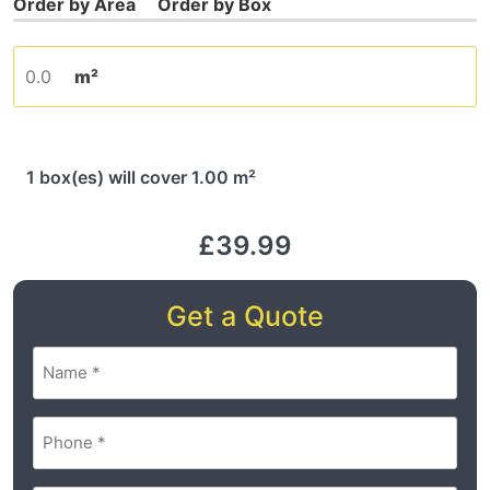
m²
1 box(es) will cover 1.00 m²
£39.99
Get a Quote
Name
(Required)
Phone
(Required)