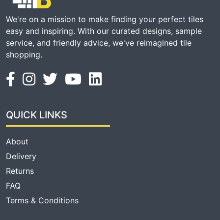
We're on a mission to make finding your perfect tiles
easy and inspiring. With our curated designs, sample
service, and friendly advice, we've reimagined tile
shopping.
QUICK LINKS
About
Delivery
Returns
FAQ
Terms & Conditions