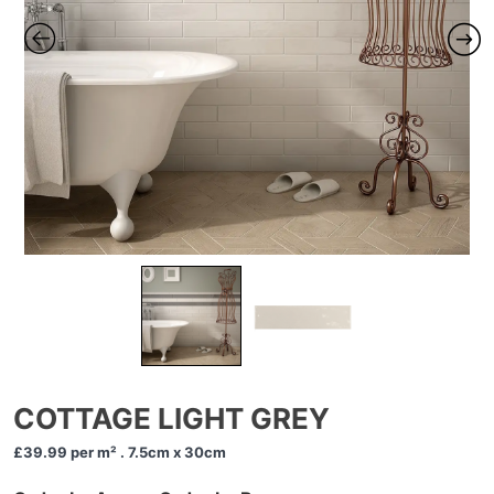
COTTAGE LIGHT GREY
£39.99
per m² . 7.5cm x 30cm