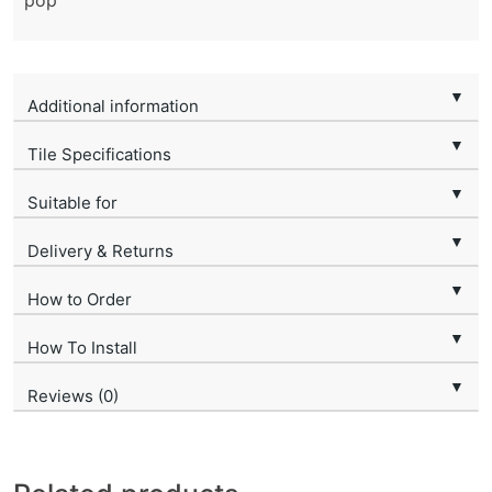
pop
▼
Additional information
▼
Tile Specifications
▼
Suitable for
▼
Delivery & Returns
▼
How to Order
▼
How To Install
▼
Reviews (0)