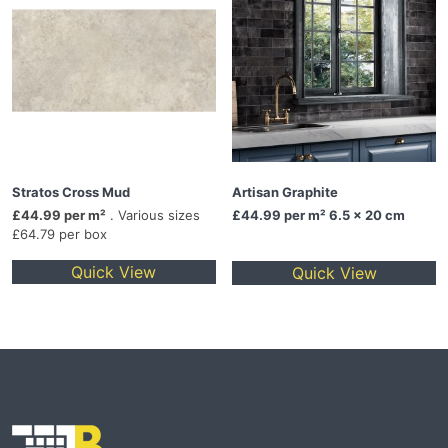
Stratos Cross Mud
Artisan Graphite
£44.99 per m²
. Various sizes
£44.99
per m² 6.5 x 20 cm
£64.79 per box
Quick View
Quick View