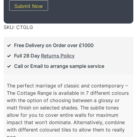
Submit Now
SKU:
CTGLG
Free Delivery on Order over £1000
Full 28 Day
Returns Policy
Call or Email to arrange sample service
The perfect marriage of classic and contemporary –
The Cottage Range is available in 7 different colours
with the option of choosing between a glossy or
matt finish on selected shades. The subtle tones
allow for you to cover entire walls for maximum
impact that won’t dominate. Alternatively, combine
with different coloured tiles to allow them to really