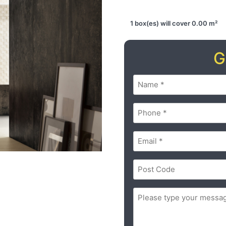
1 box(es) will cover 0.00 m²
G
Name
(Required)
Phone
(Required)
Email
(Required)
Postal
Code
(Required)
ZIP
Message
(Required)
/
Postal
Code