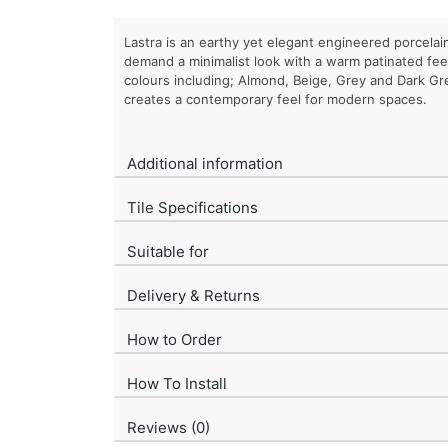
Lastra is an earthy yet elegant engineered porcelain
demand a minimalist look with a warm patinated feel. 
colours including; Almond, Beige, Grey and Dark Gre
creates a contemporary feel for modern spaces.
Additional information
Tile Specifications
Suitable for
Delivery & Returns
How to Order
How To Install
Reviews (0)