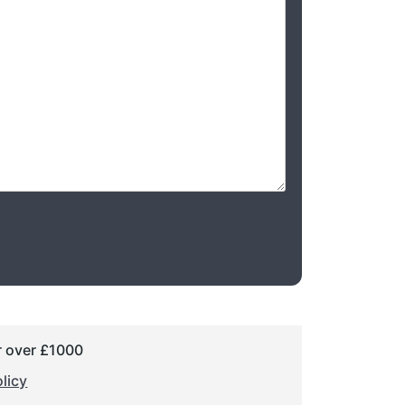
r over £1000
licy