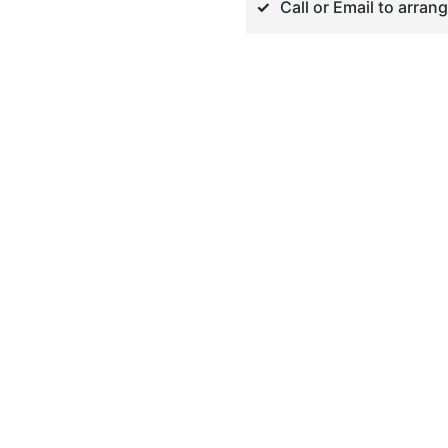
Call or Email to arran