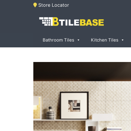
Skip
Store Locator
to
content
Tile Base
All About Tiles
Bathroom Tiles
Kitchen Tiles