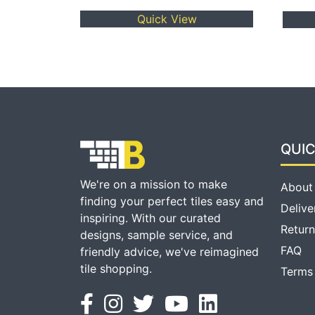
Quick View
QUIC
We're on a mission to make
About
finding your perfect tiles easy and
Delive
inspiring. With our curated
Return
designs, sample service, and
FAQ
friendly advice, we've reimagined
tile shopping.
Terms