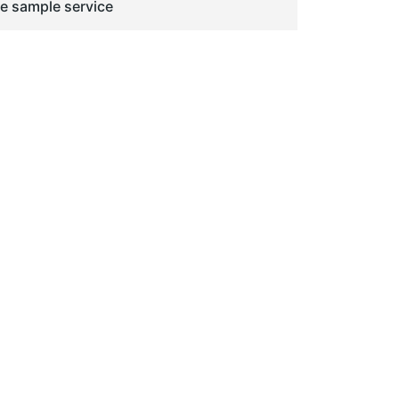
ge sample service