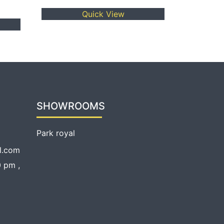
Quick View
SHOWROOMS
Park royal
l.com
 pm ,