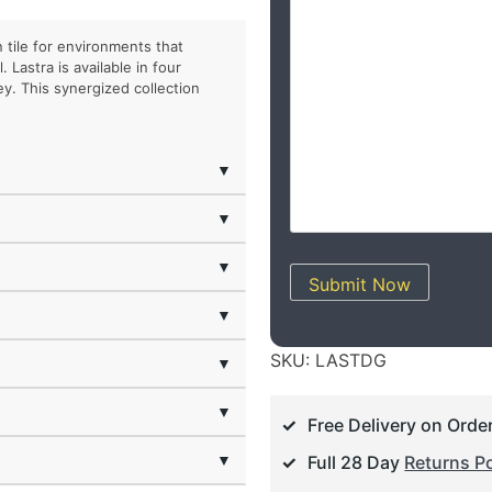
 tile for environments that
Lastra is available in four
y. This synergized collection
▼
▼
▼
Submit Now
▼
SKU:
LASTDG
▼
▼
Free Delivery on Orde
▼
Full 28 Day
Returns Po