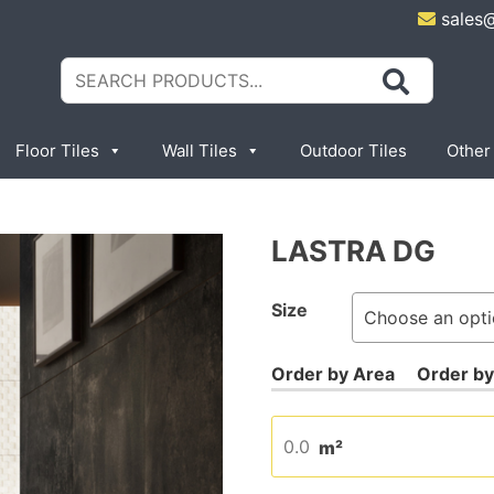
sales
Search
for:
Floor Tiles
Wall Tiles
Outdoor Tiles
Other
LASTRA DG
Size
m²