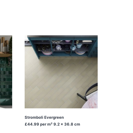
Stromboli Evergreen
£44.99
per m² 9.2 x 36.8 cm