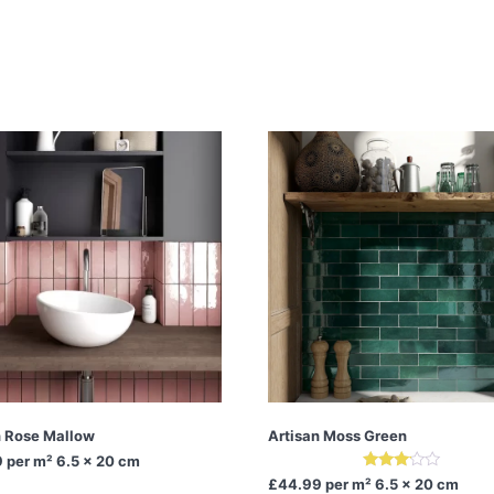
n Rose Mallow
Artisan Moss Green
9
per m² 6.5 x 20 cm
Rated
£44.99
per m² 6.5 x 20 cm