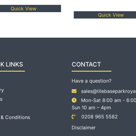
3.00
out of
Quick View
5
Quick View
K LINKS
CONTACT
Have a question?
ry
sales@tilebaseparkroya
s
Mon-Sat 8:00 am - 6:00
Sun 10 am – 4pm
0208 965 5582
 & Conditions
Disclaimer