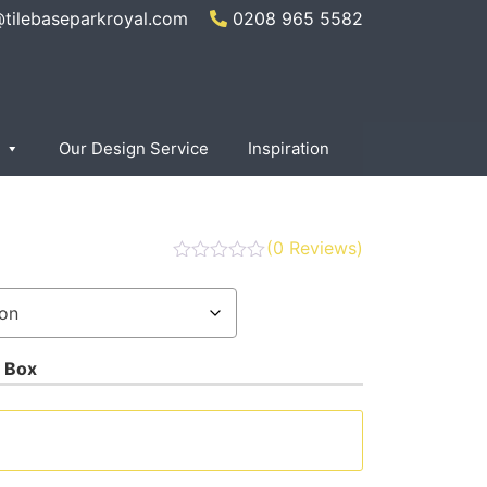
@tilebaseparkroyal.com
0208 965 5582
Our Design Service
Inspiration
(
0
Reviews)