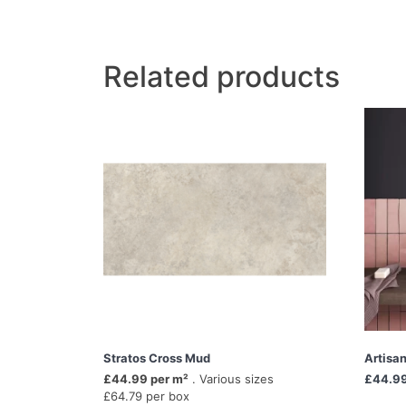
Related products
Stratos Cross Mud
Artisa
£44.99 per m²
. Various sizes
£44.9
£64.79 per box