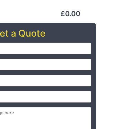
£0.00
et a Quote