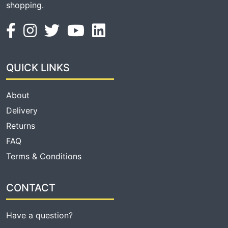
shopping.
QUICK LINKS
About
Delivery
Returns
FAQ
Terms & Conditions
CONTACT
Have a question?