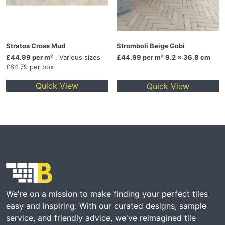
Stratos Cross Mud
Stromboli Beige Gobi
£44.99 per m²
. Various sizes
£44.99
per m² 9.2 x 36.8 cm
£64.79 per box
Quick View
Quick View
We're on a mission to make finding your perfect tiles
easy and inspiring. With our curated designs, sample
service, and friendly advice, we've reimagined tile