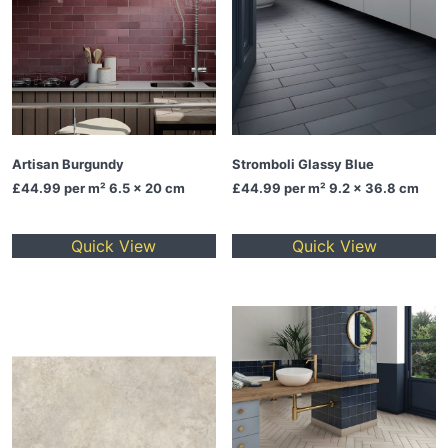
Artisan Burgundy
Stromboli Glassy Blue
£44.99
per m² 6.5 x 20 cm
£44.99
per m² 9.2 x 36.8 cm
Quick View
Quick View