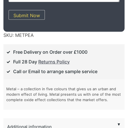
Submit Now
SKU:
METPEA
Free Delivery on Order over £1000
Full 28 Day
Returns Policy
Call or Email to arrange sample service
Metal – a collection in five colours that gives us an urban and
modern effect of living. Metal presents us with one of the most
complete oxide effect collections that the market offers.
▼
Additional information