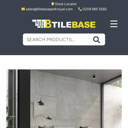
Skip
Store Locator
sales@tilebaseparkroyal.com
0208 965 5582
to
content
Tile Base
All About Tiles
Search
for: