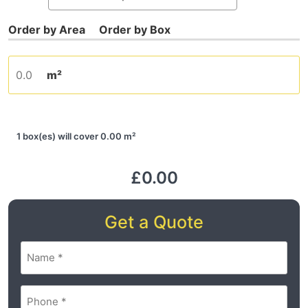
m²
1 box(es) will cover 0.00 m²
£0.00
Get a Quote
Name
(Required)
Phone
(Required)