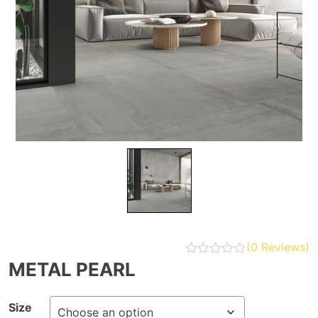
(
0
Reviews)
METAL PEARL
Size