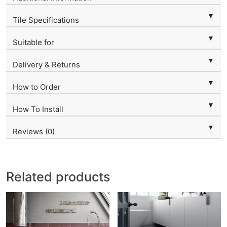
▼
Tile Specifications
▼
Suitable for
▼
Delivery & Returns
▼
How to Order
▼
How To Install
▼
Reviews (0)
Related products