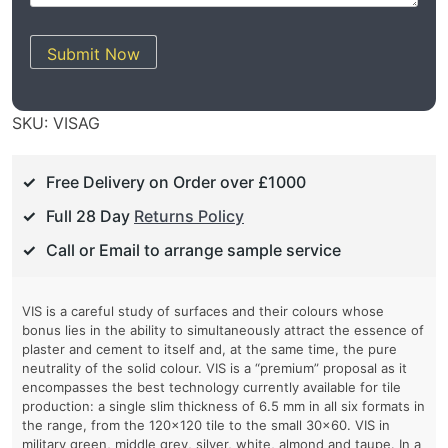
Submit Now
SKU:
VISAG
Free Delivery on Order over £1000
Full 28 Day
Returns Policy
Call or Email to arrange sample service
VIS is a careful study of surfaces and their colours whose
bonus lies in the ability to simultaneously attract the essence of
plaster and cement to itself and, at the same time, the pure
neutrality of the solid colour. VIS is a “premium” proposal as it
encompasses the best technology currently available for tile
production: a single slim thickness of 6.5 mm in all six formats in
the range, from the 120×120 tile to the small 30×60. VIS in
military green, middle grey, silver, white, almond and taupe. In a