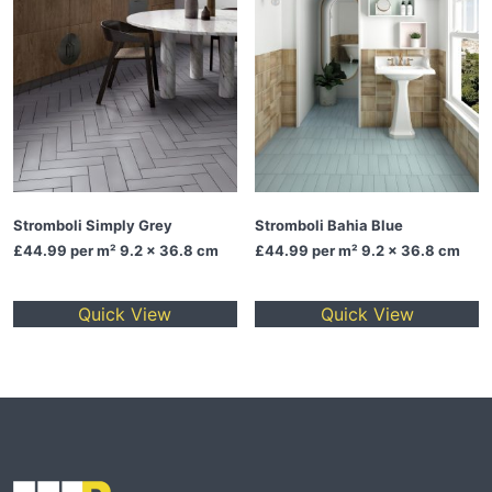
Stromboli Simply Grey
Stromboli Bahia Blue
£44.99
per m² 9.2 x 36.8 cm
£44.99
per m² 9.2 x 36.8 cm
Quick View
Quick View