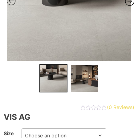
(
0
Reviews)
VIS AG
Size