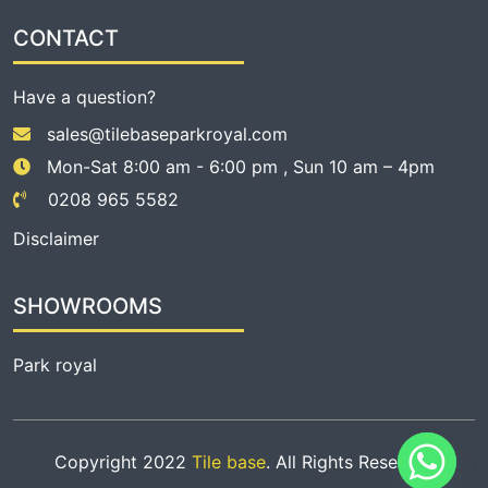
CONTACT
Have a question?
sales@tilebaseparkroyal.com
Mon-Sat 8:00 am - 6:00 pm , Sun 10 am – 4pm
0208 965 5582
Disclaimer
SHOWROOMS
Park royal
Copyright 2022
Tile base
. All Rights Reserved