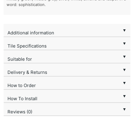
word: sophistication.
▼
Additional information
▼
Tile Specifications
▼
Suitable for
▼
Delivery & Returns
▼
How to Order
▼
How To Install
▼
Reviews (0)