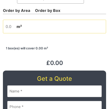
m²
1 box(es) will cover 0.00 m²
£0.00
Get a Quote
Name
(Required)
Phone
(Required)