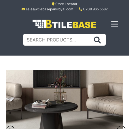
Skip
Store Locator
sales@tilebaseparkroyal.com
0208 965 5582
to
content
Tile Base
All About Tiles
Search
for: