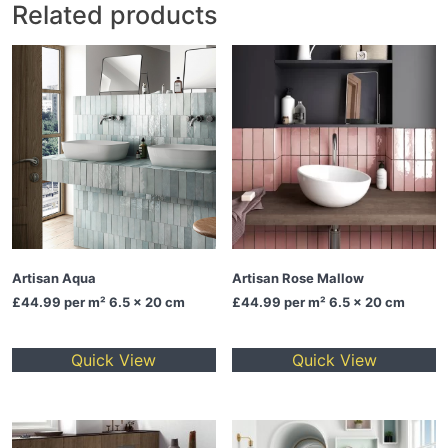
Related products
Artisan Aqua
Artisan Rose Mallow
£44.99
per m² 6.5 x 20 cm
£44.99
per m² 6.5 x 20 cm
Quick View
Quick View