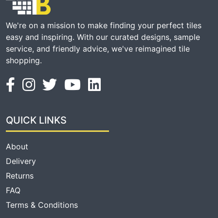
We're on a mission to make finding your perfect tiles
easy and inspiring. With our curated designs, sample
service, and friendly advice, we've reimagined tile
shopping.
QUICK LINKS
About
Delivery
Returns
FAQ
Terms & Conditions