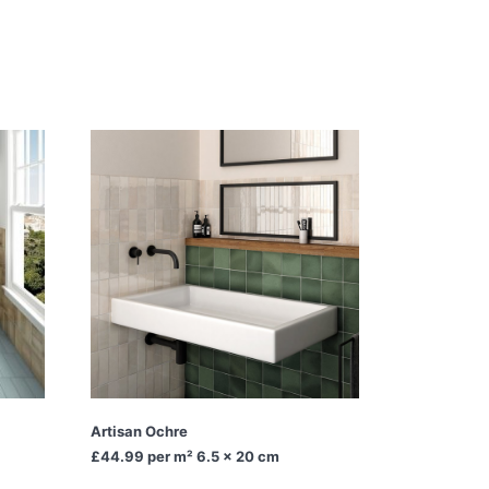
Artisan Ochre
£44.99
per m² 6.5 x 20 cm