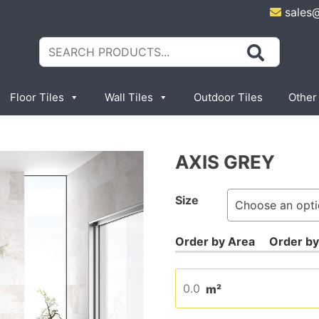
sales
Search
for:
Floor Tiles
Wall Tiles
Outdoor Tiles
Other
AXIS GREY
Size
m²