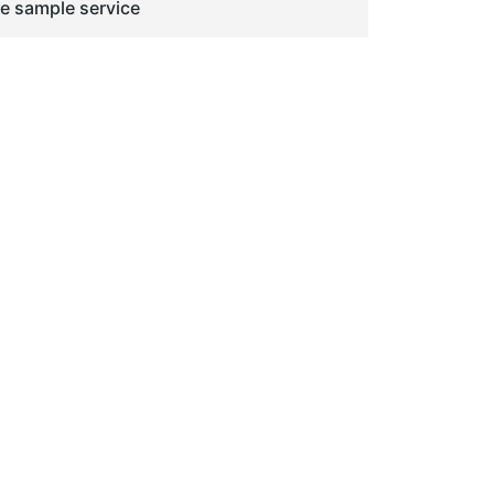
ge sample service