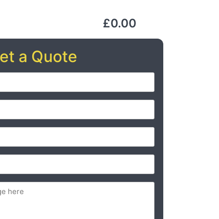
£0.00
et a Quote