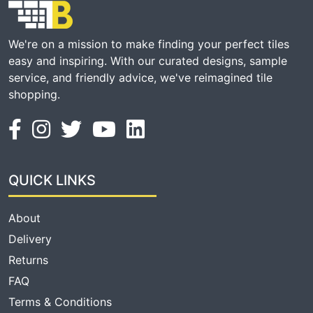
We're on a mission to make finding your perfect tiles
easy and inspiring. With our curated designs, sample
service, and friendly advice, we've reimagined tile
shopping.
QUICK LINKS
About
Delivery
Returns
FAQ
Terms & Conditions