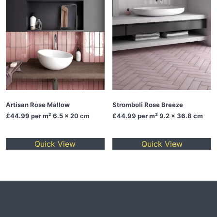
Artisan Rose Mallow
Stromboli Rose Breeze
£44.99
per m² 6.5 x 20 cm
£44.99
per m² 9.2 x 36.8 cm
Quick View
Quick View