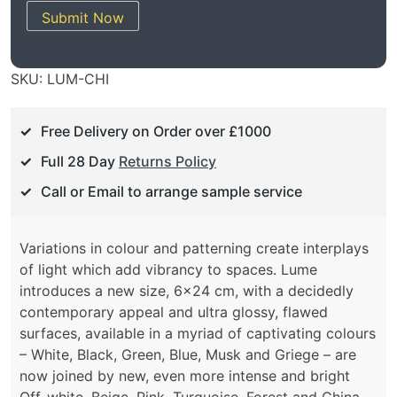
Submit Now
SKU:
LUM-CHI
Free Delivery on Order over £1000
Full 28 Day
Returns Policy
Call or Email to arrange sample service
Variations in colour and patterning create interplays
of light which add vibrancy to spaces. Lume
introduces a new size, 6×24 cm, with a decidedly
contemporary appeal and ultra glossy, flawed
surfaces, available in a myriad of captivating colours
– White, Black, Green, Blue, Musk and Griege – are
now joined by new, even more intense and bright