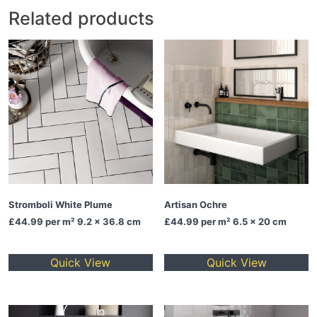
Related products
Stromboli White Plume
Artisan Ochre
£44.99
per m² 9.2 x 36.8 cm
£44.99
per m² 6.5 x 20 cm
Quick View
Quick View