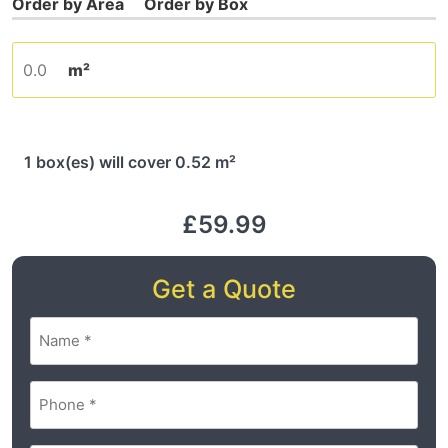
m²
1 box(es) will cover 0.52 m²
£59.99
Get a Quote
Name
(Required)
Phone
(Required)