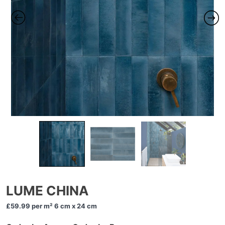
LUME CHINA
£59.99
per m² 6 cm x 24 cm