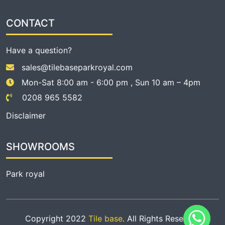
CONTACT
Have a question?
sales@tilebaseparkroyal.com
Mon-Sat 8:00 am - 6:00 pm , Sun 10 am – 4pm
0208 965 5582
Disclaimer
SHOWROOMS
Park royal
Copyright 2022
Tile base
. All Rights Reserved