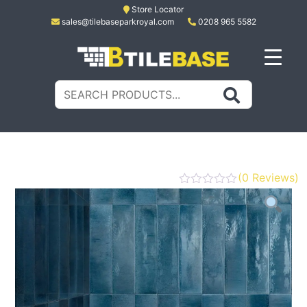
Skip
Store Locator
sales@tilebaseparkroyal.com
0208 965 5582
to
content
Tile Base
All About Tiles
Search
for:
(
0
Reviews)