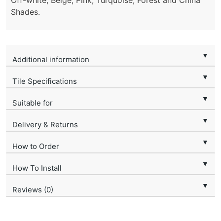
Off-white, Beige, Pink, Turquoise, Forest and China
Shades.
▼
Additional information
▼
Tile Specifications
▼
Suitable for
▼
Delivery & Returns
▼
How to Order
▼
How To Install
▼
Reviews (0)