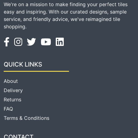
We're on a mission to make finding your perfect tiles
easy and inspiring. With our curated designs, sample
service, and friendly advice, we've reimagined tile
shopping.
QUICK LINKS
About
Delivery
Returns
FAQ
Terms & Conditions
CONTACT