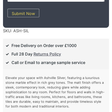
Submit Now
SKU:
ASH-SIL
Free Delivery on Order over £1000
Full 28 Day
Returns Policy
Call or Email to arrange sample service
Elevate your space with Ashville Silver, featuring a luxurious
stone marble effect in rich grey tones. The matt finish offers a
sleek, contemporary look, reducing glare while adding
sophistication to any room. Perfect for floors and walls in high-
traffic areas like living rooms, kitchens, and bathrooms, these
tiles are durable, easy to maintain, and provide timeless style
for both modern and traditional interiors.