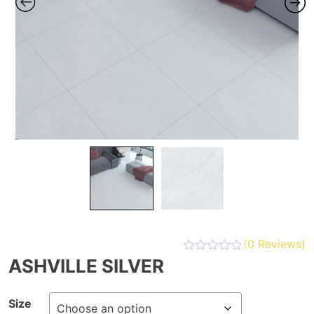
(
0
Reviews)
ASHVILLE SILVER
Size