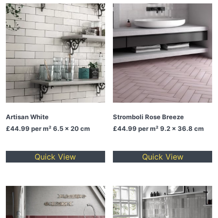
Artisan White
Stromboli Rose Breeze
£44.99
per m² 6.5 x 20 cm
£44.99
per m² 9.2 x 36.8 cm
Quick View
Quick View