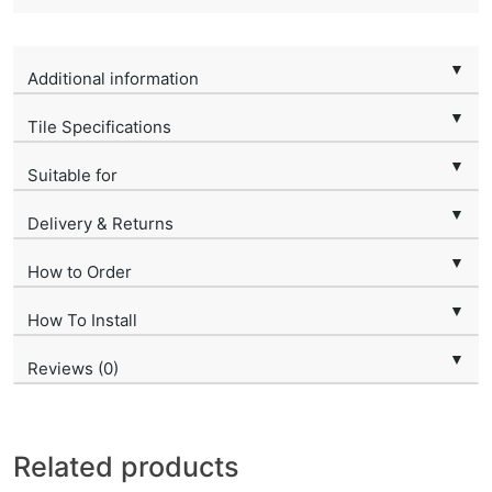
▼
Additional information
▼
Tile Specifications
▼
Suitable for
▼
Delivery & Returns
▼
How to Order
▼
How To Install
▼
Reviews (0)
Related products