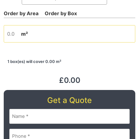
m²
1 box(es) will cover 0.00 m²
£0.00
Get a Quote
Name
(Required)
Phone
(Required)