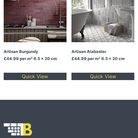
Artisan Burgundy
Artisan Alabaster
£44.99
per m² 6.5 x 20 cm
£44.99
per m² 6.5 x 20 cm
Quick View
Quick View