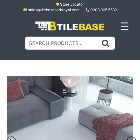
Skip
Store Locator
sales@tilebaseparkroyal.com
0208 965 5582
to
content
Tile Base
All About Tiles
Search
for: