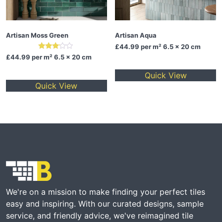
Artisan Moss Green
Artisan Aqua
£44.99
per m² 6.5 x 20 cm
Rated
£44.99
per m² 6.5 x 20 cm
3.00
out of
Quick View
5
Quick View
We're on a mission to make finding your perfect tiles
easy and inspiring. With our curated designs, sample
service, and friendly advice, we've reimagined tile