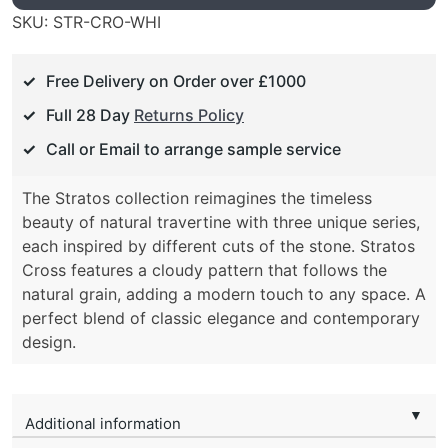
SKU:
STR-CRO-WHI
Free Delivery on Order over £1000
Full 28 Day
Returns Policy
Call or Email to arrange sample service
The Stratos collection reimagines the timeless
beauty of natural travertine with three unique series,
each inspired by different cuts of the stone. Stratos
Cross features a cloudy pattern that follows the
natural grain, adding a modern touch to any space. A
perfect blend of classic elegance and contemporary
design.
▼
Additional information