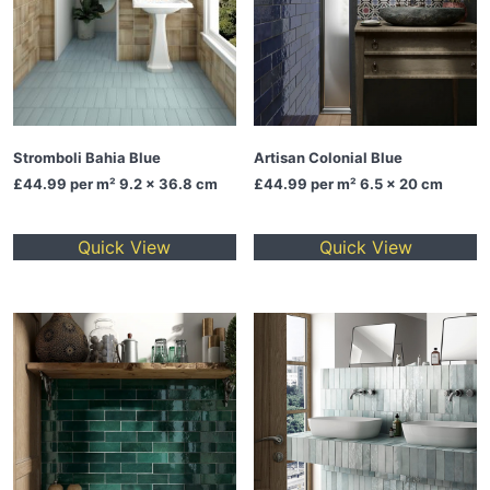
Stromboli Bahia Blue
Artisan Colonial Blue
£44.99
per m² 9.2 x 36.8 cm
£44.99
per m² 6.5 x 20 cm
Quick View
Quick View