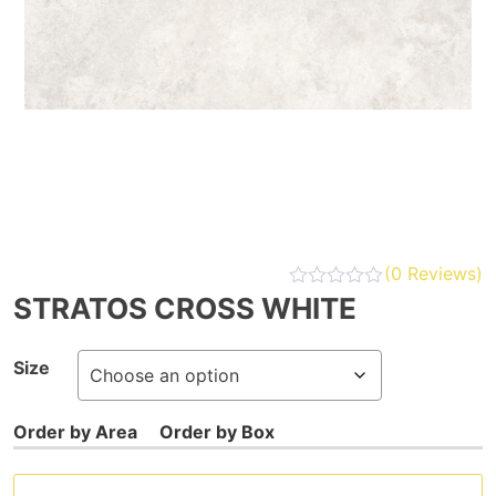
(
0
Reviews)
STRATOS CROSS WHITE
Size