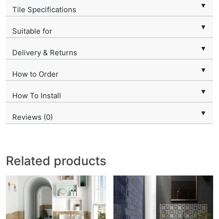
▼
Tile Specifications
▼
Suitable for
▼
Delivery & Returns
▼
How to Order
▼
How To Install
▼
Reviews (0)
Related products