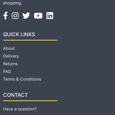
shopping.
QUICK LINKS
About
Delivery
Returns
FAQ
Terms & Conditions
CONTACT
Have a question?