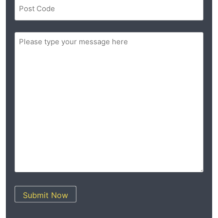
Postal
Code
(Required)
ZIP
Message
/
(Required)
Postal
Code
Submit Now