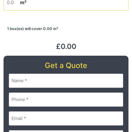
m²
1 box(es) will cover 0.00 m²
£0.00
Get a Quote
Name
(Required)
Phone
(Required)
Email
(Required)