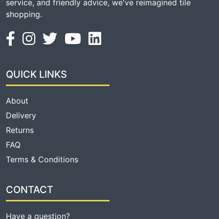
service, and friendly advice, we've reimagined tile
shopping.
QUICK LINKS
About
Delivery
Returns
FAQ
Terms & Conditions
CONTACT
Have a question?