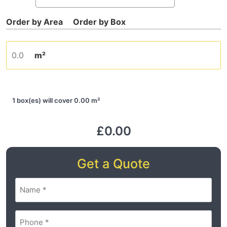
m²
1 box(es) will cover 0.00 m²
£0.00
Get a Quote
Name
(Required)
Phone
(Required)