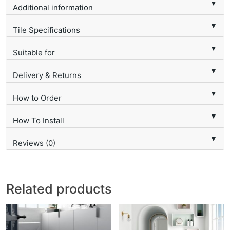
▼
Additional information
▼
Tile Specifications
▼
Suitable for
▼
Delivery & Returns
▼
How to Order
▼
How To Install
▼
Reviews (0)
Related products