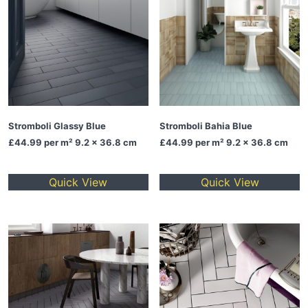
Stromboli Glassy Blue
Stromboli Bahia Blue
£44.99
per m² 9.2 x 36.8 cm
£44.99
per m² 9.2 x 36.8 cm
Quick View
Quick View