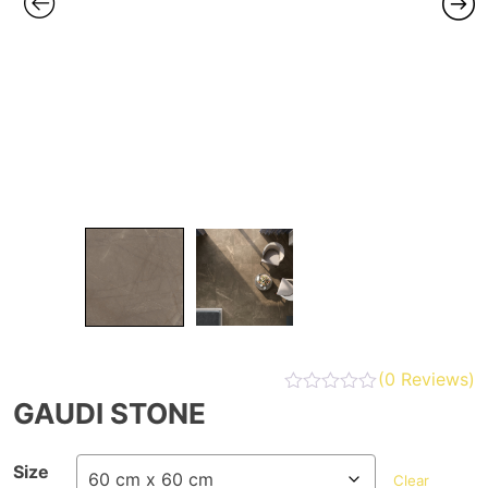
(
0
Reviews)
GAUDI STONE
Size
Clear