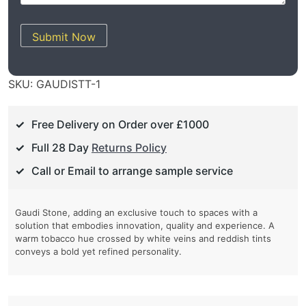
Submit Now
SKU:
GAUDISTT-1
Free Delivery on Order over £1000
Full 28 Day
Returns Policy
Call or Email to arrange sample service
Gaudi Stone, adding an exclusive touch to spaces with a
solution that embodies innovation, quality and experience. A
warm tobacco hue crossed by white veins and reddish tints
conveys a bold yet refined personality.