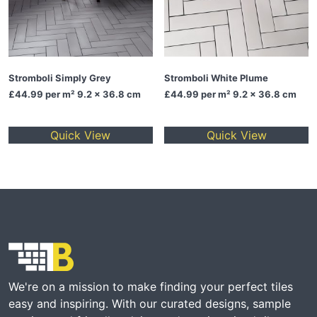
Stromboli Simply Grey
Stromboli White Plume
£44.99
per m² 9.2 x 36.8 cm
£44.99
per m² 9.2 x 36.8 cm
Quick View
Quick View
We're on a mission to make finding your perfect tiles
easy and inspiring. With our curated designs, sample