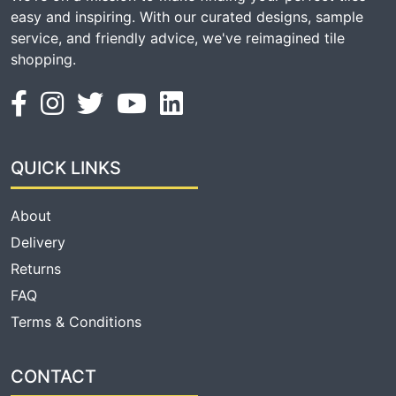
easy and inspiring. With our curated designs, sample
service, and friendly advice, we've reimagined tile
shopping.
QUICK LINKS
About
Delivery
Returns
FAQ
Terms & Conditions
CONTACT