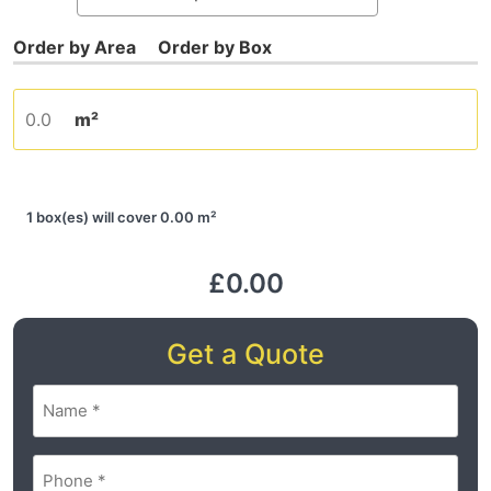
m²
1 box(es) will cover 0.00 m²
£0.00
Get a Quote
Name
(Required)
Phone
(Required)