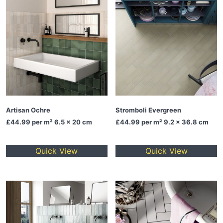
Artisan Ochre
Stromboli Evergreen
£44.99
per m² 6.5 x 20 cm
£44.99
per m² 9.2 x 36.8 cm
Quick View
Quick View