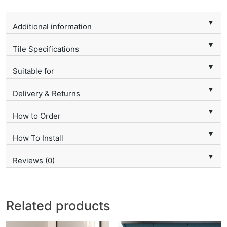
▼
Additional information
▼
Tile Specifications
▼
Suitable for
▼
Delivery & Returns
▼
How to Order
▼
How To Install
▼
Reviews (0)
Related products