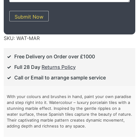
Submit Now
SKU:
WAT-MAR
Free Delivery on Order over £1000
Full 28 Day
Returns Policy
Call or Email to arrange sample service
With your colours and brushes in hand, paint your own paradise
and step right into it. Watercolour – luxury porcelain tiles with a
stunning marble effect. Inspired by the gentle ripples on a
water surface, these Spanish tiles capture the beauty of nature.
Their captivating marble pattern creates dynamic movement,
adding depth and richness to any space.