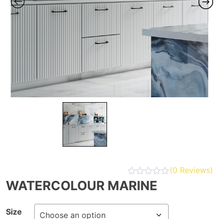
(
0
Reviews)
WATERCOLOUR MARINE
Size