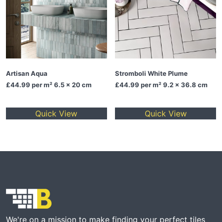
Artisan Aqua
Stromboli White Plume
£44.99
per m² 6.5 x 20 cm
£44.99
per m² 9.2 x 36.8 cm
Quick View
Quick View
We're on a mission to make finding your perfect tiles