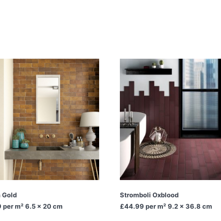
n Gold
Stromboli Oxblood
9
per m² 6.5 x 20 cm
£44.99
per m² 9.2 x 36.8 cm