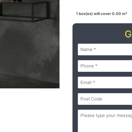
1 box(es) will cover 0.00 m²
G
Name
(Required)
Phone
(Required)
Email
(Required)
Postal
Code
(Required)
ZIP
Message
(Required)
/
Postal
Code