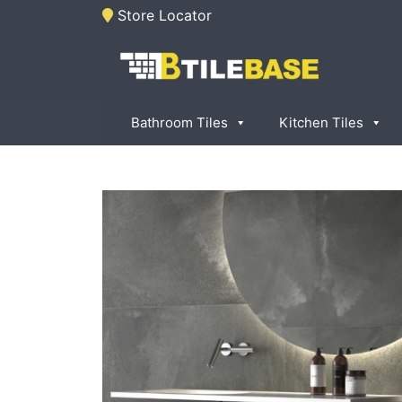
Skip
Store Locator
to
content
Tile Base
All About Tiles
Bathroom Tiles
Kitchen Tiles