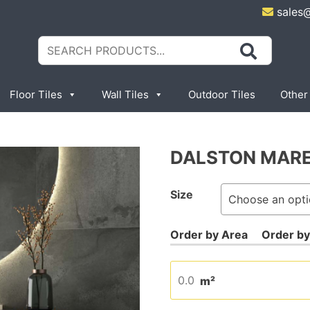
sales
Search
for:
Floor Tiles
Wall Tiles
Outdoor Tiles
Other
DALSTON MAR
Size
m²