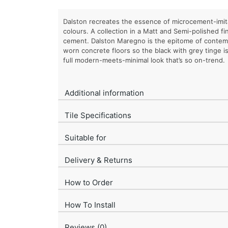
Dalston recreates the essence of microcement-imita
colours. A collection in a Matt and Semi-polished fi
cement. Dalston Maregno is the epitome of contemp
worn concrete floors so the black with grey tinge is
full modern-meets-minimal look that’s so on-trend.
Additional information
Tile Specifications
Suitable for
Delivery & Returns
How to Order
How To Install
Reviews (0)