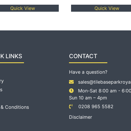
Quick View
Quick View
K LINKS
CONTACT
Have a question?
ry
sales@tilebaseparkroya
s
Mon-Sat 8:00 am - 6:00
Sun 10 am – 4pm
0208 965 5582
 & Conditions
Disclaimer