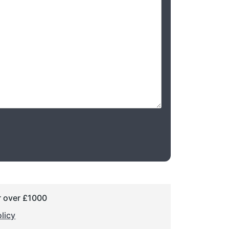
r over £1000
licy