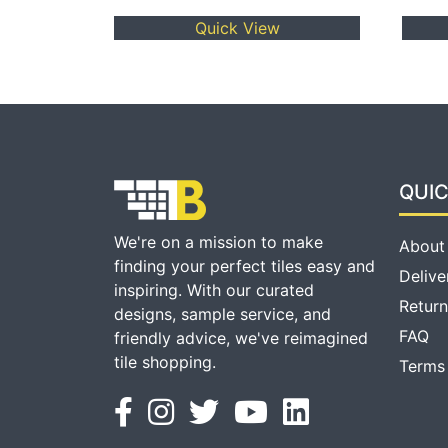
Quick View
QUIC
We're on a mission to make
About
finding your perfect tiles easy and
Delive
inspiring. With our curated
Return
designs, sample service, and
FAQ
friendly advice, we've reimagined
tile shopping.
Terms