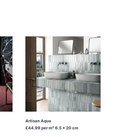
Artisan Aqua
£44.99
per m² 6.5 x 20 cm