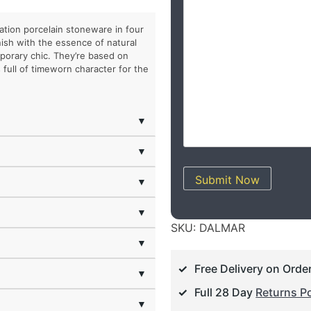
tion porcelain stoneware in four
nish with the essence of natural
orary chic. They’re based on
 full of timeworn character for the
▼
▼
Submit Now
▼
▼
SKU:
DALMAR
▼
Free Delivery on Orde
▼
Full 28 Day
Returns Po
▼