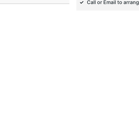
Call or Email to arran