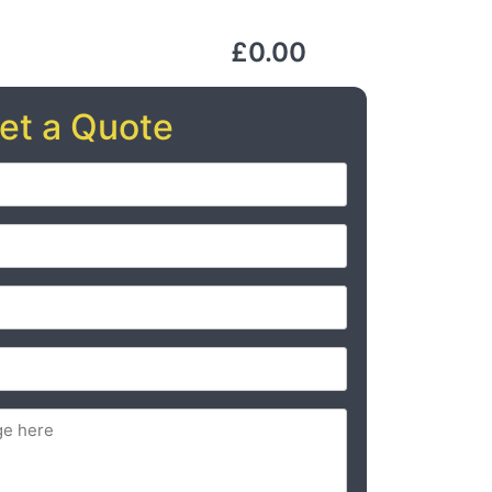
£0.00
et a Quote