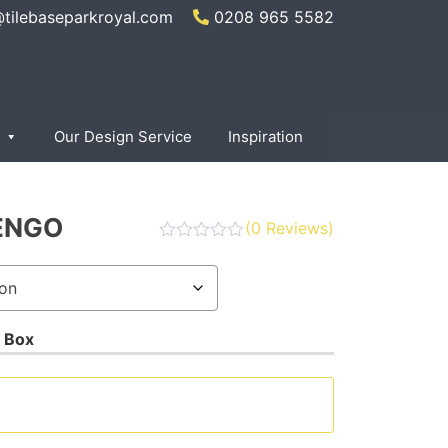
@tilebaseparkroyal.com
0208 965 5582
Our Design Service
Inspiration
ENGO
(
0
Reviews)