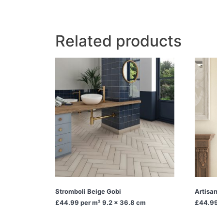
Related products
Stromboli Beige Gobi
Artisa
£44.99
per m² 9.2 x 36.8 cm
£44.9