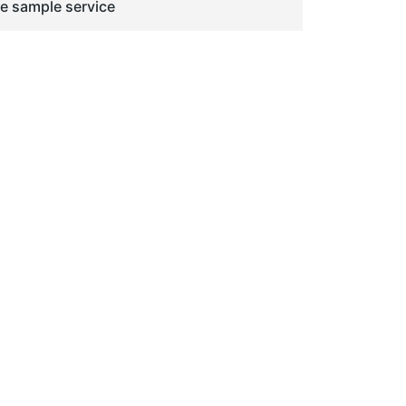
ge sample service