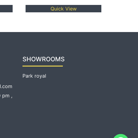
Quick View
SHOWROOMS
Park royal
l.com
 pm ,