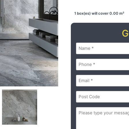
1 box(es) will cover 0.00 m²
G
Name
(Required)
Phone
(Required)
Email
(Required)
Postal
Code
(Required)
ZIP
Message
(Required)
/
Postal
Code