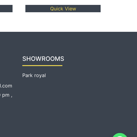
Quick View
SHOWROOMS
Park royal
l.com
 pm ,