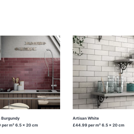
n Burgundy
Artisan White
9
per m² 6.5 x 20 cm
£44.99
per m² 6.5 x 20 cm