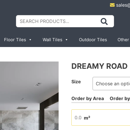
sales
Search
for:
Floor Tiles
Wall Tiles
Outdoor Tiles
Other
DREAMY ROAD
Size
m²