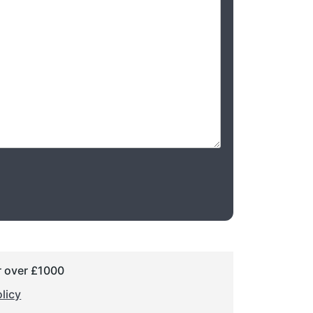
r over £1000
licy