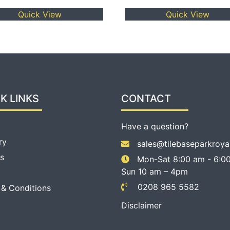
Quick View
Quick View
K LINKS
CONTACT
Have a question?
ry
sales@tilebaseparkroya
s
Mon-Sat 8:00 am - 6:00
Sun 10 am – 4pm
0208 965 5582
 & Conditions
Disclaimer