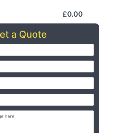
£0.00
et a Quote