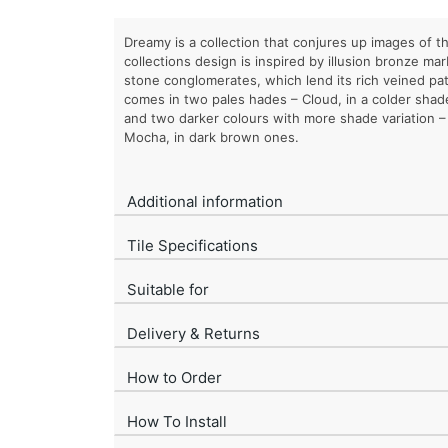
Dreamy is a collection that conjures up images of 
collections design is inspired by illusion bronze ma
stone conglomerates, which lend its rich veined pa
comes in two pales hades – Cloud, in a colder shad
and two darker colours with more shade variation 
Mocha, in dark brown ones.
Additional information
Tile Specifications
Suitable for
Delivery & Returns
How to Order
How To Install