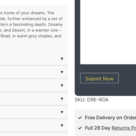
the home of your dreams. The
rble, further enhanced by a set of
ttern a fascinating depth. Dreamy
e, and Desert, in a warmer one –
– Road, in warm grey shades, and
▼
▼
Submit Now
▼
▼
SKU:
DRE-ROA
▼
Free Delivery on Orde
▼
Full 28 Day
Returns Po