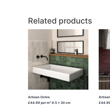
Related products
Artisan Ochre
Artisa
£44.99
per m² 6.5 x 20 cm
£44.9