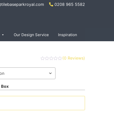
@tilebaseparkroyal.com
0208 965 5582
Our Design Service
Inspiration
(
0
Reviews)