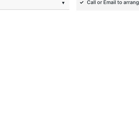
Call or Email to arran
▼