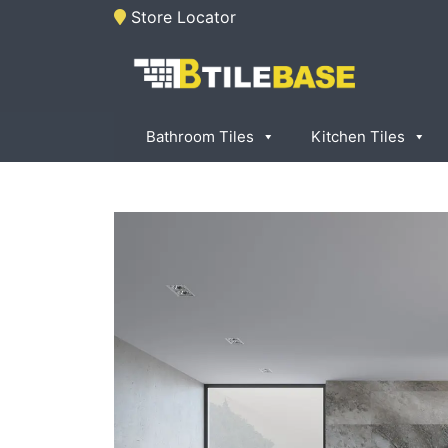
Skip
Store Locator
to
content
Tile Base
All About Tiles
Bathroom Tiles
Kitchen Tiles