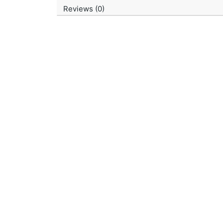
Reviews (0)