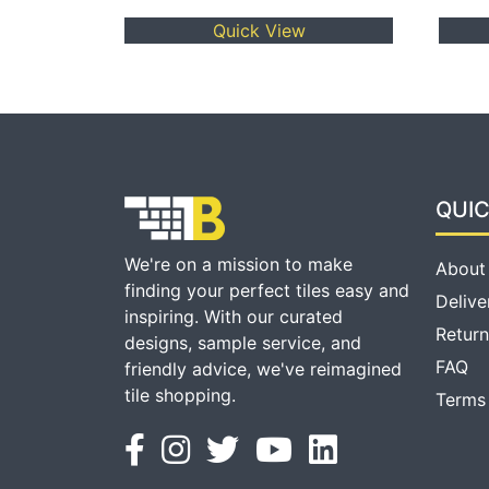
Quick View
QUIC
We're on a mission to make
About
finding your perfect tiles easy and
Delive
inspiring. With our curated
Return
designs, sample service, and
FAQ
friendly advice, we've reimagined
tile shopping.
Terms