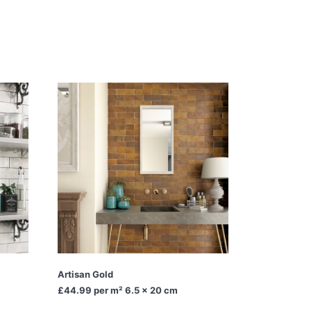
Artisan Gold
£44.99
per m² 6.5 x 20 cm