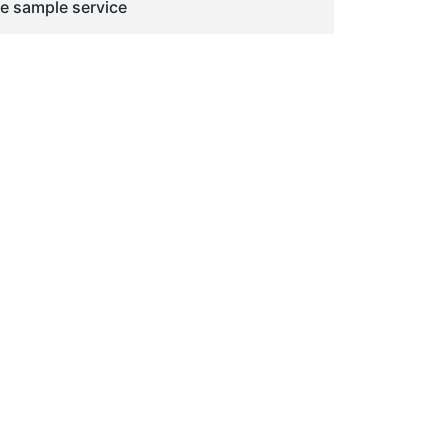
ge sample service