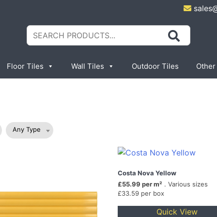
sales
Search
for:
Floor Tiles
Wall Tiles
Outdoor Tiles
Other
Any Type
Costa Nova Yellow
£55.99 per m²
. Various sizes
£33.59 per box
Quick View