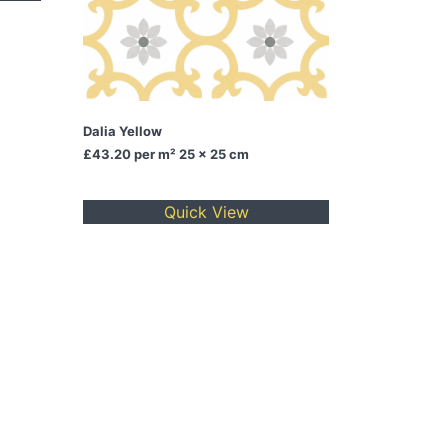
Dalia Yellow
£43.20
per m² 25 x 25 cm
Quick View