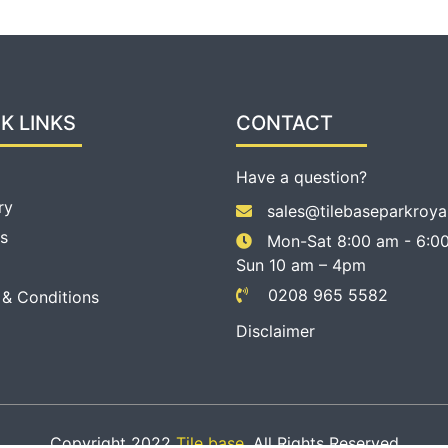
K LINKS
CONTACT
Have a question?
ry
sales@tilebaseparkroya
s
Mon-Sat 8:00 am - 6:00
Sun 10 am – 4pm
0208 965 5582
 & Conditions
Disclaimer
Copyright 2022
Tile base
. All Rights Reserved