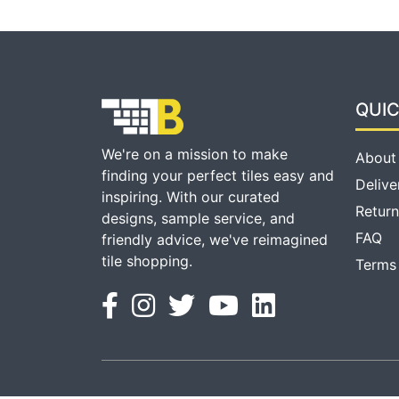
QUIC
We're on a mission to make
About
finding your perfect tiles easy and
Delive
inspiring. With our curated
Return
designs, sample service, and
FAQ
friendly advice, we've reimagined
tile shopping.
Terms