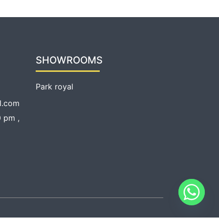
SHOWROOMS
Park royal
l.com
 pm ,