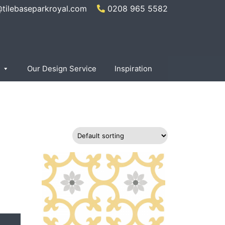
@tilebaseparkroyal.com
0208 965 5582
×
Our Design Service
Inspiration