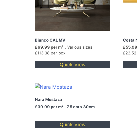
Bianco CAL MV
Costa 
£69.99 per m²
. Various sizes
£55.99
£113.38 per box
£23.52
Quick View
Nara Mostaza
£39.99
per m² . 7.5 cm x 30cm
Quick View