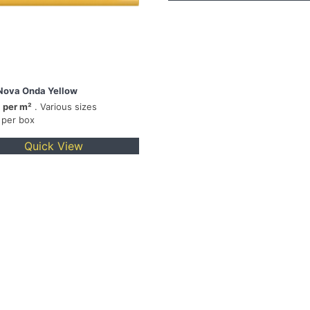
Nova Onda Yellow
 per m²
. Various sizes
 per box
Quick View