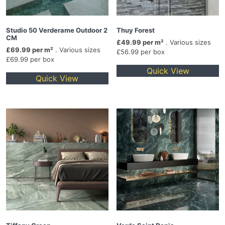
Studio 50 Verderame Outdoor 2
Thuy Forest
CM
£49.99 per m²
. Various sizes
£69.99 per m²
. Various sizes
£56.99 per box
£69.99 per box
Quick View
Quick View