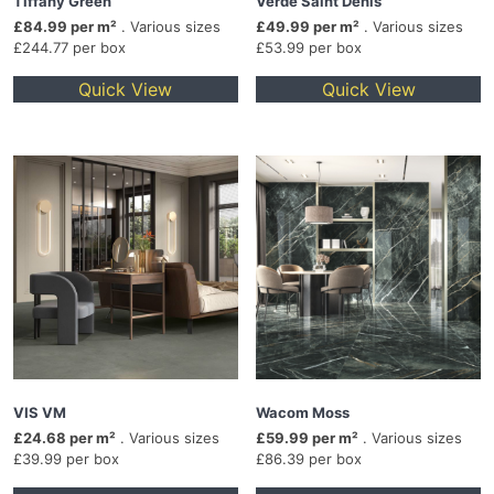
Tiffany Green
Verde Saint Denis
£84.99 per m²
. Various sizes
£49.99 per m²
. Various sizes
£244.77 per box
£53.99 per box
Quick View
Quick View
VIS VM
Wacom Moss
£24.68 per m²
. Various sizes
£59.99 per m²
. Various sizes
£39.99 per box
£86.39 per box