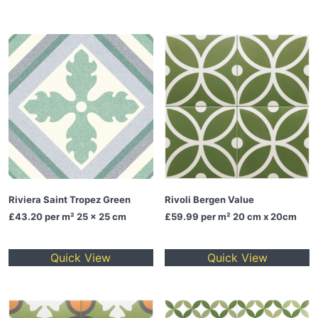
Riviera Saint Tropez Green
Rivoli Bergen Value
£43.20
per m² 25 x 25 cm
£59.99
per m² 20 cm x 20cm
Quick View
Quick View