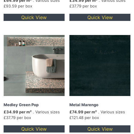
£64.99 per m²
. Various sizes
£34.99 per m²
. Various sizes
£93.59 per box
£37.79 per box
Quick View
Quick View
Medley Green Pop
Metal Marengo
£34.99 per m²
. Various sizes
£74.99 per m²
. Various sizes
£37.79 per box
£121.48 per box
Quick View
Quick View