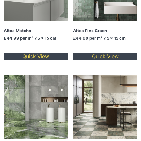
Altea Matcha
Altea Pine Green
£44.99
per m² 7.5 x 15 cm
£44.99
per m² 7.5 x 15 cm
Quick View
Quick View