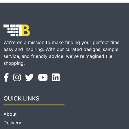
We're on a mission to make finding your perfect tiles
easy and inspiring. With our curated designs, sample
service, and friendly advice, we've reimagined tile
shopping.
QUICK LINKS
About
Delivery