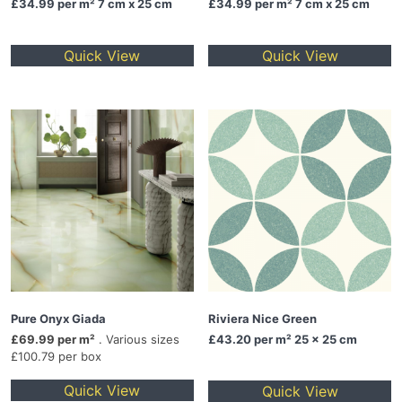
£34.99
per m² 7 cm x 25 cm
£34.99
per m² 7 cm x 25 cm
Quick View
Quick View
Pure Onyx Giada
Riviera Nice Green
£69.99 per m²
. Various sizes
£43.20
per m² 25 x 25 cm
£100.79 per box
Quick View
Quick View