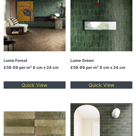
Lume Forest
Lume Green
£59.99
per m² 6 cm x 24 cm
£59.99
per m² 6 cm x 24 cm
Quick View
Quick View