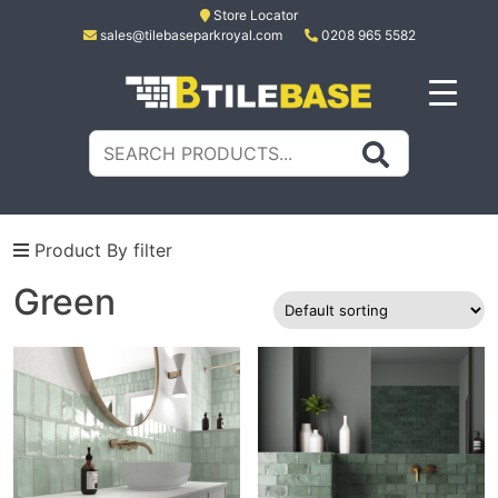
Skip
Store Locator
sales@tilebaseparkroyal.com
0208 965 5582
to
content
Tile Base
All About Tiles
Search
for:
Product By filter
Green