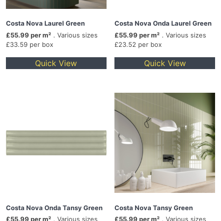
Costa Nova Laurel Green
Costa Nova Onda Laurel Green
£55.99 per m²
. Various sizes
£55.99 per m²
. Various sizes
£33.59 per box
£23.52 per box
Quick View
Quick View
Costa Nova Onda Tansy Green
Costa Nova Tansy Green
£55.99 per m²
. Various sizes
£55.99 per m²
. Various sizes