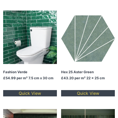
Fashion Verde
Hex 25 Aster Green
£54.99
per m² 7.5 cm x 30 cm
£43.20
per m² 22 x 25 cm
Quick View
Quick View