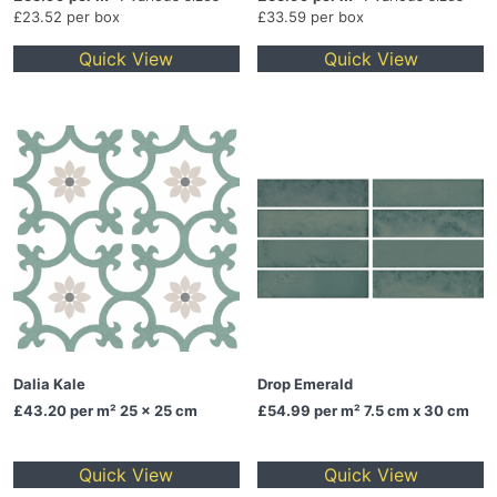
£23.52 per box
£33.59 per box
Quick View
Quick View
Dalia Kale
Drop Emerald
£43.20
per m² 25 x 25 cm
£54.99
per m² 7.5 cm x 30 cm
Quick View
Quick View