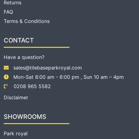
Returns
FAQ
Terms & Conditions
CONTACT
Have a question?
sales@tilebaseparkroyal.com
Mon-Sat 8:00 am - 6:00 pm , Sun 10 am – 4pm
0208 965 5582
Disclaimer
SHOWROOMS
Park royal