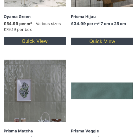
Oyama Green
Prisma Hijau
£54.99 per m²
. Various sizes
£34.99
per m² 7 cm x 25 cm
£79.19 per box
Quick View
Quick View
Prisma Matcha
Prisma Veggie