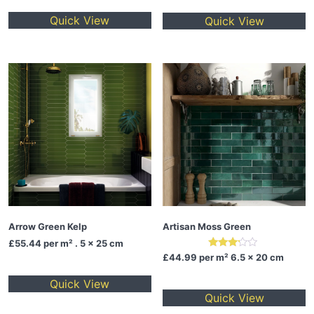
Quick View
Quick View
Arrow Green Kelp
Artisan Moss Green
£55.44
per m² . 5 x 25 cm
Rated
£44.99
per m² 6.5 x 20 cm
3.00
out of
Quick View
5
Quick View