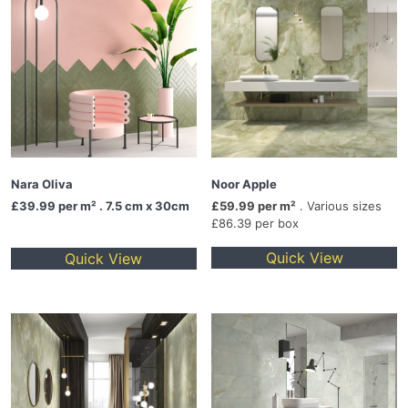
Nara Oliva
Noor Apple
£39.99
per m² . 7.5 cm x 30cm
£59.99 per m²
. Various sizes
£86.39 per box
Quick View
Quick View