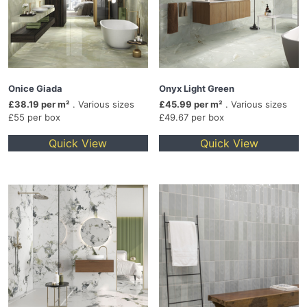
Onice Giada
Onyx Light Green
£38.19 per m²
. Various sizes
£45.99 per m²
. Various sizes
£55 per box
£49.67 per box
Quick View
Quick View