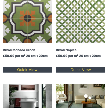
Rivoli Monaco Green
Rivoli Naples
£59.99
per m² 20 cm x 20cm
£59.99
per m² 20 cm x 20cm
Quick View
Quick View