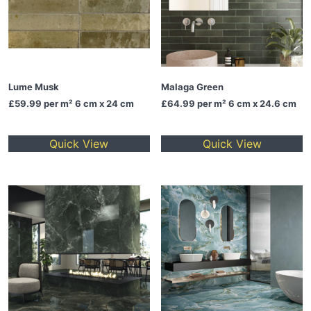
Lume Musk
Malaga Green
£59.99
per m² 6 cm x 24 cm
£64.99
per m² 6 cm x 24.6 cm
Quick View
Quick View