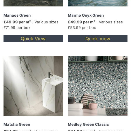
Manaos Green
Marmo Onyx Green
£49.99 per m²
. Various sizes
£49.99 per m²
. Various sizes
£71.99 per box
£53.99 per box
Quick View
Quick View
Matcha Green
Medley Green Classic