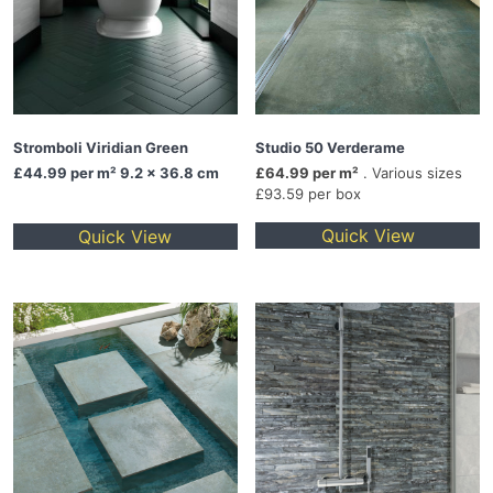
Stromboli Viridian Green
Studio 50 Verderame
£44.99
per m² 9.2 x 36.8 cm
£64.99 per m²
. Various sizes
£93.59 per box
Quick View
Quick View