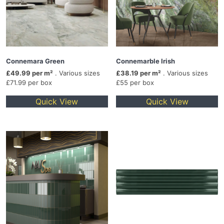
Connemara Green
Connemarble Irish
£49.99 per m²
. Various sizes
£38.19 per m²
. Various sizes
£71.99 per box
£55 per box
Quick View
Quick View