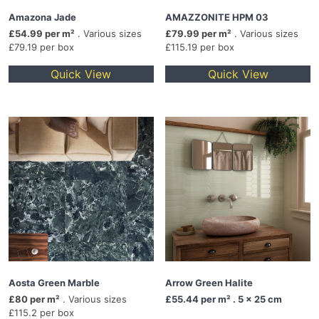
Amazona Jade
AMAZZONITE HPM 03
£54.99 per m²
. Various sizes
£79.99 per m²
. Various sizes
£79.19 per box
£115.19 per box
Quick View
Quick View
Aosta Green Marble
Arrow Green Halite
£80 per m²
. Various sizes
£55.44
per m² . 5 x 25 cm
£115.2 per box