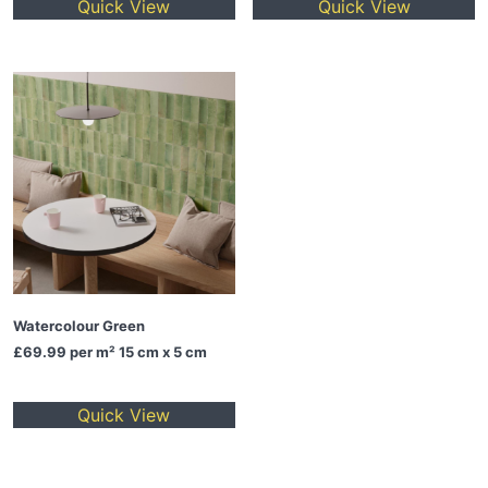
Quick View
Quick View
Watercolour Green
£69.99
per m² 15 cm x 5 cm
Quick View