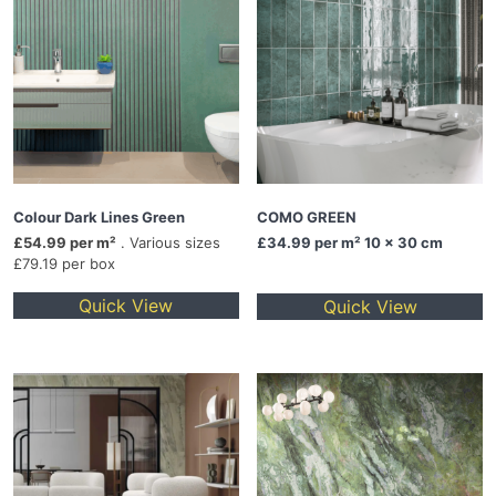
Colour Dark Lines Green
COMO GREEN
£54.99 per m²
. Various sizes
£34.99
per m² 10 x 30 cm
£79.19 per box
Quick View
Quick View