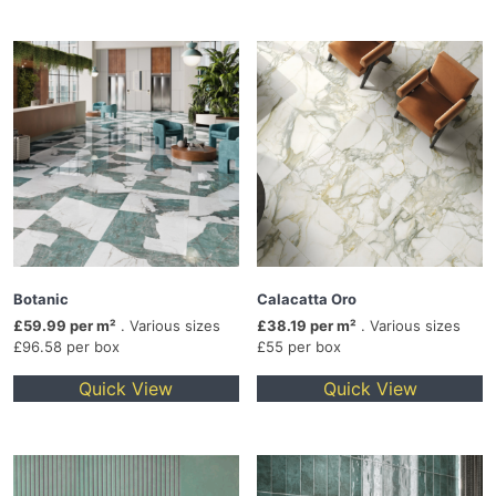
Botanic
Calacatta Oro
£59.99 per m²
. Various sizes
£38.19 per m²
. Various sizes
£96.58 per box
£55 per box
Quick View
Quick View