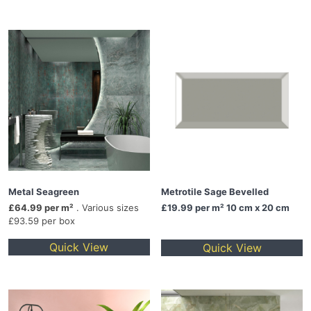
Metal Seagreen
Metrotile Sage Bevelled
£64.99 per m²
. Various sizes
£19.99
per m² 10 cm x 20 cm
£93.59 per box
Quick View
Quick View